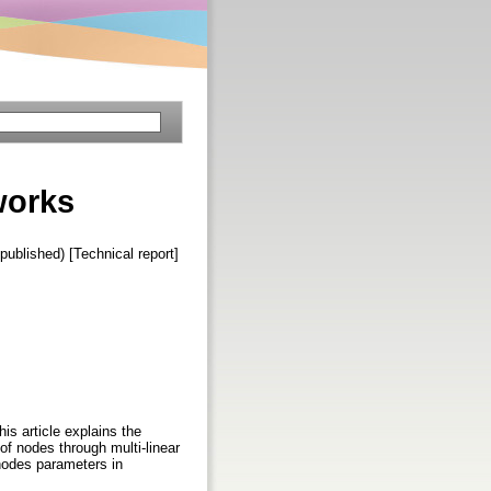
works
published) [Technical report]
is article explains the
f nodes through multi-linear
 nodes parameters in