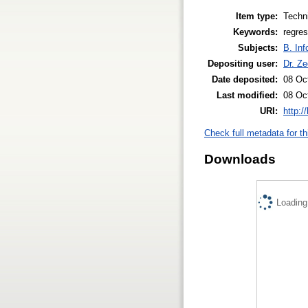
Item type:
Techni
Keywords:
regre
Subjects:
B. Inf
Depositing user:
Dr. Z
Date deposited:
08 Oc
Last modified:
08 Oc
URI:
http:/
Check full metadata for th
Downloads
Loading.