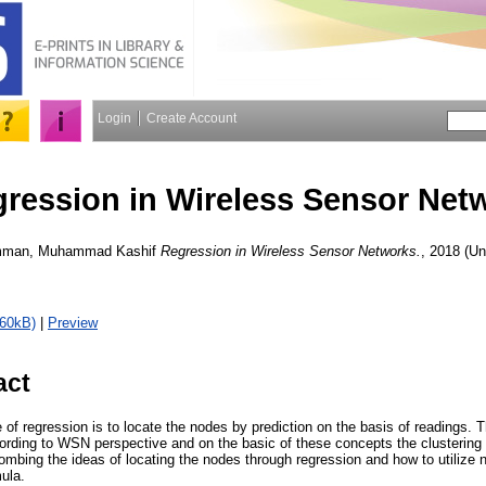
Login
Create Account
ression in Wireless Sensor Net
man, Muhammad Kashif
Regression in Wireless Sensor Networks.
, 2018 (Un
460kB)
|
Preview
act
f regression is to locate the nodes by prediction on the basis of readings. Th
ording to WSN perspective and on the basic of these concepts the clustering o
combing the ideas of locating the nodes through regression and how to utilize
mula.