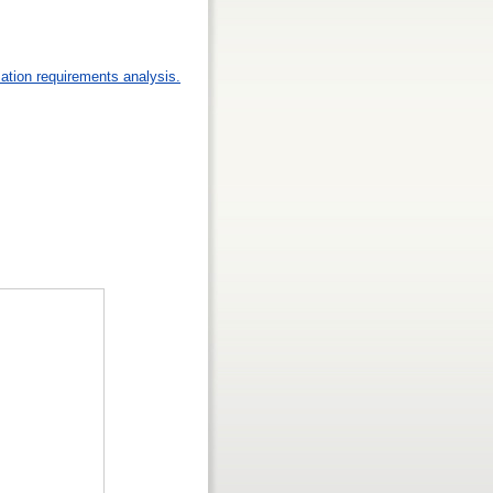
ation requirements analysis.