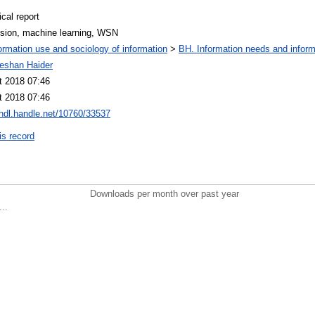
cal report
ssion, machine learning, WSN
ormation use and sociology of information
>
BH. Information needs and inform
eeshan Haider
t 2018 07:46
t 2018 07:46
/hdl.handle.net/10760/33537
is record
Downloads per month over past year
..