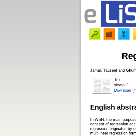
Reg
Jamal, Tauseef
and
Ghum
Text
view.pdf
Download (
English abstr
In WSN, the main purpose o
concept of regression acc
regression originates by 
multilinear regression for