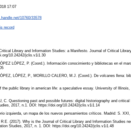
018 17:07
dl.handle.net/10760/33578
is record
ritical Library and Information Studies: a Manifesto. Journal of Critical Libra
oi.org/10.24242/jclis.v1i1.30
Z LÓPEZ, P. (Coord.). Información conocimiento y bibliotecas en el marco
005
EZ, LÓPEZ, P., MORILLO CALERO, M.J. (Coord.). De volcanes llena: bibli
the public library in american life: a speculative essay. University of Illinois
Questioning past and possible futures: digital historiography and critical lib
udies, 2017, n.1. DOI: https://doi.org/10.24242/jclis.v1i1.14
 izquierda, un mapa de los nuevos pensamientos críticos. Madrid: S. XXI,
R.E. (2017). Why is the Journal of Critical Library and Information Studies n
mation Studies, 2017, n. 1. DOI: https://doi.org/10.24242/jclis.v1i1.48