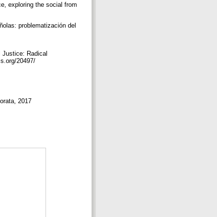
e, exploring the social from
olas: problematización del
 Justice: Radical
lis.org/20497/
Morata, 2017