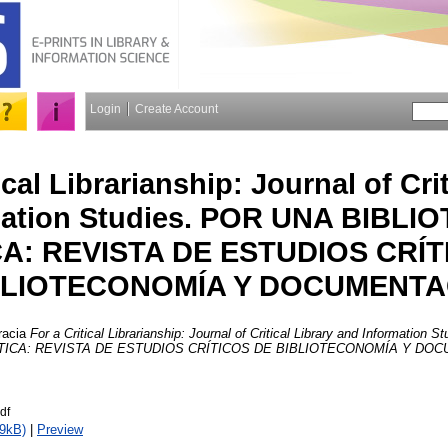
Login
Create Account
ical Librarianship: Journal of Cri
mation Studies. POR UNA BIBL
CA: REVISTA DE ESTUDIOS CRÍT
BLIOTECONOMÍA Y DOCUMENTA
racia
For a Critical Librarianship: Journal of Critical Library and Information
TICA: REVISTA DE ESTUDIOS CRÍTICOS DE BIBLIOTECONOMÍA Y DO
df
9kB)
|
Preview