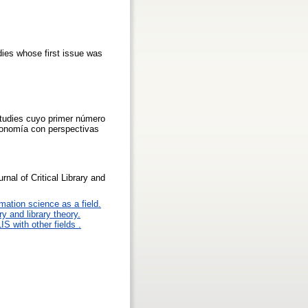
udies whose first issue was
 Studies cuyo primer número
economía con perspectivas
rnal of Critical Library and
mation science as a field.
y and library theory.
IS with other fields .