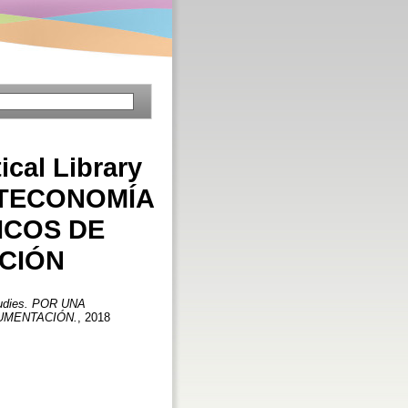
tical Library
IOTECONOMÍA
ICOS DE
CIÓN
 Studies. POR UNA
CUMENTACIÓN.
, 2018