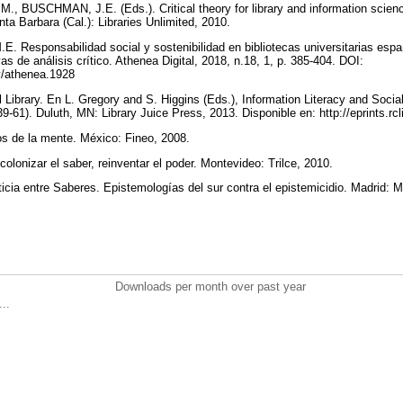
., BUSCHMAN, J.E. (Eds.). Critical theory for library and information scienc
nta Barbara (Cal.): Libraries Unlimited, 2010.
Responsabilidad social y sostenibilidad en bibliotecas universitarias españ
s de análisis crítico. Athenea Digital, 2018, n.18, 1, p. 385-404. DOI:
ev/athenea.1928
Library. En L. Gregory and S. Higgins (Eds.), Information Literacy and Social
39-61). Duluth, MN: Library Juice Press, 2013. Disponible en: http://eprints.rc
s de la mente. México: Fineo, 2008.
nizar el saber, reinventar el poder. Montevideo: Trilce, 2010.
a entre Saberes. Epistemologías del sur contra el epistemicidio. Madrid: 
Downloads per month over past year
..