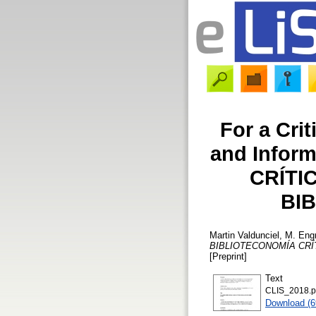
For a Crit
and Infor
CRÍTI
BI
Martin Valdunciel, M. Eng
BIBLIOTECONOMÍA CRÍ
[Preprint]
Text
CLIS_2018.p
Download (6