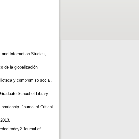
ry and Information Studies,
 de la globalización
oteca y compromiso social.
, Graduate School of Library
rarianhip. Journal of Critical
 2013.
eeded today? Journal of