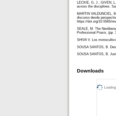
LECKIE, G. J., GIVEN, L.M
across the disciplines. Sa
MARTIN VALDUNCIEL, M.E. 
discurso desde perspectiva
https://doi.org/10.5565/r
SEALE, M. The Neoliberal 
Professional Praxis, (pp. 
SHIVA V. Los monocultivo
SOUSA SANTOS, B. Descolo
SOUSA SANTOS, B. Justici
Downloads
Loading.