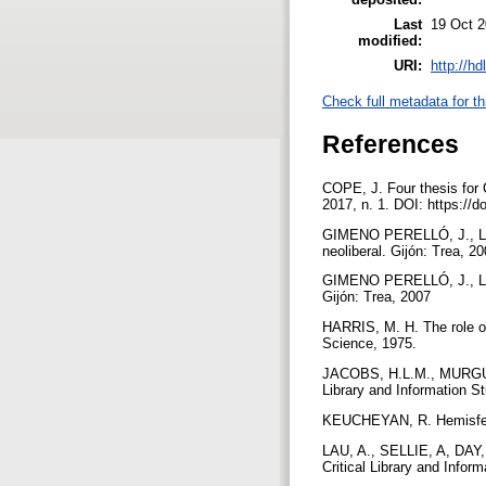
Last
19 Oct 2
modified:
URI:
http://h
Check full metadata for th
References
COPE, J. Four thesis for C
2017, n. 1. DOI: https://d
GIMENO PERELLÓ, J., LÓPE
neoliberal. Gijón: Trea, 2
GIMENO PERELLÓ, J., LÓP
Gijón: Trea, 2007
HARRIS, M. H. The role of 
Science, 1975.
JACOBS, H.L.M., MURGU, C. 
Library and Information St
KEUCHEYAN, R. Hemisferio
LAU, A., SELLIE, A, DAY, 
Critical Library and Infor