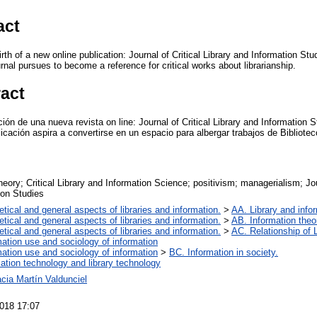
act
irth of a new online publication: Journal of Critical Library and Information St
rnal pursues to become a reference for critical works about librarianship.
ract
ición de una nueva revista on line: Journal of Critical Library and Information
licación aspira a convertirse en un espacio para albergar trabajos de Bibliot
theory; Critical Library and Information Science; positivism; managerialism; Jou
ion Studies
etical and general aspects of libraries and information.
>
AA. Library and infor
etical and general aspects of libraries and information.
>
AB. Information theor
etical and general aspects of libraries and information.
>
AC. Relationship of L
mation use and sociology of information
mation use and sociology of information
>
BC. Information in society.
mation technology and library technology
cia Martín Valdunciel
018 17:07