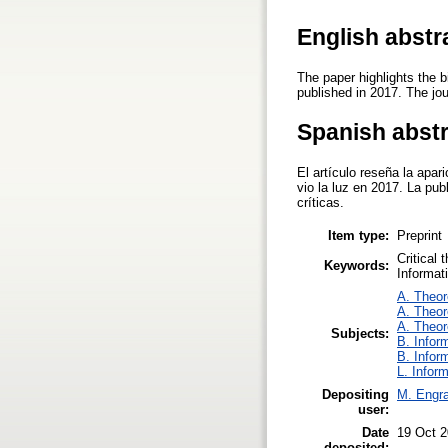
English abstr
The paper highlights the b
published in 2017. The jou
Spanish abst
El artículo reseña la apar
vio la luz en 2017. La pub
críticas.
Item type:
Preprint
Critical 
Keywords:
Informat
A. Theor
A. Theor
A. Theor
Subjects:
B. Infor
B. Infor
L. Infor
Depositing
M. Engra
user:
Date
19 Oct 2
deposited: