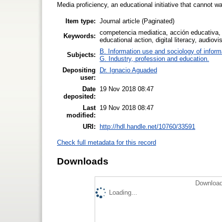
Media proficiency, an educational initiative that cannot wa
Item type:
Journal article (Paginated)
competencia mediatica, acción educativa, 
Keywords:
educational action, digital literacy, audiov
B. Information use and sociology of inform
Subjects:
G. Industry, profession and education.
Depositing
Dr. Ignacio Aguaded
user:
Date
19 Nov 2018 08:47
deposited:
Last
19 Nov 2018 08:47
modified:
URI:
http://hdl.handle.net/10760/33591
Check full metadata for this record
Downloads
Download
Loading...