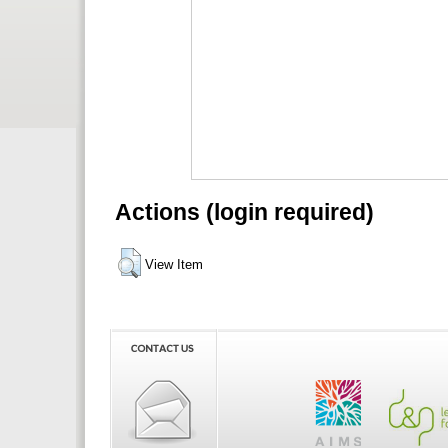
Actions (login required)
View Item