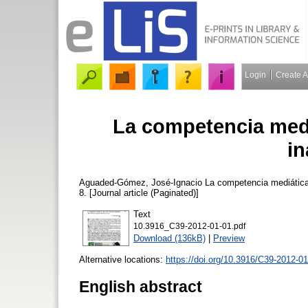
Login
Create 
La competencia medi
in
Aguaded-Gómez, José-Ignacio
La competencia mediática
8. [Journal article (Paginated)]
Text
10.3916_C39-2012-01-01.pdf
Download (136kB)
|
Preview
Alternative locations:
https://doi.org/10.3916/C39-2012-0
English abstract