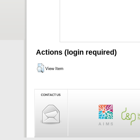
Actions (login required)
View Item