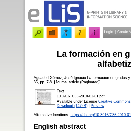
Login
Create 
La formación en g
alfabeti
Aguaded-Gómez, José-Ignacio
La formación en grados y 
35, pp. 7-8. [Journal article (Paginated)]
Text
10.3916_C35-2010-01-01.pdf
Available under License
Creative Commons 
Download (147kB)
|
Preview
Alternative locations:
https://doi.org/10.3916/C35-2010-0
English abstract