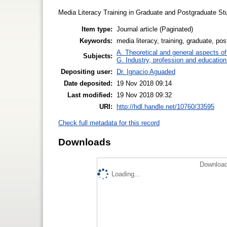
Media Literacy Training in Graduate and Postgraduate St
Item type:
Journal article (Paginated)
Keywords:
media literacy, training, graduate, po
A. Theoretical and general aspects of 
Subjects:
G. Industry, profession and education
Depositing user:
Dr. Ignacio Aguaded
Date deposited:
19 Nov 2018 09:14
Last modified:
19 Nov 2018 09:32
URI:
http://hdl.handle.net/10760/33595
Check full metadata for this record
Downloads
Download
Loading...