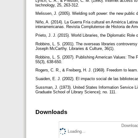
Lynch, C. A., & Preston, C. M. (1990). Internet access to
technology, 25, 263-312.
Melissen, J. (2005). Wielding soft power: the new public d
Niño, A. (2014). La Guerra Fría cultural en América Latin
interamericanas. Revista Complutense de Historia de Am
Prieto, J. J. (2015). World Libraries, the Diplomatic Rol
Robbins, L. S. (2001). The overseas libraries controvers
Joseph McCarthy. Libraries & Culture, 36(1).
Robbins, L. S. (2007). Publishing American Values: The 
55(3), 638-650.
Rogers, C. R., & Freiberg, H. J. (1969). Freedom to learn
Suaiden, E. J. (2002). El impacto social de las bibliote
Sussman, J. (1973). United States Information Service Li
Graduate School of Library Science); no. 111.
Downloads
Download
Loading...