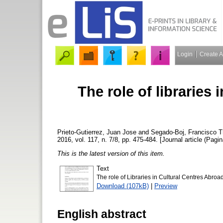
Login
Create 
The role of libraries 
Prieto-Gutierrez, Juan Jose
and
Segado-Boj, Francisco
Th
2016, vol. 117, n. 7/8, pp. 475-484. [Journal article (Pagin
This is the latest version of this item.
Text
The role of Libraries in Cultural Centres Abroad
Download (107kB)
|
Preview
English abstract