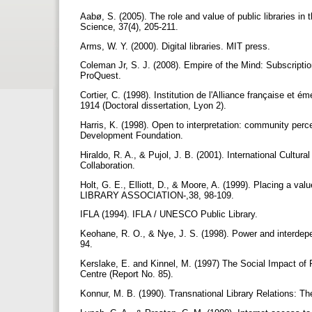
Aabø, S. (2005). The role and value of public libraries in 
Science, 37(4), 205-211.
Arms, W. Y. (2000). Digital libraries. MIT press.
Coleman Jr, S. J. (2008). Empire of the Mind: Subscription
ProQuest.
Cortier, C. (1998). Institution de l'Alliance française et 
1914 (Doctoral dissertation, Lyon 2).
Harris, K. (1998). Open to interpretation: community perce
Development Foundation.
Hiraldo, R. A., & Pujol, J. B. (2001). International Cultur
Collaboration.
Holt, G. E., Elliott, D., & Moore, A. (1999). Placing a
LIBRARY ASSOCIATION-,38, 98-109.
IFLA (1994). IFLA / UNESCO Public Library.
Keohane, R. O., & Nye, J. S. (1998). Power and interd
94.
Kerslake, E. and Kinnel, M. (1997) The Social Impact of P
Centre (Report No. 85).
Konnur, M. B. (1990). Transnational Library Relations: 