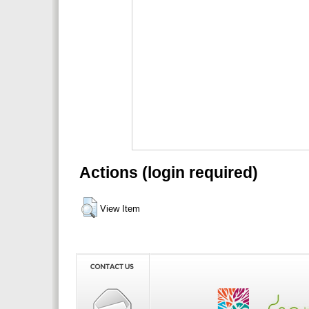
Actions (login required)
View Item