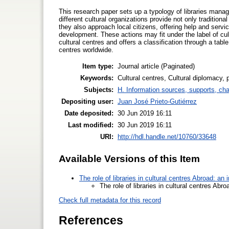
This research paper sets up a typology of libraries manage
different cultural organizations provide not only traditio
they also approach local citizens, offering help and servic
development. These actions may fit under the label of cu
cultural centres and offers a classification through a table
centres worldwide.
Item type:
Journal article (Paginated)
Keywords:
Cultural centres, Cultural diplomacy, p
Subjects:
H. Information sources, supports, ch
Depositing user:
Juan José Prieto-Gutiérrez
Date deposited:
30 Jun 2019 16:11
Last modified:
30 Jun 2019 16:11
URI:
http://hdl.handle.net/10760/33648
Available Versions of this Item
The role of libraries in cultural centres Abroad: an
The role of libraries in cultural centres Abr
Check full metadata for this record
References