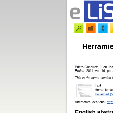
Herramie
Prieto-Gutierrez, Juan Jo
Ethics
, 2011, vol. 16, pp.
This is the latest version 
Text
Herramientas
Download (
Alternative locations:
http
English abstr