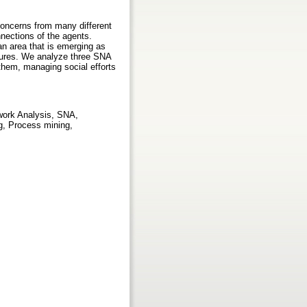
concerns from many different
nnections of the agents.
 an area that is emerging as
uctures. We analyze three SNA
 them, managing social efforts
work Analysis, SNA,
g, Process mining,