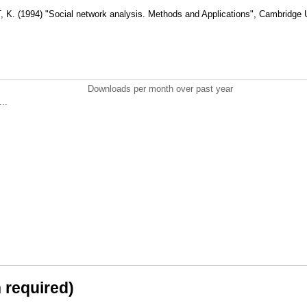
 (1994) "Social network analysis. Methods and Applications", Cambridge U
Downloads per month over past year
..
n required)