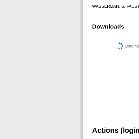
WASSERMAN, S. FAUST, K.
Downloads
Loading.
Actions (logi