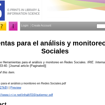
Login
Create Account
ntas para el análisis y monitore
Sociales
se
Herramientas para el análisis y monitoreo en Redes Sociales.
IRIE. Interna
 33-40. [Journal article (Paginated)]
of this item.
 para el análisis y monitoreo en Redes Sociales.pdf
527kB)
|
Preview
://www.i-r-i-e.net/inhalt/016/gutierrez.pdf
act