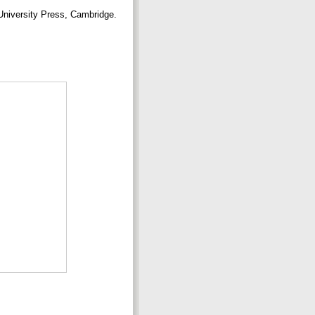
niversity Press, Cambridge.