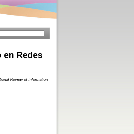
o en Redes
tional Review of Information