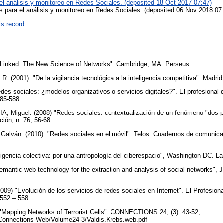
el análisis y monitoreo en Redes Sociales. (deposited 18 Oct 2017 07:47)
s para el análisis y monitoreo en Redes Sociales. (deposited 06 Nov 2018 07
is record
"Linked: The New Science of Networks". Cambridge, MA: Perseus.
2001). "De la vigilancia tecnológica a la inteligencia competitiva". Madrid:
es sociales: ¿modelos organizativos o servicios digitales?". El profesional 
 585-588
 Miguel. (2008) "Redes sociales: contextualización de un fenómeno "dos-p
ción, n. 76, 56-68
ván. (2010). "Redes sociales en el móvil". Telos: Cuadernos de comunicac
eligencia colectiva: por una antropología del ciberespacio", Washington DC. L
Semantic web technology for the extraction and analysis of social networks",
) "Evolución de los servicios de redes sociales en Internet". El Profesional
, 552 – 558
"Mapping Networks of Terrorist Cells". CONNECTIONS 24, (3): 43-52,
/Connections-Web/Volume24-3/Valdis.Krebs.web.pdf