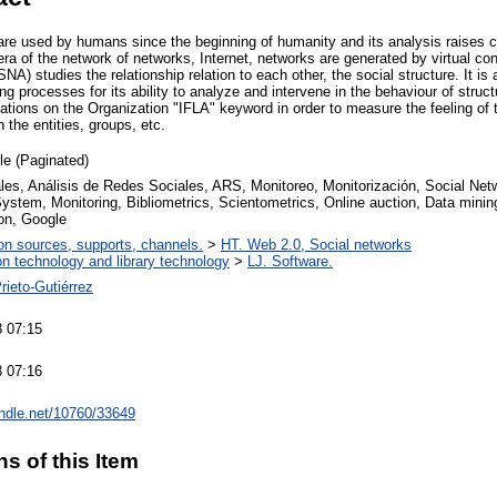
are used by humans since the beginning of humanity and its analysis raises 
 era of the network of networks, Internet, networks are generated by virtual co
NA) studies the relationship relation to each other, the social structure. It is
ng processes for its ability to analyze and intervene in the behaviour of str
sations on the Organization "IFLA" keyword in order to measure the feeling of
 the entities, groups, etc.
cle (Paginated)
les, Análisis de Redes Sociales, ARS, Monitoreo, Monitorización, Social Net
ystem, Monitoring, Bibliometrics, Scientometrics, Online auction, Data minin
on, Google
on sources, supports, channels.
>
HT. Web 2.0, Social networks
on technology and library technology
>
LJ. Software.
rieto-Gutiérrez
 07:15
 07:16
andle.net/10760/33649
ns of this Item