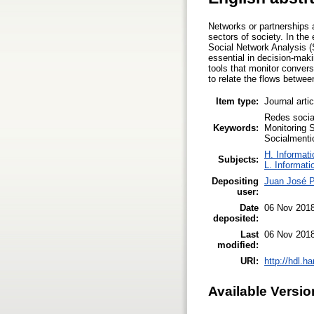
Networks or partnerships 
sectors of society. In the
Social Network Analysis (S
essential in decision-maki
tools that monitor conver
to relate the flows between
Item type:
Journal arti
Redes socia
Keywords:
Monitoring S
Socialmenti
H. Informati
Subjects:
L. Informati
Depositing
Juan José P
user:
Date
06 Nov 2018
deposited:
Last
06 Nov 2018
modified:
URI:
http://hdl.h
Available Versio