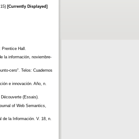
:15)
[Currently Displayed]
 Prentice Hall.
de la información, noviembre-
unto-cero". Telos: Cuadernos
ión e innovación. Año, n.
a Découverte (Essais).
 Journal of Web Semantics,
 de la Información. V. 18, n.