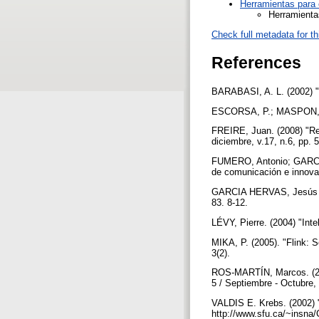
Herramientas para 
Herramienta
Check full metadata for th
References
BARABASI, A. L. (2002) 
ESCORSA, P.; MASPON, R. (
FREIRE, Juan. (2008) "Red
diciembre, v.17, n.6, pp.
FUMERO, Antonio; GARCIA,
de comunicación e innova
GARCIA HERVAS, Jesús Gal
83. 8-12.
LÉVY, Pierre. (2004) "Int
MIKA, P. (2005). "Flink: 
3(2).
ROS-MARTÍN, Marcos. (2009
5 / Septiembre - Octubre
VALDIS E. Krebs. (2002) 
http://www.sfu.ca/~insna