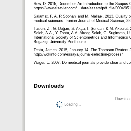
Rew, D. 2015, December. An Introduction to the Scopus C
https://www.elsevier.com/__data/assets/pdf_file/0004/95
Salamat, F, A. R Sobhani and M. Mallaei. 2013. Quality of p
medical sciences. Iranian Journal of Medical Science, 3
Taskin, Z., G. Doğan, S. Akça, I. Şencan, & M. Akbulut. 2
Salah, A.A., Y. Tonta, A.A. Akdag Salah, C. Sugimoto, U.
International Society of Scientometrics and Informetrics 
Bogaziçi University Printhouse.
Testa, James. 2015, January 14. The Thomson Reuters Jo
http://wokinfo.com/essays/journal-selection-process/
Wager, E. 2007. Do medical journals provide clear and co
Downloads
Download
Loading...