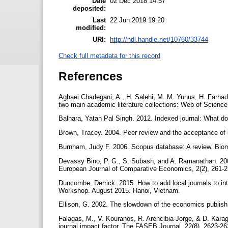
Date
02 Dec 2018 14:57
deposited:
Last
22 Jun 2019 19:20
modified:
URI:
http://hdl.handle.net/10760/33744
Check full metadata for this record
References
Aghaei Chadegani, A., H. Salehi, M. M. Yunus, H. Farhad
two main academic literature collections: Web of Scienc
Balhara, Yatan Pal Singh. 2012. Indexed journal: What do
Brown, Tracey. 2004. Peer review and the acceptance of
Burnham, Judy F. 2006. Scopus database: A review. Biomed
Devassy Bino, P. G., S. Subash, and A. Ramanathan. 200
European Journal of Comparative Economics, 2(2), 261-
Duncombe, Derrick. 2015. How to add local journals to i
Workshop. August 2015. Hanoi, Vietnam.
Ellison, G. 2002. The slowdown of the economics publishi
Falagas, M., V. Kouranos, R. Arencibia-Jorge, & D. Kara
journal impact factor. The FASEB Journal, 22(8), 2623-2