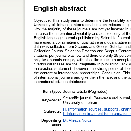
English abstract
Objective: This study aims to determine the feasibility an
University of Tehran in international citation indexes (e.
why the majority of these journals are not yet indexed in 
increase the international visibility and accessibility of
English-language journals published by Scientific Journals
have used a combination of qualitative and quantitative m
data was collected from Scopus and Google Scholar, and 
Collection Journal Selection Process and Scopus Content 
citations per journal was low and therefore only 15 percen
only two journals comply with all of the minimum accepta
citation databases are the irregularity in publishing, lack
malpractice statement. However, the strong points of these
the content to international readerships. Conclusion: Thi
of international journals and give them the rank and the
international citation databases.
Item type:
Journal article (Paginated)
Scientific journal, Peer-reviewed journa
Keywords:
University of Tehran
H. Information sources, supports, chann
Subjects:
I. Information treatment for information 
Depositing
Dr. Alireza Noruzi
user: