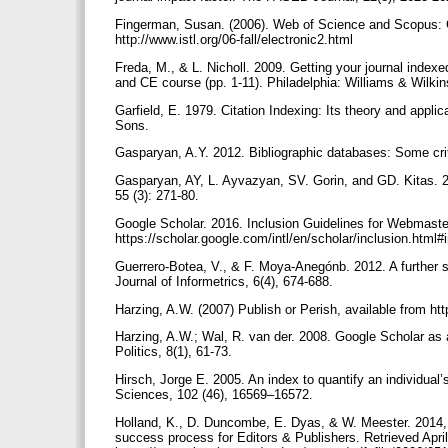
Fingerman, Susan. (2006). Web of Science and Scopus: Cur
http://www.istl.org/06-fall/electronic2.html
Freda, M., & L. Nicholl. 2009. Getting your journal index
and CE course (pp. 1-11). Philadelphia: Williams & Wilki
Garfield, E. 1979. Citation Indexing: Its theory and appl
Sons.
Gasparyan, A.Y. 2012. Bibliographic databases: Some crit
Gasparyan, AY, L. Ayvazyan, SV. Gorin, and GD. Kitas. 20
55 (3): 271-80.
Google Scholar. 2016. Inclusion Guidelines for Webmast
https://scholar.google.com/intl/en/scholar/inclusion.html
Guerrero-Botea, V., & F. Moya-Anegónb. 2012. A further st
Journal of Informetrics, 6(4), 674-688.
Harzing, A.W. (2007) Publish or Perish, available from h
Harzing, A.W.; Wal, R. van der. 2008. Google Scholar as 
Politics, 8(1), 61-73.
Hirsch, Jorge E. 2005. An index to quantify an individual
Sciences, 102 (46), 16569–16572.
Holland, K., D. Duncombe, E. Dyas, & W. Meester. 2014
success process for Editors & Publishers. Retrieved Apri