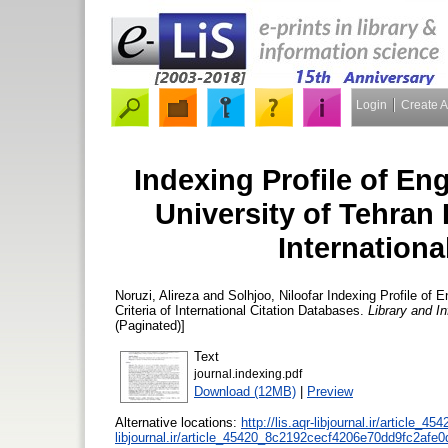
Login
Create 
Indexing Profile of En
University of Tehran 
Internationa
Noruzi, Alireza
and
Solhjoo, Niloofar
Indexing Profile of E
Criteria of International Citation Databases.
Library and I
(Paginated)]
Text
journal.indexing.pdf
Download (12MB)
|
Preview
Alternative locations:
http://lis.aqr-libjournal.ir/article_45
libjournal.ir/article_45420_8c2192cecf4206e70dd9fc2afe0