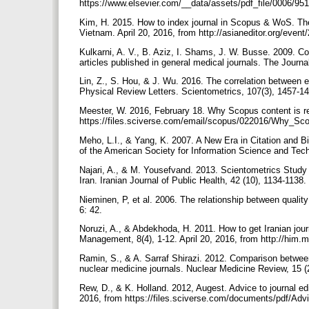
https://www.elsevier.com/__data/assets/pdf_file/0006/9
Kim, H. 2015. How to index journal in Scopus & WoS. Th
Vietnam. April 20, 2016, from http://asianeditor.org/
Kulkarni, A. V., B. Aziz, I. Shams, J. W. Busse. 2009. C
articles published in general medical journals. The Journ
Lin, Z., S. Hou, & J. Wu. 2016. The correlation between ed
Physical Review Letters. Scientometrics, 107(3), 1457-1
Meester, W. 2016, February 18. Why Scopus content is rel
https://files.sciverse.com/email/scopus/022016/Why_S
Meho, L.I., & Yang, K. 2007. A New Era in Citation and 
of the American Society for Information Science and Tec
Najari, A., & M. Yousefvand. 2013. Scientometrics Study 
Iran. Iranian Journal of Public Health, 42 (10), 1134-1138.
Nieminen, P, et al. 2006. The relationship between quali
6: 42.
Noruzi, A., & Abdekhoda, H. 2011. How to get Iranian jour
Management, 8(4), 1-12. April 20, 2016, from http://him.m
Ramin, S., & A. Sarraf Shirazi. 2012. Comparison between
nuclear medicine journals. Nuclear Medicine Review, 15 (
Rew, D., & K. Holland. 2012, Augest. Advice to journal edi
2016, from https://files.sciverse.com/documents/pdf/Adv