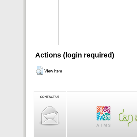
Actions (login required)
View Item