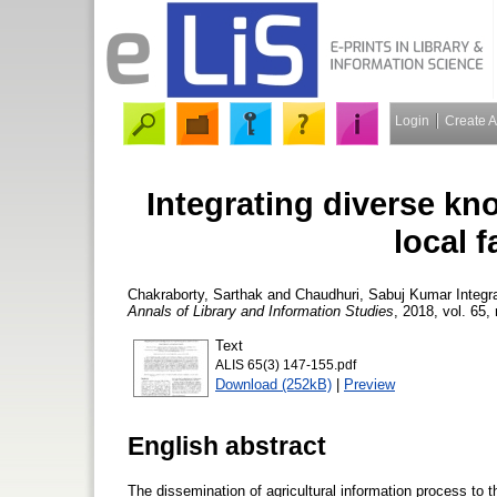
Login
Create 
Integrating diverse k
local f
Chakraborty, Sarthak
and
Chaudhuri, Sabuj Kumar
Integr
Annals of Library and Information Studies
, 2018, vol. 65,
Text
ALIS 65(3) 147-155.pdf
Download (252kB)
|
Preview
English abstract
The dissemination of agricultural information process to