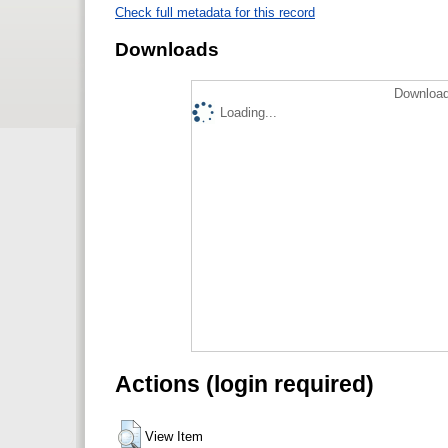
Check full metadata for this record
Downloads
Download
Loading...
Actions (login required)
View Item