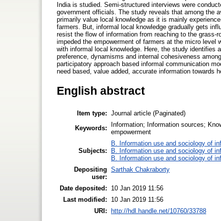
India is studied. Semi-structured interviews were conduct
government officials. The study reveals that among the a
primarily value local knowledge as it is mainly experienc
farmers. But, informal local knowledge gradually gets inf
resist the flow of information from reaching to the grass-r
impeded the empowerment of farmers at the micro level 
with informal local knowledge. Here, the study identifies 
preference, dynamisms and internal cohesiveness among pa
participatory approach based informal communication mode
need based, value added, accurate information towards ho
English abstract
Item type:
Journal article (Paginated)
Information; Information sources; Kn
Keywords:
empowerment
B. Information use and sociology of in
Subjects:
B. Information use and sociology of in
B. Information use and sociology of in
Depositing
Sarthak Chakraborty
user:
Date deposited:
10 Jan 2019 11:56
Last modified:
10 Jan 2019 11:56
URI:
http://hdl.handle.net/10760/33788