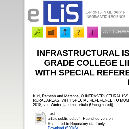
Login
Create 
INFRASTRUCTURAL IS
GRADE COLLEGE LI
WITH SPECIAL REFER
Kuri, Ramesh
and
Maranna, O
INFRASTRUCTURAL ISS
RURAL AREAS: WITH SPECIAL REFERENCE TO MUM
2018, vol. Winter. [Journal article (Unpaginated)]
Text
- Published version
article published.pdf
Restricted to Repository staff only
Download (520kB)