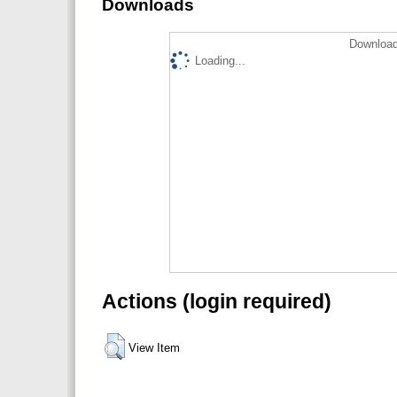
Downloads
Download
Loading...
Actions (login required)
View Item