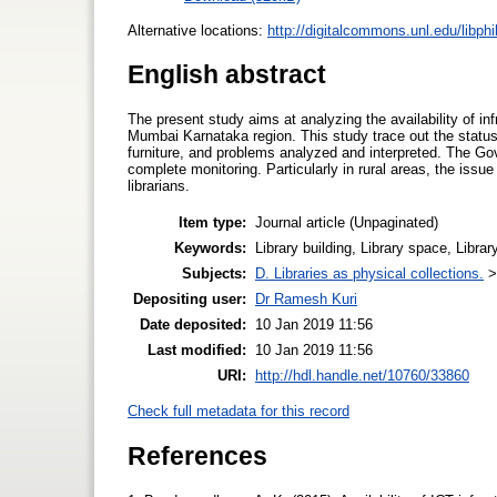
Alternative locations:
http://digitalcommons.unl.edu/libph
English abstract
The present study aims at analyzing the availability of in
Mumbai Karnataka region. This study trace out the status an
furniture, and problems analyzed and interpreted. The Govt
complete monitoring. Particularly in rural areas, the issu
librarians.
Item type:
Journal article (Unpaginated)
Keywords:
Library building, Library space, Librar
Subjects:
D. Libraries as physical collections.
Depositing user:
Dr Ramesh Kuri
Date deposited:
10 Jan 2019 11:56
Last modified:
10 Jan 2019 11:56
URI:
http://hdl.handle.net/10760/33860
Check full metadata for this record
References