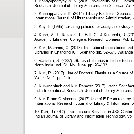
1. Bandyopadhyay, A. K. (2015). Availability of ICT infrast
Research: Journal of Library & Information Science, Vol
2. Kannappanavar, B. (2014). Library Facilities, Sources 
International Journal of Librarianship and Administration,
3. Kay, L. (1995). Creating policies for assignable study 
4. Khoo, M. J., Rozaklis, L., Hall, C., & Kusunoki, D. (2
Academic Libraries. College & Research Libraries, Vol. 15
5. Kuri, Maranna, O. (2018). Institutional repositories an
Libraries in Changing ICT Scenario (pp. 52–57). Waran
6. Vasishta, S. (2007). Status of libraries in higher techni
North India, Vol. 54, No. June, pp. 95–102
7. Kuri, R. (2017). Use of Doctoral Thesis as a Source of
Vol. 7, No,1. pp. 1–5
8. Kunwar singh and Kuri Ramesh (2017) User’s Satisfact
India,International Research: Journal of Library & Inform
9. Kuri R and O Maranna (2017) Use of E-Resources by th
International Research: Journal of Library & Information 
10. Kuri, R (2012). Facilities and Services in JSS Cent
Indian Journal of Library and Information Technology. Vol