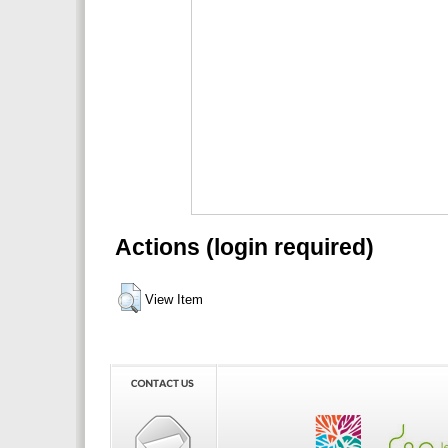
Actions (login required)
View Item