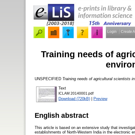
Login
Create 
Training needs of agric
enviro
UNSPECIFIED
Training needs of agricultural scientists i
Text
ICLAM 20140001.pdf
Download (720kB)
|
Preview
English abstract
This article is based on an extensive study that investiga
establishments of North-Western India in the electronic e