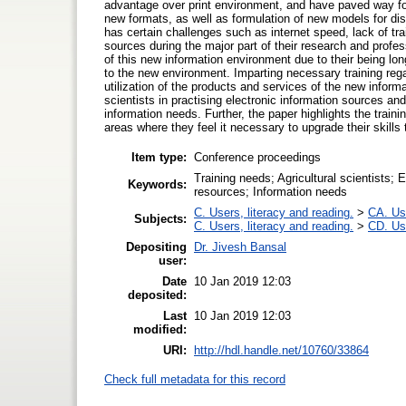
advantage over print environment, and have paved way for
new formats, as well as formulation of new models for di
has certain challenges such as internet speed, lack of tra
sources during the major part of their research and profes
of this new information environment due to their being lo
to the new environment. Imparting necessary training rega
utilization of the products and services of the new informa
scientists in practising electronic information sources an
information needs. Further, the paper highlights the traini
areas where they feel it necessary to upgrade their skill
Item type:
Conference proceedings
Training needs; Agricultural scientists; 
Keywords:
resources; Information needs
C. Users, literacy and reading.
>
CA. Us
Subjects:
C. Users, literacy and reading.
>
CD. Use
Depositing
Dr. Jivesh Bansal
user:
Date
10 Jan 2019 12:03
deposited:
Last
10 Jan 2019 12:03
modified:
URI:
http://hdl.handle.net/10760/33864
Check full metadata for this record