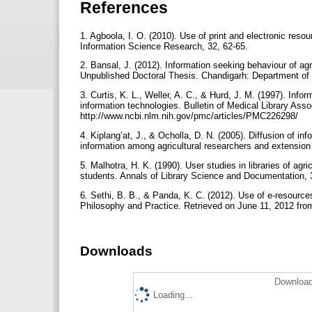
References
1. Agboola, I. O. (2010). Use of print and electronic resou
Information Science Research, 32, 62-65.
2. Bansal, J. (2012). Information seeking behaviour of agr
Unpublished Doctoral Thesis. Chandigarh: Department of 
3. Curtis, K. L., Weller, A. C., & Hurd, J. M. (1997). Inf
information technologies. Bulletin of Medical Library Ass
http://www.ncbi.nlm.nih.gov/pmc/articles/PMC226298/
4. Kiplang’at, J., & Ocholla, D. N. (2005). Diffusion of 
information among agricultural researchers and extension
5. Malhotra, H. K. (1990). User studies in libraries of agr
students. Annals of Library Science and Documentation, 
6. Sethi, B. B., & Panda, K. C. (2012). Use of e-resources
Philosophy and Practice. Retrieved on June 11, 2012 from
Downloads
Download
Loading...