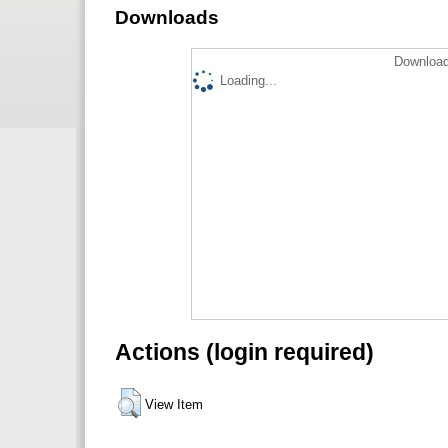
Downloads
Download
Loading...
Actions (login required)
View Item