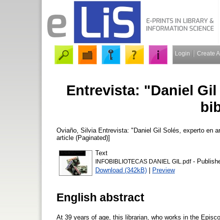
Login
Create 
Entrevista: "Daniel Gil
bib
Oviaño, Silvia
Entrevista: "Daniel Gil Solés, experto en ar
article (Paginated)]
Text
- Publish
INFOBIBLIOTECAS DANIEL GIL.pdf
Download (342kB)
|
Preview
English abstract
At 39 years of age, this librarian, who works in the Episc