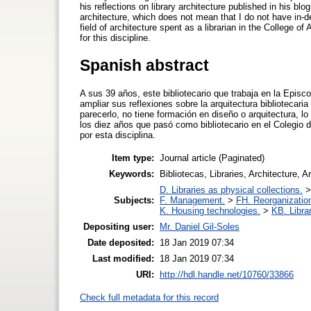
his reflections on library architecture published in his blo
architecture, which does not mean that I do not have in-d
field of architecture spent as a librarian in the College o
for this discipline.
Spanish abstract
A sus 39 años, este bibliotecario que trabaja en la Episc
ampliar sus reflexiones sobre la arquitectura bibliotecar
parecerlo, no tiene formación en diseño o arquitectura, l
los diez años que pasó como bibliotecario en el Colegio d
por esta disciplina.
Item type:
Journal article (Paginated)
Keywords:
Bibliotecas, Libraries, Architecture, A
D. Libraries as physical collections.
Subjects:
F. Management.
>
FH. Reorganizatio
K. Housing technologies.
>
KB. Libra
Depositing user:
Mr. Daniel Gil-Soles
Date deposited:
18 Jan 2019 07:34
Last modified:
18 Jan 2019 07:34
URI:
http://hdl.handle.net/10760/33866
Check full metadata for this record