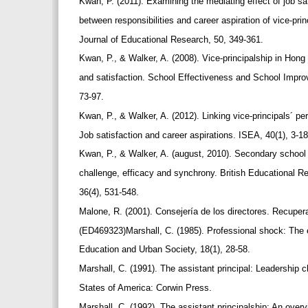
Kwan, P. (2011). Examining the mediating effect of job sat
between responsibilities and career aspiration of vice-prin
Journal of Educational Research, 50, 349-361.
Kwan, P., & Walker, A. (2008). Vice-principalship in Hon
and satisfaction. School Effectiveness and School Impr
73-97.
Kwan, P., & Walker, A. (2012). Linking vice-principals´ per
Job satisfaction and career aspirations. ISEA, 40(1), 3-1
Kwan, P., & Walker, A. (august, 2010). Secondary school
challenge, efficacy and synchrony. British Educational R
36(4), 531-548.
Malone, R. (2001). Consejería de los directores. Recupe
(ED469323)Marshall, C. (1985). Professional shock: The en
Education and Urban Society, 18(1), 28-58.
Marshall, C. (1991). The assistant principal: Leadership
States of America: Corwin Press.
Marshall, C. (1992). The assistant principalship: An overv