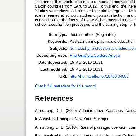
The aim of this article is to make a thematic analysis of 
Saxon countries from 1970 to 2012. To this end, the lite
Studies were classified into five thematic categories: task
role is learned at school; studies of job satisfaction; and
concludes that the focus of the work has passed a descript
school, socialization processes and the training step for th
Item type:
Journal article (Paginated)
Keywords:
Assistant principals, basic education
Subjects:
G. Industry, profession and education
Depositing user:
Phd Graciela Cordero Arroyo
Date deposited:
15 Mar 2019 18:21
Last modified:
15 Mar 2019 18:21
URI:
http://hdl.handle.net/10760/34003
Check full metadata for this record
References
Armstrong, D. E. (2009). Administrative Passages: Naviga
to Assistant Principal. New York: Springer.
Armstrong, D. E. (2010). Rites of passage: coercion, com
the socialization of new vice-principals. Teachers Colleg