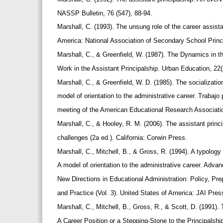
NASSP Bulletin, 76 (547), 88-94.
Marshall, C. (1993). The unsung role of the career assista
America: National Association of Secondary School Princ
Marshall, C., & Greenfield, W. (1987). The Dynamics in t
Work in the Assistant Principalship. Urban Education, 22(
Marshall, C., & Greenfield, W. D. (1985). The socializatio
model of orientation to the administrative career. Trabaj
meeting of the American Educational Research Associat
Marshall, C., & Hooley, R. M. (2006). The assistant prin
challenges (2a ed.). California: Corwin Press.
Marshall, C., Mitchell, B., & Gross, R. (1994). A typology 
A model of orientation to the administrative career. Adva
New Directions in Educational Administration: Policy, Pre
and Practice (Vol. 3). United States of America: JAI Pre
Marshall, C., Mitchell, B., Gross, R., & Scott, D. (1991).
A Career Position or a Stepping-Stone to the Principals