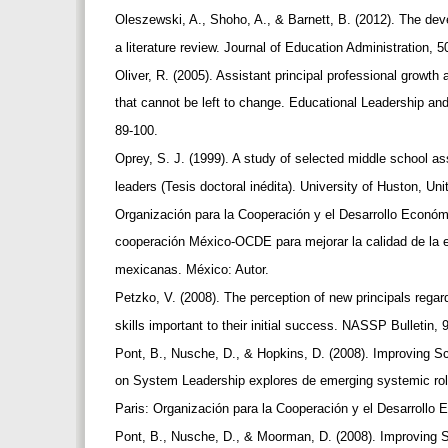
Oleszewski, A., Shoho, A., & Barnett, B. (2012). The dev
a literature review. Journal of Education Administration, 
Oliver, R. (2005). Assistant principal professional growt
that cannot be left to change. Educational Leadership an
89-100.
Oprey, S. J. (1999). A study of selected middle school ass
leaders (Tesis doctoral inédita). University of Huston, Un
Organización para la Cooperación y el Desarrollo Econó
cooperación México-OCDE para mejorar la calidad de la 
mexicanas. México: Autor.
Petzko, V. (2008). The perception of new principals rega
skills important to their initial success. NASSP Bulletin,
Pont, B., Nusche, D., & Hopkins, D. (2008). Improving 
on System Leadership explores de emerging systemic role
Paris: Organización para la Cooperación y el Desarrollo
Pont, B., Nusche, D., & Moorman, D. (2008). Improving S