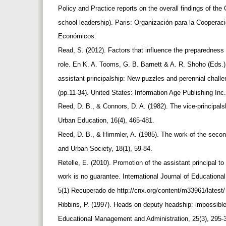
Policy and Practice reports on the overall findings of t
school leadership). Paris: Organización para la Cooperaci
Económicos.
Read, S. (2012). Factors that influence the preparedness 
role. En K. A. Tooms, G. B. Barnett & A. R. Shoho (Eds.
assistant principalship: New puzzles and perennial challe
(pp.11-34). United States: Information Age Publishing Inc
Reed, D. B., & Connors, D. A. (1982). The vice-principals
Urban Education, 16(4), 465-481.
Reed, D. B., & Himmler, A. (1985). The work of the secon
and Urban Society, 18(1), 59-84.
Retelle, E. (2010). Promotion of the assistant principal t
work is no guarantee. International Journal of Educationa
5(1) Recuperado de http://cnx.org/content/m33961/latest
Ribbins, P. (1997). Heads on deputy headship: impossible 
Educational Management and Administration, 25(3), 295-