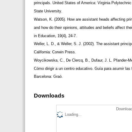
principals. United States of America: Virginia Polytechnic
State University.
Watson, K. (2005). How are assistant heads affecting 
and how do their opinions, attitudes and beliefs affect 
in Education, 19(4), 24-7.
Weller, L. D., & Weller, S. J. (2002). The assistant princi
California: Corwin Press.
Woycikowska, C., De Clercq, B., Dufaur, J. L. Pfander-Me
Cómo dirigir a un centro educativo. Guía para asumir las 
Barcelona: Graó.
Downloads
Download
Loading...