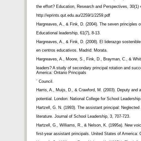
the effort? Education, Research and Perspectives, 30(1
http://eprints.qut.edu.au/2259/1/2259.pdf
Hargreaves, A., & Fink, D. (2004). The seven principles o
Educational leadership, 61(7), 8-13.
Hargreaves, A., & Fink, D. (2008). El liderazgo sostenible
en centros educativos. Madrid: Morata.
Hargreaves, A., Moore, S., Fink, D., Brayman, C., & Whi
leaders? A study of secondary principal rotation and succe
America: Ontario Principals
´ Council.
Harris, A., Muijs, D., & Crawford, M. (2003). Deputy and 
potential. London: National College for School Leadershi
Hartzell, G. N. (1993). The assistant principal: Neglected 
literature. Journal of School Leadership, 3, 707-723.
Hartzell, G., Williams, R., & Nelson, K. (1995a). New voice
first-year assistant principals. United States of America: