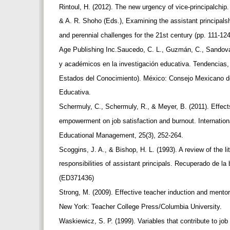
Rintoul, H. (2012). The new urgency of vice-principalchi
& A. R. Shoho (Eds.), Examining the assistant principal
and perennial challenges for the 21st century (pp. 111-12
Age Publishing Inc.Saucedo, C. L., Guzmán, C., Sandoval
y académicos en la investigación educativa. Tendencias,
Estados del Conocimiento). México: Consejo Mexicano d
Educativa.
Schermuly, C., Schermuly, R., & Meyer, B. (2011). Effects
empowerment on job satisfaction and burnout. Internation
Educational Management, 25(3), 252-264.
Scoggins, J. A., & Bishop, H. L. (1993). A review of the li
responsibilities of assistant principals. Recuperado de l
(ED371436)
Strong, M. (2009). Effective teacher induction and mento
New York: Teacher College Press/Columbia University.
Waskiewicz, S. P. (1999). Variables that contribute to jo