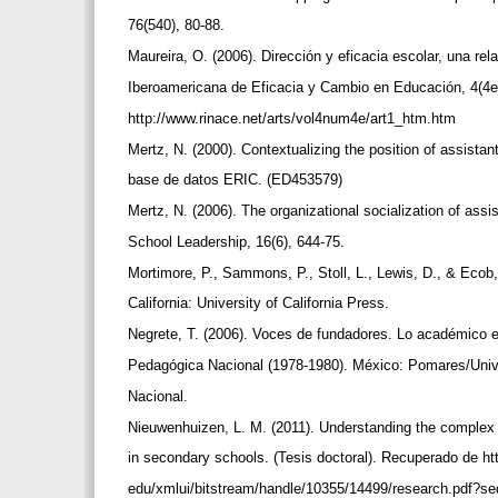
76(540), 80-88.
Maureira, O. (2006). Dirección y eficacia escolar, una re
Iberoamericana de Eficacia y Cambio en Educación, 4(4
http://www.rinace.net/arts/vol4num4e/art1_htm.htm
Mertz, N. (2000). Contextualizing the position of assistan
base de datos ERIC. (ED453579)
Mertz, N. (2006). The organizational socialization of assis
School Leadership, 16(6), 644-75.
Mortimore, P., Sammons, P., Stoll, L., Lewis, D., & Ecob
California: University of California Press.
Negrete, T. (2006). Voces de fundadores. Lo académico e
Pedagógica Nacional (1978-1980). México: Pomares/Uni
Nacional.
Nieuwenhuizen, L. M. (2011). Understanding the complex r
in secondary schools. (Tesis doctoral). Recuperado de 
edu/xmlui/bitstream/handle/10355/14499/research.pdf?