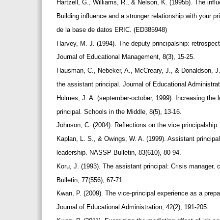
Hartzell, G., Williams, R., & Nelson, K. (1995b). The influ
Building influence and a stronger relationship with your 
de la base de datos ERIC. (ED385948)
Harvey, M. J. (1994). The deputy principalship: retrospec
Journal of Educational Management, 8(3), 15-25.
Hausman, C., Nebeker, A., McCreary, J., & Donaldson, J.
the assistant principal. Journal of Educational Administrat
Holmes, J. A. (september-october, 1999). Increasing the l
principal. Schools in the Middle, 8(5), 13-16.
Johnson, C. (2004). Reflections on the vice principalship
Kaplan, L. S., & Owings, W. A. (1999). Assistant principal
leadership. NASSP Bulletin, 83(610), 80-94.
Koru, J. (1993). The assistant principal: Crisis manager
Bulletin, 77(556), 67-71.
Kwan, P. (2009). The vice-principal experience as a prepar
Journal of Educational Administration, 42(2), 191-205.