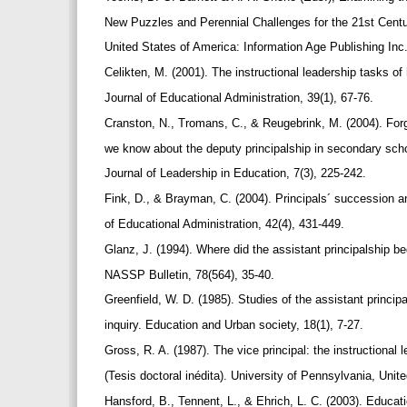
New Puzzles and Perennial Challenges for the 21st Centu
United States of America: Information Age Publishing Inc
Celikten, M. (2001). The instructional leadership tasks of
Journal of Educational Administration, 39(1), 67-76.
Cranston, N., Tromans, C., & Reugebrink, M. (2004). Fo
we know about the deputy principalship in secondary scho
Journal of Leadership in Education, 7(3), 225-242.
Fink, D., & Brayman, C. (2004). Principals´ succession 
of Educational Administration, 42(4), 431-449.
Glanz, J. (1994). Where did the assistant principalship b
NASSP Bulletin, 78(564), 35-40.
Greenfield, W. D. (1985). Studies of the assistant princi
inquiry. Education and Urban society, 18(1), 7-27.
Gross, R. A. (1987). The vice principal: the instructional 
(Tesis doctoral inédita). University of Pennsylvania, Uni
Hansford, B., Tennent, L., & Ehrich, L. C. (2003). Educati