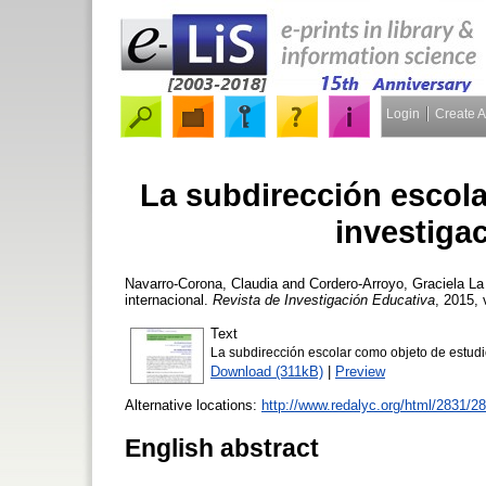
Login
Create 
La subdirección escola
investigac
Navarro-Corona, Claudia
and
Cordero-Arroyo, Graciela
La 
internacional.
Revista de Investigación Educativa
, 2015, 
Text
La subdirección escolar como objeto de estudio
Download (311kB)
|
Preview
Alternative locations:
http://www.redalyc.org/html/2831/
English abstract