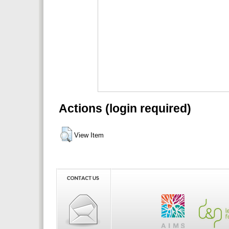
Actions (login required)
View Item