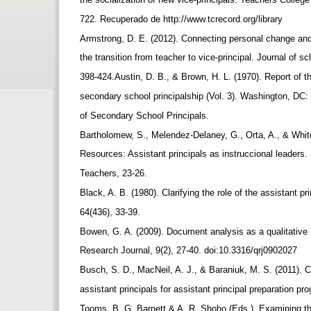
722. Recuperado de http://www.tcrecord.org/library
Armstrong, D. E. (2012). Connecting personal change and
the transition from teacher to vice-principal. Journal of s
398-424.Austin, D. B., & Brown, H. L. (1970). Report of t
secondary school principalship (Vol. 3). Washington, DC:
of Secondary School Principals.
Bartholomew, S., Melendez-Delaney, G., Orta, A., & Whi
Resources: Assistant principals as instruccional leader
Teachers, 23-26.
Black, A. B. (1980). Clarifying the role of the assistant p
64(436), 33-39.
Bowen, G. A. (2009). Document analysis as a qualitative
Research Journal, 9(2), 27-40. doi:10.3316/qrj0902027
Busch, S. D., MacNeil, A. J., & Baraniuk, M. S. (2011). C
assistant principals for assistant principal preparation p
Tooms, B. G. Barnett & A. R. Shoho (Eds.), Examining th