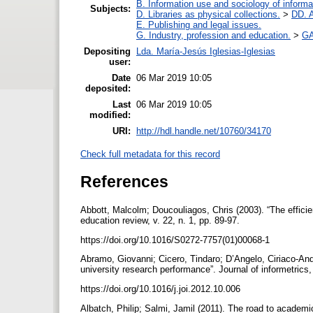
B. Information use and sociology of informa
Subjects:
D. Libraries as physical collections.
>
DD. A
E. Publishing and legal issues.
G. Industry, profession and education.
>
GA
Depositing
Lda. María-Jesús Iglesias-Iglesias
user:
Date
06 Mar 2019 10:05
deposited:
Last
06 Mar 2019 10:05
modified:
URI:
http://hdl.handle.net/10760/34170
Check full metadata for this record
References
Abbott, Malcolm; Doucouliagos, Chris (2003). “The efficie
education review, v. 22, n. 1, pp. 89-97.
https://doi.org/10.1016/S0272-7757(01)00068-1
Abramo, Giovanni; Cicero, Tindaro; D’Angelo, Ciriaco-And
university research performance”. Journal of informetrics,
https://doi.org/10.1016/j.joi.2012.10.006
Albatch, Philip; Salmi, Jamil (2011). The road to academ