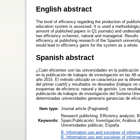
English abstract
The level of efficiency regarding the production of publish
education system is assessed. It is used a methodological
amount of published papers in Q1 journals) and undesirab
two efficiency schemes, natural and managerial. Results 
efficiency at publishing research of the Spanish universit
would lead to efficiency gains for the system as a whole.
Spanish abstract
¿Cuán eficientes son las universidades en la publicación 
en la publicación de trabajos de investigación en las 48 
año 2015. El método utilizado se caracteriza por la difer
del primer cuartil) y resultados no deseados (trabajos no 
esquemas de eficiencia: natural y de gestión. Los resultad
publicación de trabajos de investigación del Sistema Uni
determinadas universidades generaría ganancias de eficie
Item type:
Journal article (Paginated)
Research publishing; Efficiency analysis; 
Keywords:
Spain;Publicación; Investigación; Análisis 
Universidades públicas; España
B. Information use and sociology of informa
B. Information use and sociology of informa