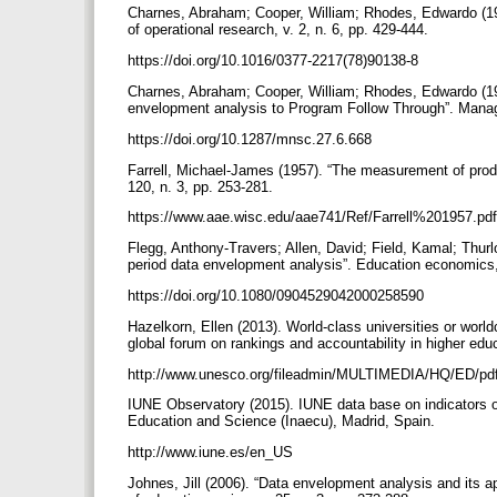
Charnes, Abraham; Cooper, William; Rhodes, Edwardo (197
of operational research, v. 2, n. 6, pp. 429-444.
https://doi.org/10.1016/0377-2217(78)90138-8
Charnes, Abraham; Cooper, William; Rhodes, Edwardo (198
envelopment analysis to Program Follow Through”. Manag
https://doi.org/10.1287/mnsc.27.6.668
Farrell, Michael-James (1957). “The measurement of produc
120, n. 3, pp. 253-281.
https://www.aae.wisc.edu/aae741/Ref/Farrell%201957.pd
Flegg, Anthony-Travers; Allen, David; Field, Kamal; Thurlo
period data envelopment analysis”. Education economics, 
https://doi.org/10.1080/0904529042000258590
Hazelkorn, Ellen (2013). World-class universities or wor
global forum on rankings and accountability in higher edu
http://www.unesco.org/fileadmin/MULTIMEDIA/HQ/ED/p
IUNE Observatory (2015). IUNE data base on indicators on 
Education and Science (Inaecu), Madrid, Spain.
http://www.iune.es/en_US
Johnes, Jill (2006). “Data envelopment analysis and its a