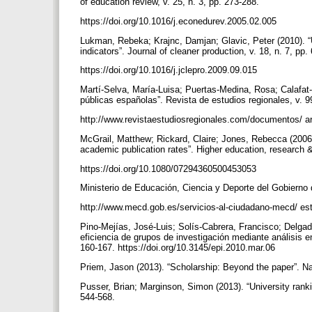
of education review, v. 25, n. 3, pp. 273-288.
https://doi.org/10.1016/j.econedurev.2005.02.005
Lukman, Rebeka; Krajnc, Damjan; Glavic, Peter (2010). “
indicators”. Journal of cleaner production, v. 18, n. 7, pp
https://doi.org/10.1016/j.jclepro.2009.09.015
Martí-Selva, María-Luisa; Puertas-Medina, Rosa; Calafat-
públicas españolas”. Revista de estudios regionales, v. 
http://www.revistaestudiosregionales.com/documentos/ art
McGrail, Matthew; Rickard, Claire; Jones, Rebecca (2006).
academic publication rates”. Higher education, research &
https://doi.org/10.1080/07294360500453053
Ministerio de Educación, Ciencia y Deporte del Gobierno
http://www.mecd.gob.es/servicios-al-ciudadano-mecd/ es
Pino-Mejías, José-Luis; Solís-Cabrera, Francisco; Delga
eficiencia de grupos de investigación mediante análisis en
160-167. https://doi.org/10.3145/epi.2010.mar.06
Priem, Jason (2013). “Scholarship: Beyond the paper”. Na
Pusser, Brian; Marginson, Simon (2013). “University ranking
544-568.