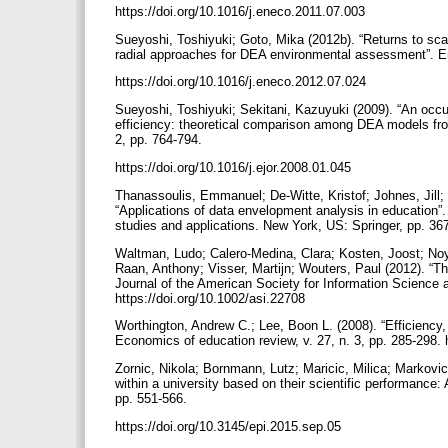
https://doi.org/10.1016/j.eneco.2011.07.003
Sueyoshi, Toshiyuki; Goto, Mika (2012b). “Returns to sca
radial approaches for DEA environmental assessment”. E
https://doi.org/10.1016/j.eneco.2012.07.024
Sueyoshi, Toshiyuki; Sekitani, Kazuyuki (2009). “An occ
efficiency: theoretical comparison among DEA models from 
2, pp. 764-794.
https://doi.org/10.1016/j.ejor.2008.01.045
Thanassoulis, Emmanuel; De-Witte, Kristof; Johnes, Jill;
“Applications of data envelopment analysis in education”
studies and applications. New York, US: Springer, pp. 3
Waltman, Ludo; Calero-Medina, Clara; Kosten, Joost; No
Raan, Anthony; Visser, Martijn; Wouters, Paul (2012). “The
Journal of the American Society for Information Science 
https://doi.org/10.1002/asi.22708
Worthington, Andrew C.; Lee, Boon L. (2008). “Efficiency,
Economics of education review, v. 27, n. 3, pp. 285-298.
Zornic, Nikola; Bornmann, Lutz; Maricic, Milica; Markovic,
within a university based on their scientific performance: 
pp. 551-566.
https://doi.org/10.3145/epi.2015.sep.05