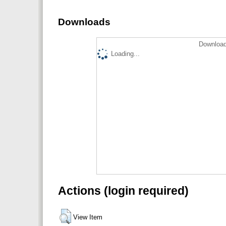
Downloads
Download
Loading...
Actions (login required)
View Item