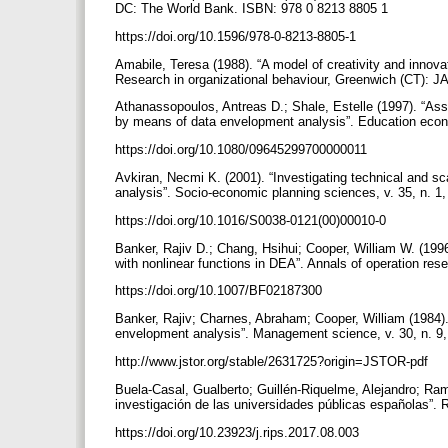
DC: The World Bank. ISBN: 978 0 8213 8805 1
https://doi.org/10.1596/978-0-8213-8805-1
Amabile, Teresa (1988). “A model of creativity and innovat
Research in organizational behaviour, Greenwich (CT): 
Athanassopoulos, Antreas D.; Shale, Estelle (1997). “Asse
by means of data envelopment analysis”. Education econo
https://doi.org/10.1080/09645299700000011
Avkiran, Necmi K. (2001). “Investigating technical and sc
analysis”. Socio-economic planning sciences, v. 35, n. 1,
https://doi.org/10.1016/S0038-0121(00)00010-0
Banker, Rajiv D.; Chang, Hsihui; Cooper, William W. (1996)
with nonlinear functions in DEA”. Annals of operation rese
https://doi.org/10.1007/BF02187300
Banker, Rajiv; Charnes, Abraham; Cooper, William (1984).
envelopment analysis”. Management science, v. 30, n. 9
http://www.jstor.org/stable/2631725?origin=JSTOR-pdf
Buela-Casal, Gualberto; Guillén-Riquelme, Alejandro; R
investigación de las universidades públicas españolas”. R
https://doi.org/10.23923/j.rips.2017.08.003