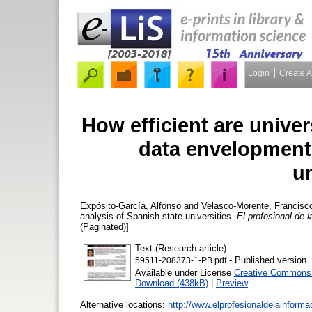
Login
Create 
How efficient are univer
data envelopment 
un
Expósito-García, Alfonso
and
Velasco-Morente, Francisc
analysis of Spanish state universities.
El profesional de 
(Paginated)]
Text (Research article)
- Published version
59511-208373-1-PB.pdf
Available under License
Creative Commons A
Download (438kB)
|
Preview
Alternative locations:
http://www.elprofesionaldelainform