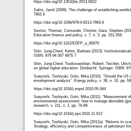
https://doi.org/10.1353/jhe.2013.0022
Salmi, Jamil (2009). The challenge of establishing world
7865 6
https://doi.org/10.1596/978-0-8213-7865-6
Sexton, Thomas; Comunale, Christie; Gara, Stephen (2012).
Education finance and policy, v. 7, n. 3, pp. 331-359.
https://doi.org/10.1162/EDFP_a_00070
Shin, Jung-Cheol; Kehm, Barbara (2013). Institutionalizati
ISBN: 978 94 007 4975 7
Shin, Jung-Cheol; Toutkouwshian, Robert; Teichler, Ulric
on global higher education. Dordrecht: Springer. ISBN: 9
Sueyoshi, Toshiyuki; Goto, Mika (2010). “Should the US c
envelopment analysis”. Energy policy, v. 38, n. 10, pp. 
https://doi.org/10.1016/j.enpol.2010.05.044
Sueyoshi, Toshiyuki; Goto, Mika (2011). “Measurement of
environmental assessment: how to manage desirable (good
research, v. 211, n. 1, pp. 76-89.
https://doi.org/10.1016/j.ejor.2010.11.013
Sueyoshi, Toshiyuki; Goto, Mika (2012a). “Returns to sca
Strategy, efficiency and competitiveness of petroleum fi