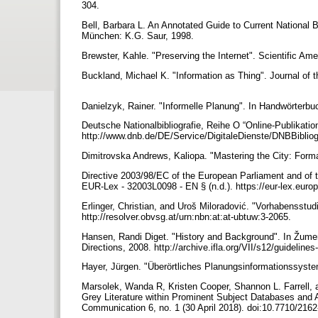
304.
Bell, Barbara L. An Annotated Guide to Current National B
München: K.G. Saur, 1998.
Brewster, Kahle. "Preserving the Internet". Scientific Am
Buckland, Michael K. "Information as Thing". Journal of 
Danielzyk, Rainer. "Informelle Planung". In Handwörter
Deutsche Nationalbibliografie, Reihe O “Online-Publikatio
http://www.dnb.de/DE/Service/DigitaleDienste/DNBBibliog
Dimitrovska Andrews, Kaliopa. "Mastering the City: Forma
Directive 2003/98/EC of the European Parliament and of t
EUR-Lex - 32003L0098 - EN § (n.d.). https://eur-lex.eu
Erlinger, Christian, and Uroš Miloradović. "Vorhabensstu
http://resolver.obvsg.at/urn:nbn:at:at-ubtuw:3-2065.
Hansen, Randi Diget. "History and Background". In Žumer,
Directions, 2008. http://archive.ifla.org/VII/s12/guidelines
Hayer, Jürgen. "Überörtliches Planungsinformationssyste
Marsolek, Wanda R, Kristen Cooper, Shannon L. Farrell, an
Grey Literature within Prominent Subject Databases and Ac
Communication 6, no. 1 (30 April 2018). doi:10.7710/216