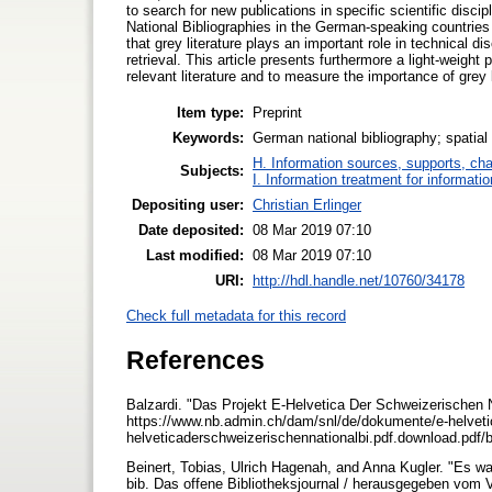
to search for new publications in specific scientific discip
National Bibliographies in the German-speaking countries 
that grey literature plays an important role in technical di
retrieval. This article presents furthermore a light-weight 
relevant literature and to measure the importance of grey
Item type:
Preprint
Keywords:
German national bibliography; spatial p
H. Information sources, supports, ch
Subjects:
I. Information treatment for informati
Depositing user:
Christian Erlinger
Date deposited:
08 Mar 2019 07:10
Last modified:
08 Mar 2019 07:10
URI:
http://hdl.handle.net/10760/34178
Check full metadata for this record
References
Balzardi. "Das Projekt E-Helvetica Der Schweizerischen N
https://www.nb.admin.ch/dam/snl/de/dokumente/e-helvetic
helveticaderschweizerischennationalbi.pdf.download.pdf/
Beinert, Tobias, Ulrich Hagenah, and Anna Kugler. "Es war
bib. Das offene Bibliotheksjournal / herausgegeben vom 