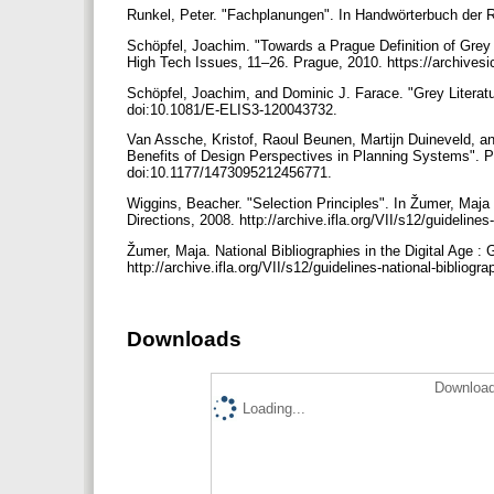
Runkel, Peter. "Fachplanungen". In Handwörterbuch der
Schöpfel, Joachim. "Towards a Prague Definition of Grey 
High Tech Issues, 11–26. Prague, 2010. https://archivesi
Schöpfel, Joachim, and Dominic J. Farace. "Grey Literatu
doi:10.1081/E-ELIS3-120043732.
Van Assche, Kristof, Raoul Beunen, Martijn Duineveld, a
Benefits of Design Perspectives in Planning Systems". P
doi:10.1177/1473095212456771.
Wiggins, Beacher. "Selection Principles". In Žumer, Maja 
Directions, 2008. http://archive.ifla.org/VII/s12/guidelines
Žumer, Maja. National Bibliographies in the Digital Age :
http://archive.ifla.org/VII/s12/guidelines-national-bibliogr
Downloads
Download
Loading...