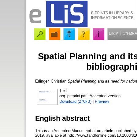
Login
Create 
Spatial Planning and it
bibliographi
Erlinger, Christian
Spatial Planning and its need for nationa
Text
- Accepted version
ccq_preprint.pdf
Download (276kB)
|
Preview
English abstract
This is an Accepted Manuscript of an article published by
2019, available at http://www.tandfonline.com/10.1080/016