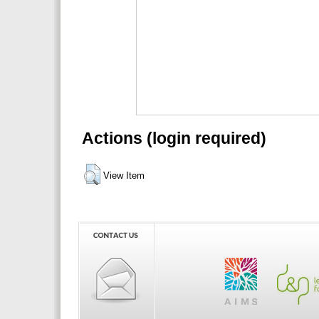
Actions (login required)
View Item