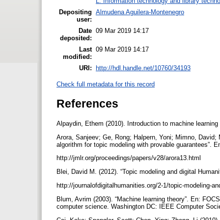
L. Information technology and library techn
Depositing
Almudena Aguilera-Montenegro
user:
Date
09 Mar 2019 14:17
deposited:
Last
09 Mar 2019 14:17
modified:
URI:
http://hdl.handle.net/10760/34193
Check full metadata for this record
References
Alpaydin, Ethem (2010). Introduction to machine learn
Arora, Sanjeev; Ge, Rong; Halpern, Yoni; Mimno, David; M
algorithm for topic modeling with provable guarantees”. E
http://jmlr.org/proceedings/papers/v28/arora13.html
Blei, David M. (2012). “Topic modeling and digital Humaniti
http://journalofdigitalhumanities.org/2-1/topic-modeling-a
Blum, Avrim (2003). “Machine learning theory”. En: FOC
computer science. Washington DC: IEEE Computer Socie