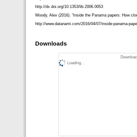
http://dx.doi.org/10.1353/lib.2006.0053
Woody, Alex (2016). “Inside the Panama papers: How cloud
http://www.datanami.com/2016/04/07/inside-panama-pape
Downloads
Download
Loading...