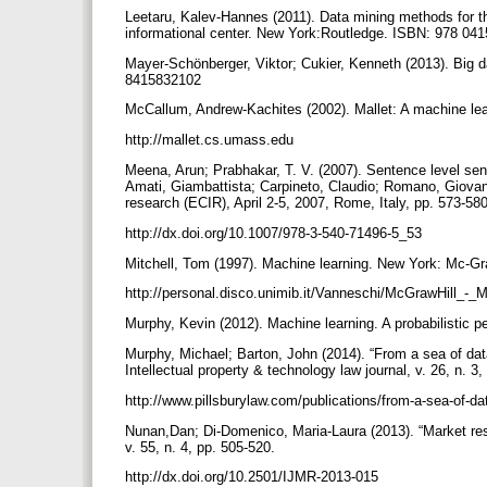
Leetaru, Kalev-Hannes (2011). Data mining methods for th
informational center. New York:Routledge. ISBN: 978 0
Mayer-Schönberger, Viktor; Cukier, Kenneth (2013). Big d
8415832102
McCallum, Andrew-Kachites (2002). Mallet: A machine lear
http://mallet.cs.umass.edu
Meena, Arun; Prabhakar, T. V. (2007). Sentence level sent
Amati, Giambattista; Carpineto, Claudio; Romano, Giovann
research (ECIR), April 2-5, 2007, Rome, Italy, pp. 573-58
http://dx.doi.org/10.1007/978-3-540-71496-5_53
Mitchell, Tom (1997). Machine learning. New York: Mc-G
http://personal.disco.unimib.it/Vanneschi/McGrawHill_-
Murphy, Kevin (2012). Machine learning. A probabilisti
Murphy, Michael; Barton, John (2014). “From a sea of data
Intellectual property & technology law journal, v. 26, n. 3
http://www.pillsburylaw.com/publications/from-a-sea-of-da
Nunan,Dan; Di-Domenico, Maria-Laura (2013). “Market resea
v. 55, n. 4, pp. 505-520.
http://dx.doi.org/10.2501/IJMR-2013-015