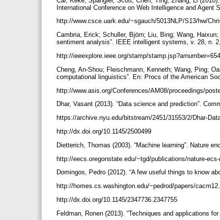
Cai, Keke; Spangler, Scott; Chen, Ying; Zhang, Li (2010)
International Conference on Web Intelligence and Agent 
http://www.csce.uark.edu/~sgauch/5013NLP/S13/hw/Chris
Cambria, Erick; Schuller, Björn; Liu, Bing; Wang, Haixun
sentiment analysis”. IEEE intelligent systems, v. 28, n. 
http://ieeexplore.ieee.org/stamp/stamp.jsp?arnumber=65
Cheng, An-Shou; Fleischmann, Kenneth; Wang, Ping; Oard
computational linguistics”. En: Procs of the American Soc
http://www.asis.org/Conferences/AM08/proceedings/post
Dhar, Vasant (2013). “Data science and prediction”. Comm
https://archive.nyu.edu/bitstream/2451/31553/2/Dhar-Da
http://dx.doi.org/10.1145/2500499
Dietterich, Thomas (2003). “Machine learning”. Nature e
http://eecs.oregonstate.edu/~tgd/publications/nature-ecs
Domingos, Pedro (2012). “A few useful things to know ab
http://homes.cs.washington.edu/~pedrod/papers/cacm12
http://dx.doi.org/10.1145/2347736.2347755
Feldman, Ronen (2013). “Techniques and applications for