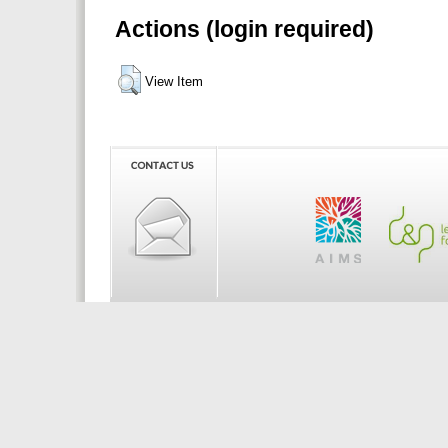
Actions (login required)
View Item