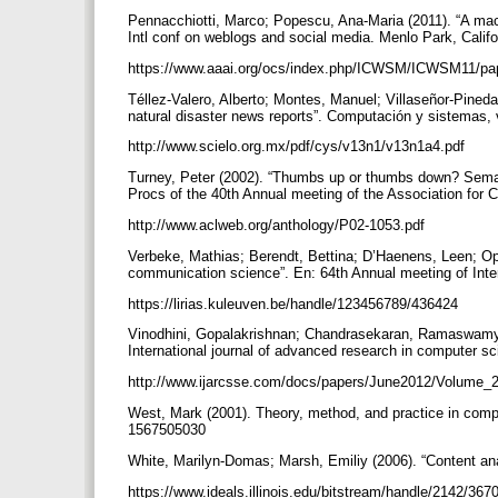
Pennacchiotti, Marco; Popescu, Ana-Maria (2011). “A machi
Intl conf on weblogs and social media. Menlo Park, Califo
https://www.aaai.org/ocs/index.php/ICWSM/ICWSM11/pa
Téllez-Valero, Alberto; Montes, Manuel; Villaseñor-Pineda
natural disaster news reports”. Computación y sistemas, v
http://www.scielo.org.mx/pdf/cys/v13n1/v13n1a4.pdf
Turney, Peter (2002). “Thumbs up or thumbs down? Semanti
Procs of the 40th Annual meeting of the Association for 
http://www.aclweb.org/anthology/P02-1053.pdf
Verbeke, Mathias; Berendt, Bettina; D’Haenens, Leen; Op
communication science”. En: 64th Annual meeting of Inte
https://lirias.kuleuven.be/handle/123456789/436424
Vinodhini, Gopalakrishnan; Chandrasekaran, Ramaswamy M
International journal of advanced research in computer sc
http://www.ijarcsse.com/docs/papers/June2012/Volume_
West, Mark (2001). Theory, method, and practice in comp
1567505030
White, Marilyn-Domas; Marsh, Emiliy (2006). “Content anal
https://www.ideals.illinois.edu/bitstream/handle/2142/