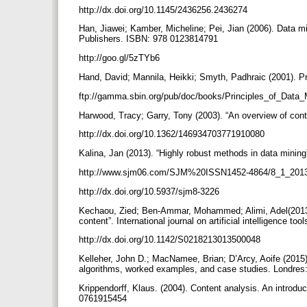
http://dx.doi.org/10.1145/2436256.2436274
Han, Jiawei; Kamber, Micheline; Pei, Jian (2006). Data
Publishers. ISBN: 978 0123814791
http://goo.gl/5zTYb6
Hand, David; Mannila, Heikki; Smyth, Padhraic (2001). 
ftp://gamma.sbin.org/pub/doc/books/Principles_of_Data_
Harwood, Tracy; Garry, Tony (2003). “An overview of cont
http://dx.doi.org/10.1362/146934703771910080
Kalina, Jan (2013). “Highly robust methods in data mining
http://www.sjm06.com/SJM%20ISSN1452-4864/8_1_201
http://dx.doi.org/10.5937/sjm8-3226
Kechaou, Zied; Ben-Ammar, Mohammed; Alimi, Adel(2013).
content”. International journal on artificial intelligence too
http://dx.doi.org/10.1142/S0218213013500048
Kelleher, John D.; MacNamee, Brian; D’Arcy, Aoife (2015)
algorithms, worked examples, and case studies. Londre
Krippendorff, Klaus. (2004). Content analysis. An introdu
0761915454