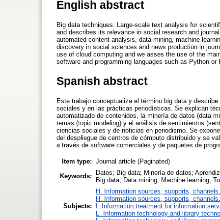
English abstract
Big data techniques: Large-scale text analysis for scienti
and describes its relevance in social research and journa
automated content analysis, data mining, machine learnin
discovery in social sciences and news production in journa
use of cloud computing and we asses the use of the main 
software and programming languages such as Python or 
Spanish abstract
Este trabajo conceptualiza el término big data y describe
sociales y en las prácticas periodísticas. Se explican té
automatizado de contenidos, la minería de datos (data mi
temas (topic modeling) y el análisis de sentimientos (se
ciencias sociales y de noticias en periodismo. Se expone c
del despliegue de centros de cómputo distribuido y se val
a través de software comerciales y de paquetes de pro
Item type:
Journal article (Paginated)
Datos; Big data; Minería de datos; Aprendi
Keywords:
Big data; Data mining; Machine learning; T
H. Information sources, supports, channels
H. Information sources, supports, channels
Subjects:
I. Information treatment for information ser
L. Information technology and library techn