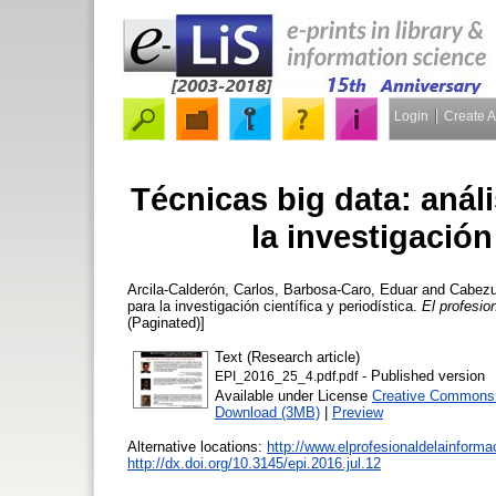
Login
Create 
Técnicas big data: análi
la investigación 
Arcila-Calderón, Carlos
,
Barbosa-Caro, Eduar
and
Cabezu
para la investigación científica y periodística.
El profesio
(Paginated)]
Text (Research article)
- Published version
EPI_2016_25_4.pdf.pdf
Available under License
Creative Commons A
Download (3MB)
|
Preview
Alternative locations:
http://www.elprofesionaldelainforma
http://dx.doi.org/10.3145/epi.2016.jul.12