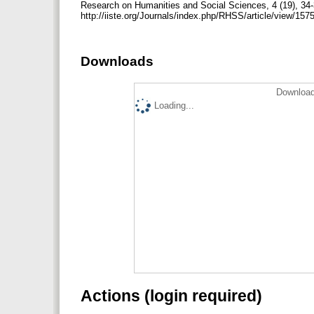
Research on Humanities and Social Sciences, 4 (19), 34-
http://iiste.org/Journals/index.php/RHSS/article/view/15
Downloads
Download
Loading...
Actions (login required)