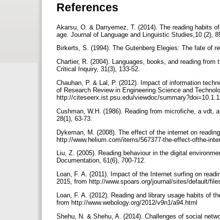
References
Akarsu, O. & Darryemez, T. (2014). The reading habits of u
age. Journal of Language and Linguistic Studies,10 (2), 
Birkerts, S. (1994). The Gutenberg Elegies: The fate of r
Chartier, R. (2004). Languages, books, and reading from t
Critical Inquiry, 31(3), 133-52.
Chauhan, P. & Lal, P. (2012). Impact of information techn
of Research Review in Engineering Science and Technolog
http://citeseerx.ist.psu.edu/viewdoc/summary?doi=10.1.
Cushman, W.H. (1986). Reading from microfiche, a vdt, a
28(1), 63-73.
Dykeman, M. (2008). The effect of the internet on reading
http://www.helium.com/items/567377-the-effect-ofthe-inte
Liu, Z. (2005). Reading behaviour in the digital environm
Documentation, 61(6), 700-712.
Loan, F. A. (2011). Impact of the Internet surfing on read
2015, from http://www.spoars.org/journal/sites/default/fi
Loan, F. A. (2012). Reading and library usage habits of th
from http://www.webology.org/2012/v9n1/a94.html
Shehu, N. & Shehu, A. (2014). Challenges of social netwo