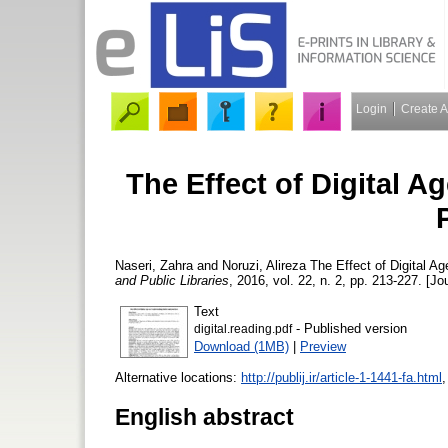
Login
Create 
The Effect of Digital 
Naseri, Zahra
and
Noruzi, Alireza
The Effect of Digital A
and Public Libraries
, 2016, vol. 22, n. 2, pp. 213-227. [Jo
Text
- Published version
digital.reading.pdf
Download (1MB)
|
Preview
Alternative locations:
http://publij.ir/article-1-1441-fa.html
English abstract