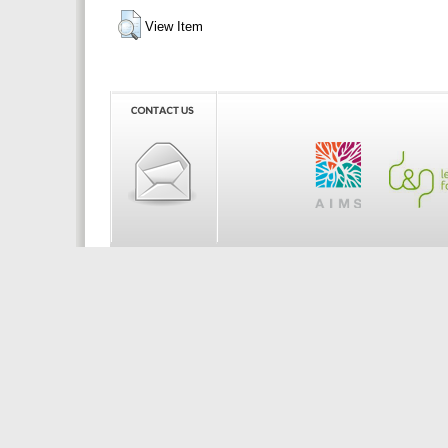
View Item