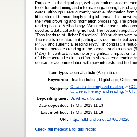
Purpose: In the digital age, web applications work as ma
tools for entertaining and information gathering has chang
words, although users currently receive information from 
little interest to read deeply in digital format. This unwi
their web browsing and information processing. The presen
reading habits. Methodology: We used a case study appr
used as a data collecting method. The research population
“Toos Institute of Higher Education”. 100 students were s
The results indicated that participants commonly believed
(44%), and superficial reading (49%). In contrast, it redu
Internet increases reading in the formats such as news (
(42%). In contrast, it has no any significant impact on reli
of this research lies in its effort to show altered reading
source for accommodation with new interests and find ne
Item type:
Journal article (Paginated)
Keywords:
Reading habits, Digital age, Online r
C. Users, literacy and reading.
>
CC. 
Subjects:
C. Users, literacy and reading.
>
CF. 
Depositing user:
Dr. Alireza Noruzi
Date deposited:
17 Mar 2019 11:13
Last modified:
17 Mar 2019 11:19
URI:
http://hdl.handle.net/10760/34220
Check full metadata for this record