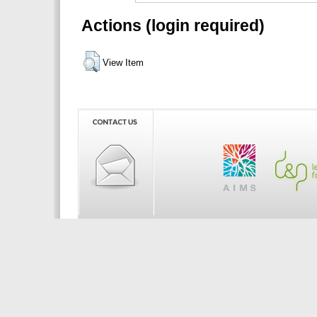
Actions (login required)
View Item