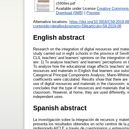
c5908es.pdf
Available under License
Creative Commons A
Download (5MB)
|
Preview
Alternative locations:
https://doi.org/10.3916/C59-2019-08
contenido=detalles&numero=59&articulo=59-2019-08
English abstract
Research on the integration of digital resources and materi
study carried out in eight schools in the province of Sevi
CLIL teachers' and learners' opinions on the intergration 
are: 1) To analyse teachers' and learners' perceptions on 
To analyse how the educational stage affects teachers' and
resources and materials in English that learners use outs
Categorical Principal Components Analysis; Mann-Whitney U
coefficients were calculated. Results show that there are
use of digital resources and materials in the classroom; 
concludes that the type of resources and materials that 
classroom. However, at home, they are used differently, w
independent uses.
Spanish abstract
La investigación sobre la integración de recursos y mate
presenta los resultados obtenidos en ocho centros de la 
profesorado AICLE a través de cuestionarios y entrevistas