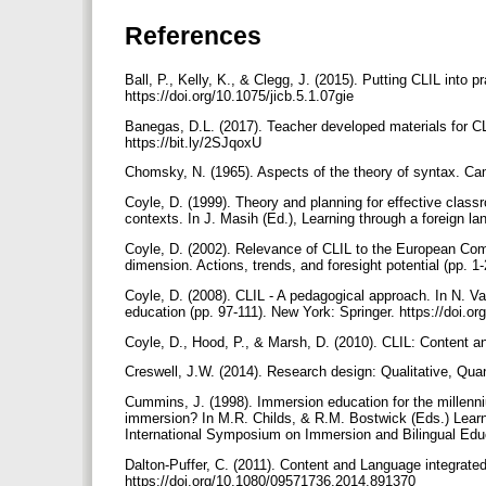
References
Ball, P., Kelly, K., & Clegg, J. (2015). Putting CLIL into 
https://doi.org/10.1075/jicb.5.1.07gie
Banegas, D.L. (2017). Teacher developed materials for CL
https://bit.ly/2SJqoxU
Chomsky, N. (1965). Aspects of the theory of syntax. C
Coyle, D. (1999). Theory and planning for effective class
contexts. In J. Masih (Ed.), Learning through a foreign l
Coyle, D. (2002). Relevance of CLIL to the European Co
dimension. Actions, trends, and foresight potential (pp. 
Coyle, D. (2008). CLIL - A pedagogical approach. In N. 
education (pp. 97-111). New York: Springer. https://doi.
Coyle, D., Hood, P., & Marsh, D. (2010). CLIL: Content 
Creswell, J.W. (2014). Research design: Qualitative, Q
Cummins, J. (1998). Immersion education for the millen
immersion? In M.R. Childs, & R.M. Bostwick (Eds.) Lear
International Symposium on Immersion and Bilingual Edu
Dalton-Puffer, C. (2011). Content and Language integrated
https://doi.org/10.1080/09571736.2014.891370