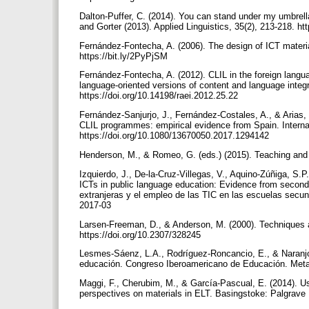
Dalton-Puffer, C. (2014). You can stand under my umbrel
and Gorter (2013). Applied Linguistics, 35(2), 213-218. h
Fernández-Fontecha, A. (2006). The design of ICT materials
https://bit.ly/2PyPjSM
Fernández-Fontecha, A. (2012). CLIL in the foreign langu
language-oriented versions of content and language integr
https://doi.org/10.14198/raei.2012.25.22
Fernández-Sanjurjo, J., Fernández-Costales, A., & Arias, 
CLIL programmes: empirical evidence from Spain. Internat
https://doi.org/10.1080/13670050.2017.1294142
Henderson, M., & Romeo, G. (eds.) (2015). Teaching and 
Izquierdo, J., De-la-Cruz-Villegas, V., Aquino-Zúñiga, S.
ICTs in public language education: Evidence from seco
extranjeras y el empleo de las TIC en las escuelas secund
2017-03
Larsen-Freeman, D., & Anderson, M. (2000). Techniques a
https://doi.org/10.2307/328245
Lesmes-Sáenz, L.A., Rodríguez-Roncancio, E., & Naranjo-
educación. Congreso Iberoamericano de Educación. Meta
Maggi, F., Cherubim, M., & García-Pascual, E. (2014). Usi
perspectives on materials in ELT. Basingstoke: Palgrave