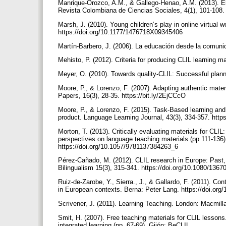
Manrique-Orozco, A.M., & Gallego-Henao, A.M. (2013). El m
Revista Colombiana de Ciencias Sociales, 4(1), 101-108.
Marsh, J. (2010). Young children’s play in online virtual 
https://doi.org/10.1177/1476718X09345406
Martín-Barbero, J. (2006). La educación desde la comun
Mehisto, P. (2012). Criteria for producing CLIL learning m
Meyer, O. (2010). Towards quality-CLIL: Successful planni
Moore, P., & Lorenzo, F. (2007). Adapting authentic mate
Papers, 16(3), 28-35. https://bit.ly/2EjCCcO
Moore, P., & Lorenzo, F. (2015). Task-Based learning and
product. Language Learning Journal, 43(3), 334-357. htt
Morton, T. (2013). Critically evaluating materials for CLIL:
perspectives on language teaching materials (pp.111-136
https://doi.org/10.1057/9781137384263_6
Pérez-Cañado, M. (2012). CLIL research in Europe: Past, p
Bilingualism 15(3), 315-341. https://doi.org/10.1080/13
Ruiz-de-Zarobe, Y., Sierra., J., & Gallardo, F. (2011). Con
in European contexts. Berna: Peter Lang. https://doi.or
Scrivener, J. (2011). Learning Teaching. London: Macmill
Smit, H. (2007). Free teaching materials for CLIL lesson
integrated learning (pp. 67-69). Gijón: BeCLIL,