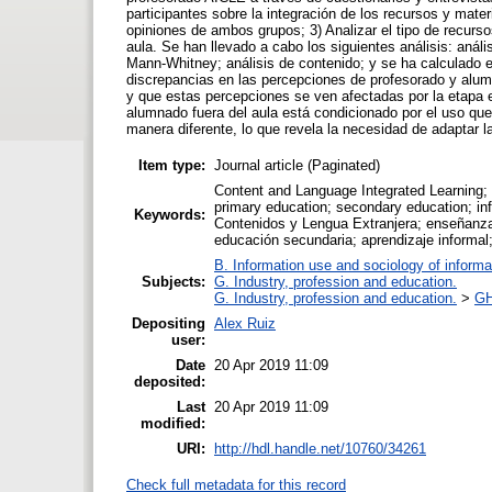
participantes sobre la integración de los recursos y mater
opiniones de ambos grupos; 3) Analizar el tipo de recursos
aula. Se han llevado a cabo los siguientes análisis: aná
Mann-Whitney; análisis de contenido; y se ha calculado e
discrepancias en las percepciones de profesorado y alumn
y que estas percepciones se ven afectadas por la etapa ed
alumnado fuera del aula está condicionado por el uso que
manera diferente, lo que revela la necesidad de adaptar 
Item type:
Journal article (Paginated)
Content and Language Integrated Learning; b
primary education; secondary education; inf
Keywords:
Contenidos y Lengua Extranjera; enseñanza 
educación secundaria; aprendizaje informal;
B. Information use and sociology of informa
Subjects:
G. Industry, profession and education.
G. Industry, profession and education.
>
GH
Depositing
Alex Ruiz
user:
Date
20 Apr 2019 11:09
deposited:
Last
20 Apr 2019 11:09
modified:
URI:
http://hdl.handle.net/10760/34261
Check full metadata for this record