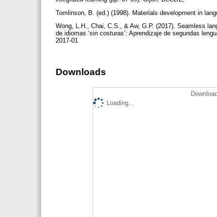
Tomlinson, B. (ed.) (1998). Materials development in la
Wong, L.H., Chai, C.S., & Aw, G.P. (2017). Seamless lang
de idiomas ‘sin costuras’: Aprendizaje de segundas lengu
2017-01
Downloads
Download
Loading...