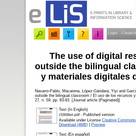
Login
Create 
The use of digital r
outside the bilingual cl
y materiales digitales 
Navarro-Pablo, Macarena
,
López-Gándara, Yiyi
and
Garc
outside the bilingual classroom / El uso de los recursos y 
27, n. 59, pp. 83-93. [Journal article (Paginated)]
Text (In English)
- Published version
c5908en.pdf
Available under License
Creative Commons A
Download (4MB)
|
Preview
Text (En español)