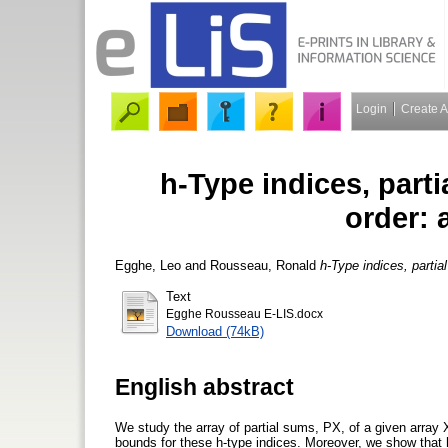
Login
Create 
h-Type indices, part
order: 
Egghe, Leo
and
Rousseau, Ronald
h-Type indices, partia
Text
Egghe Rousseau E-LIS.docx
Download (74kB)
English abstract
We study the array of partial sums, PX, of a given array X
bounds for these h-type indices. Moreover, we show that 