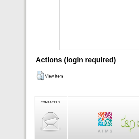
Actions (login required)
View Item