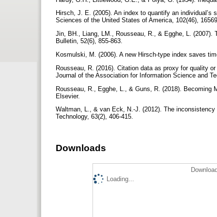
Hirsch, J. E. (2005). An index to quantify an individual’s
Sciences of the United States of America, 102(46), 1656
Jin, BH., Liang, LM., Rousseau, R., & Egghe, L. (2007).
Bulletin, 52(6), 855-863.
Kosmulski, M. (2006). A new Hirsch-type index saves time 
Rousseau, R. (2016). Citation data as proxy for quality or
Journal of the Association for Information Science and T
Rousseau, R., Egghe, L., & Guns, R. (2018). Becoming Met
Elsevier.
Waltman, L., & van Eck, N.-J. (2012). The inconsistency 
Technology, 63(2), 406-415.
Downloads
Download
Loading...