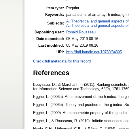
Item type:
Preprint
Keywords:
partial sums of an array; h-index; g-i
A. Theoretical and general aspects of 
Subjects:
A. Theoretical and general aspects of 
Depositing user:
Ronald Rousseau
Date deposited:
05 May 2019 08:16
Last modified:
05 May 2019 08:16
URI:
http://hdl.handle.net/10760/34395
Check full metadata for this record
References
Bouyssou, D., & Marchant, T. (2011). Ranking scientists
for Information Science and Technology, 62(9), 1761-176
Egghe, L. (2006a). An improvement of the h-index: the g-i
Egghe, L. (2006b). Theory and practise of the g-index. S
Egghe, L. (2009). An econometric property of the g-inde
Egghe, L., & Rousseau, R. (2019). Infinite sequences and 
Hardy, G.H., Littlewood, G.E., & Pólya, G. (1934). Inequa