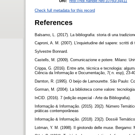
URI:
http://hdl.handle.net/10760/34411
Check full metadata for this record
References
Balsamo, L. (2017). La bibliografia: storia di una tradizio
Caproni, A. M. (2007). L’inquietudine del sapere: scritti di 
Sylvestre Bonnard.
Castells, M. (2009). Comunicazione e potere. Milano: Uni
Crippa, G. (2016). Entre arte, técnica e tecnologia: algu
Ciência da Informação e Documentação, 7( n. esp), 23-4
Darnton, R. (1995). O beijo de Lamourette. São Paulo: 
Gorman, M. (2004). La biblioteca come valore: tecnologia,
InCID. (2016). 7 (edição especial - Arte da Bibliografia).
Informação & Informação. (2015). 20(2). Número Temátic
práticas contemporâneas
Informação & Informação. (2018). 23(2). Dossiê Temátic
Lotman, Y. M. (1998). Il girotondo delle muse. Bergamo: M