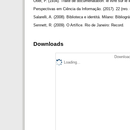
Otlet, P. (1934). Traité de documenatation: le livre sur l
Perspectivas em Ciência da Informação. (2017). 22 (nro.
Salarelli, A. (2008). Biblioteca e identitá. Milano: Bibliogra
Sennett, R. (2009). O Artífice. Rio de Janeiro: Record.
Downloads
Download
Loading...