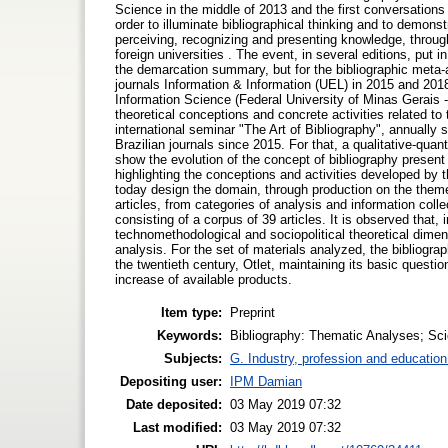
Science in the middle of 2013 and the first conversations l
order to illuminate bibliographical thinking and to demonstr
perceiving, recognizing and presenting knowledge, througho
foreign universities . The event, in several editions, put in
the demarcation summary, but for the bibliographic meta-a
journals Information & Information (UEL) in 2015 and 201
Information Science (Federal University of Minas Gerais -
theoretical conceptions and concrete activities related to 
international seminar "The Art of Bibliography", annually 
Brazilian journals since 2015. For that, a qualitative-qua
show the evolution of the concept of bibliography present i
highlighting the conceptions and activities developed by t
today design the domain, through production on the theme 
articles, from categories of analysis and information coll
consisting of a corpus of 39 articles. It is observed that,
technomethodological and sociopolitical theoretical dimen
analysis. For the set of materials analyzed, the bibliogra
the twentieth century, Otlet, maintaining its basic questio
increase of available products.
Item type:
Preprint
Keywords:
Bibliography: Thematic Analyses; Scie
Subjects:
G. Industry, profession and education
Depositing user:
IPM Damian
Date deposited:
03 May 2019 07:32
Last modified:
03 May 2019 07:32