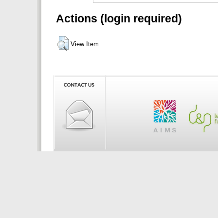
Actions (login required)
View Item