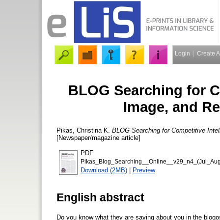
Login
Create 
BLOG Searching for Co
Image, and R
Pikas, Christina K.
BLOG Searching for Competitive Inte
[Newspaper/magazine article]
PDF
Pikas_Blog_Searching__Online__v29_n4_(Jul_Aug
Download (2MB)
|
Preview
English abstract
Do you know what they are saying about you in the blogos