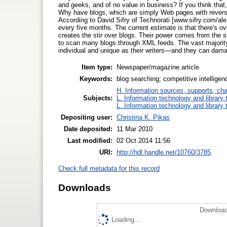
and geeks, and of no value in business? If you think that,
Why have blogs, which are simply Web pages with reverse
According to David Sifry of Technorati [www.sifry.com/ale
every five months. The current estimate is that there's ove
creates the stir over blogs. Their power comes from the spe
to scan many blogs through XML feeds. The vast majority a
individual and unique as their writers—and they can dam
Item type:
Newspaper/magazine article
Keywords:
blog searching; competitive intellige
H. Information sources, supports, ch
Subjects:
L. Information technology and library
L. Information technology and library
Depositing user:
Christina K. Pikas
Date deposited:
11 Mar 2010
Last modified:
02 Oct 2014 11:56
URI:
http://hdl.handle.net/10760/3785
Check full metadata for this record
Downloads
Download
Loading...