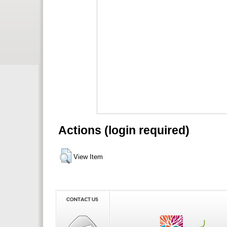
Actions (login required)
View Item