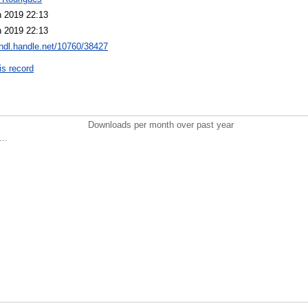
n 2019 22:13
n 2019 22:13
/hdl.handle.net/10760/38427
is record
Downloads per month over past year
..