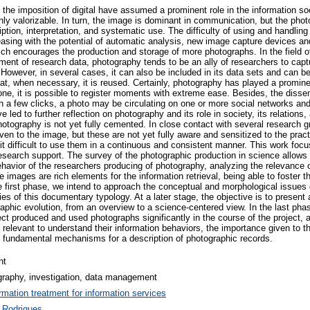
he imposition of digital have assumed a prominent role in the information soc
y valorizable. In turn, the image is dominant in communication, but the photo
iption, interpretation, and systematic use. The difficulty of using and handling
asing with the potential of automatic analysis, new image capture devices 
ich encourages the production and storage of more photographs. In the field o
ement of research data, photography tends to be an ally of researchers to cap
However, in several cases, it can also be included in its data sets and can b
t, when necessary, it is reused. Certainly, photography has played a prominen
ne, it is possible to register moments with extreme ease. Besides, the disse
th a few clicks, a photo may be circulating on one or more social networks and
 led to further reflection on photography and its role in society, its relations
hotography is not yet fully cemented. In close contact with several research 
ven to the image, but these are not yet fully aware and sensitized to the prac
t difficult to use them in a continuous and consistent manner. This work focu
esearch support. The survey of the photographic production in science allows
behavior of the researchers producing of photography, analyzing the relevance of
e images are rich elements for the information retrieval, being able to foster t
the first phase, we intend to approach the conceptual and morphological issues 
ies of this documentary typology. At a later stage, the objective is to present 
aphic evolution, from an overview to a science-centered view. In the last phas
ct produced and used photographs significantly in the course of the project, 
relevant to understand their information behaviors, the importance given to t
he fundamental mechanisms for a description of photographic records.
nt
graphy, investigation, data management
ormation treatment for information services
 Rodrigues