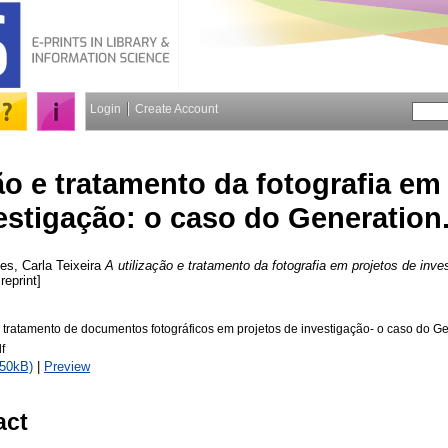
Login
Create Account
ão e tratamento da fotografia em
estigação: o caso do Generation
es, Carla Teixeira
A utilização e tratamento da fotografia em projetos de inve
reprint]
 e tratamento de documentos fotográficos em projetos de investigação- o caso do 
f
750kB)
|
Preview
act