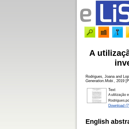
A utilizaç
inv
Rodrigues, Joana
and
Lop
Generation.Mobi.
, 2019 [P
Text
A utilização
Rodrigues.pd
Download (
English abstr