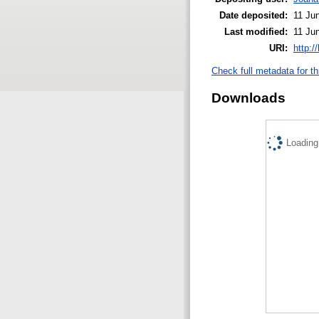
Date deposited:
11 Ju
Last modified:
11 Ju
URI:
http:/
Check full metadata for th
Downloads
Loading.