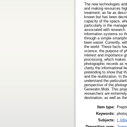
The new technologies and t
and making resources highl
treatment, as far as descr
known but has been decre
capacity of the space, wh
particularly in the manag
associated with research. 
information systems so tha
through a simple smartpho
been easier. Currently, wi
the world. These facts have
science, the purpose of p
interest and importance gi
processing, which makes i
photographic records as r
clarity the informational 
pretending to show that th
and the reutilization. In 
understand the particularit
perspective of the photogr
Generatin.Mobi. This proje
researchers are extremely 
destination, as well as t
Item type:
Prepri
Keywords:
photo
Subjects:
I. Inf
Depositing user:
Joana