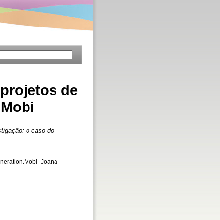
 projetos de
.Mobi
stigação: o caso do
Generation.Mobi_Joana