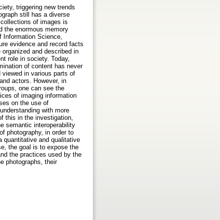
iety, triggering new trends
graph still has a diverse
 collections of images is
and the enormous memory
f Information Science,
ture evidence and record facts
e organized and described in
t role in society. Today,
mination of content has never
 viewed in various parts of
, and actors. However, in
groups, one can see the
tices of imaging information
ses on the use of
 understanding with more
 this in the investigation,
he semantic interoperability
of photography, in order to
a quantitative and qualitative
e, the goal is to expose the
and the practices used by the
he photographs, their