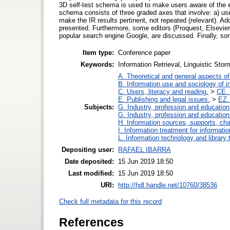
3D self-test schema is used to make users aware of the ex
schema consists of three graded axes that involve: a) user
make the IR results pertinent, not repeated (relevant). Addit
presented. Furthermore, some editors (Proquest, Elsevier
popular search engine Google, are discussed. Finally, so
Item type:
Conference paper
Keywords:
Information Retrieval, Linguistic Stor
A. Theoretical and general aspects of 
B. Information use and sociology of i
C. Users, literacy and reading.
>
CE. 
E. Publishing and legal issues.
>
EZ. 
Subjects:
G. Industry, profession and education
G. Industry, profession and education
H. Information sources, supports, ch
I. Information treatment for informati
L. Information technology and library
Depositing user:
RAFAEL IBARRA
Date deposited:
15 Jun 2019 18:50
Last modified:
15 Jun 2019 18:50
URI:
http://hdl.handle.net/10760/38536
Check full metadata for this record
References