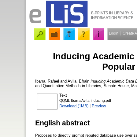
Login
Create 
Inducing Academic 
Popular
Ibarra, Rafael
and
Avila, Efrain
Inducing Academic Data B
and Quantitative Methods in Libraries, Senate House, Ma
Text
QQML Ibarra Avila Inducing.pdf
Download (1MB)
|
Preview
English abstract
Proposes to directly prompt reputed database use over s