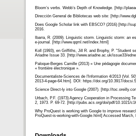
Bloom’s verbs. Webb’s Depth of Knowledge. [http://pla
Dirección General de Bibliotecas web site: [http://www.d
Does Google Scholar link with EBSCO? (2016) [http://s
2016.
Ibarra, R. (2009). Linguistic storm. Linguistic storm: an 
e-journal. [http://www.qqml.net/index.html]
Koll (1993), en Griffiths, Jill R. and Brophy, P. "Student
Ariadne Issue 33. [http://www.ariadne.ac.uk/issue33/edne
Paloque-Berges Camille (2013) « Une pédagogie documentai
« frontière électronique ».
Documentaliste-Sciences de l'Information 4/2013 (Vol. 50)
2013-4-page-64.htm]. DOI: https://doi.org/10.3917/docsi
Science Direct-ly into Google (2007). [http://toc.oreilly
Urbach, P.F. (1973) Agency Cooperation in Processing Tec
2, 1973. P. 69-72. [http://pubs.acs.org/doi/pdf/10.1021/
Why ProQuest is working with Google to improve researc
ProQuest-is-working-with-Google.html] Accessed March, 
Downloads