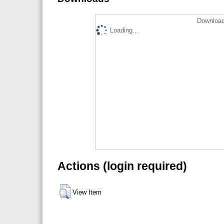
Download
Loading...
Actions (login required)
View Item