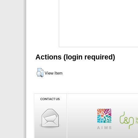
Actions (login required)
View Item