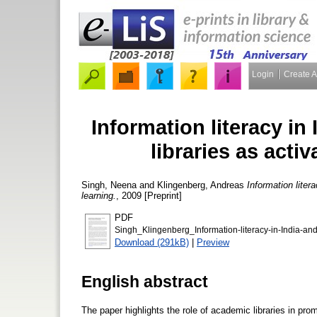
Login
Create 
Information literacy in
libraries as activ
Singh, Neena
and
Klingenberg, Andreas
Information liter
learning.
, 2009 [Preprint]
PDF
Singh_Klingenberg_Information-literacy-in-India-an
Download (291kB)
|
Preview
English abstract
The paper highlights the role of academic libraries in pr