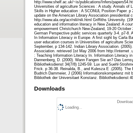
http://www.shelf.ac.uk/~is/publications/Infers/papers54.h
Universities of agriculture Sciences : A study. Annals of 
Skills in Higher education : A SCONUL Position Paper. p 2
update on the American Library Association presidential 
http://www.ala.org/acr/nili/nili.html Griffiths University. 
education and information literacy in New Zealand: A cou
empowerment Christchurch New‐Zealand, 19‐20 October 2000
German Perspective public services quarterly 3‐4. p7‐8. An
In Information Literacy in Europe. A first sight by Carla 
user education courses in Universities of agriculture Scie
September, p 134‐142. Indian Library Association. (2005). 
Association. retrieved 1st May 2006 from http://internet 
: Teaching Information Literacy In. Information Literacy i
Dannenberg, D. (2000). Wann Fangen Sie an? Das Lernsyst
Bibliotheksdienst 34(7/8) 1245‐59. Lux and Suehl‐Strohm
Frick. p 36‐38. Reinalda, B., and Kulesza E .(2005). Th
Budrich Dammeier, J (2006) Informationskompetenz mit b
Bibliothek der Universitaet Konstanz. Bibliotheksdienst 4
Downloads
Download
Loading...