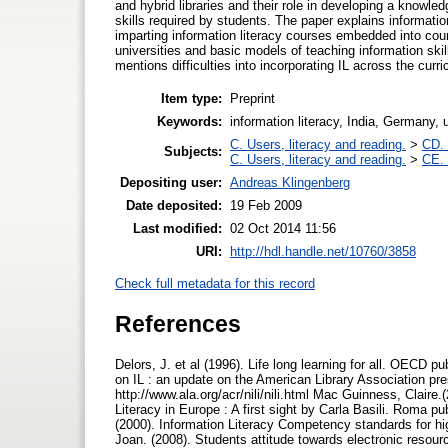
and hybrid libraries and their role in developing a knowled
skills required by students. The paper explains information l
imparting information literacy courses embedded into cou
universities and basic models of teaching information skil
mentions difficulties into incorporating IL across the curr
Item type:
Preprint
Keywords:
information literacy, India, Germany, u
C. Users, literacy and reading.
>
CD. 
Subjects:
C. Users, literacy and reading.
>
CE. 
Depositing user:
Andreas Klingenberg
Date deposited:
19 Feb 2009
Last modified:
02 Oct 2014 11:56
URI:
http://hdl.handle.net/10760/3858
Check full metadata for this record
References
Delors, J. et al (1996). Life long learning for all. OECD p
on IL : an update on the American Library Association pre
http://www.ala.org/acr/nili/nili.html Mac Guinness, Claire.
Literacy in Europe : A first sight by Carla Basili. Roma 
(2000). Information Literacy Competency standards for hi
Joan. (2008). Students attitude towards electronic resour