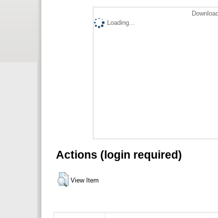
Download
Loading...
Actions (login required)
View Item