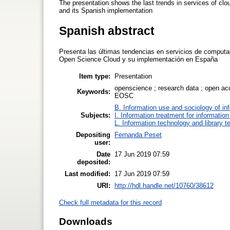
The presentation shows the last trends in services of cl
and its Spanish implementation
Spanish abstract
Presenta las últimas tendencias en servicios de computaci
Open Science Cloud y su implementación en España
Item type:
Presentation
openscience ; research data ; open ac
Keywords:
EOSC
B. Information use and sociology of in
Subjects:
I. Information treatment for informatio
L. Information technology and library 
Depositing
Fernanda Peset
user:
Date
17 Jun 2019 07:59
deposited:
Last modified:
17 Jun 2019 07:59
URI:
http://hdl.handle.net/10760/38612
Check full metadata for this record
Downloads