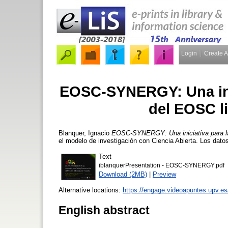
Login
Create 
EOSC-SYNERGY: Una inic
del EOSC l
Blanquer, Ignacio
EOSC-SYNERGY: Una iniciativa para la
el modelo de investigación con Ciencia Abierta. Los datos
Text
iblanquerPresentation - EOSC-SYNERGY.pdf
Download (2MB)
|
Preview
Alternative locations:
https://engage.videoapuntes.upv.e
English abstract