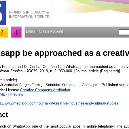
Login
Create Account
sapp be approached as a creati
s Formiga
and
Da-Cunha, Osmária
Can Whatsapp be approached as a creativ
ultural Studies - JOCIS
, 2018, n. 2, 050-060. [Journal article (Paginated)]
ch article)
- Published versi
60-Asdrubal-Borges-Formiga-Sobrinho_Osmaria-da-Cunha.pdf
nder License
Creative Commons Attribution
.
1MB)
|
Preview
s://www.mediaxxi.com/journal-of-creative-industries-and-cultural-studies
act
earch on WhatsApp, one of the most popular apps in mobile telephony. The aut