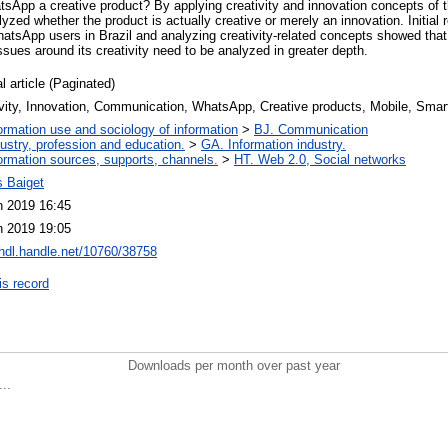
atsApp a creative product? By applying creativity and innovation concepts of
alyzed whether the product is actually creative or merely an innovation. Initial
atsApp users in Brazil and analyzing creativity-related concepts showed tha
sues around its creativity need to be analyzed in greater depth.
l article (Paginated)
ivity, Innovation, Communication, WhatsApp, Creative products, Mobile, Sma
ormation use and sociology of information
>
BJ. Communication
ustry, profession and education.
>
GA. Information industry.
ormation sources, supports, channels.
>
HT. Web 2.0, Social networks
 Baiget
n 2019 16:45
n 2019 19:05
/hdl.handle.net/10760/38758
is record
Downloads per month over past year
..