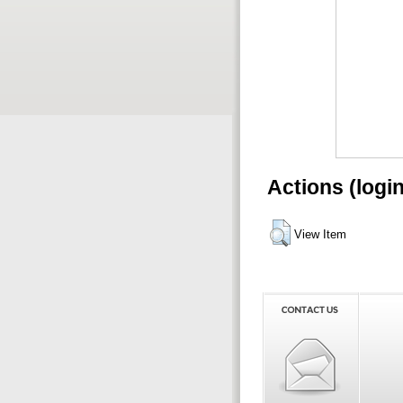
Actions (logi
View Item