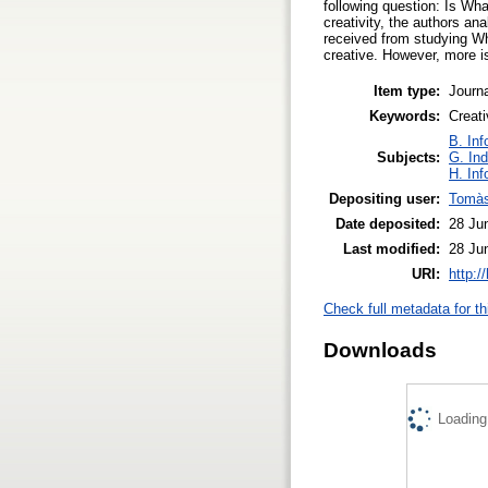
following question: Is Wh
creativity, the authors an
received from studying Wh
creative. However, more is
Item type:
Journa
Keywords:
Creat
B. Inf
Subjects:
G. Ind
H. Inf
Depositing user:
Tomàs
Date deposited:
28 Ju
Last modified:
28 Ju
URI:
http:/
Check full metadata for th
Downloads
Loading.