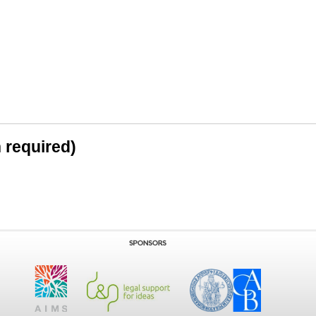
n required)