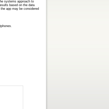
 the systems approach to
 results based on the data
t the app may be considered
rtphones.