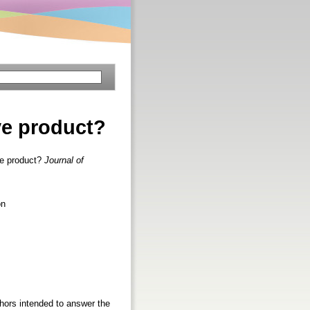
ve product?
e product?
Journal of
on
hors intended to answer the