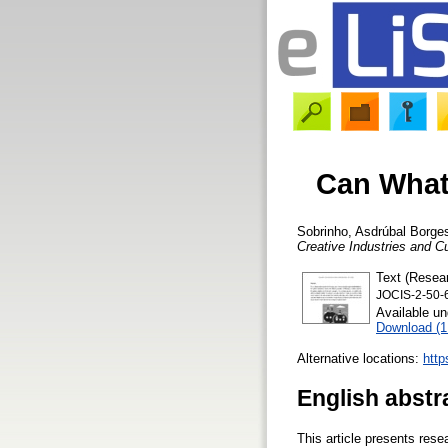
Can What
Sobrinho, Asdrúbal Borge
Creative Industries and C
Text (Resear
JOCIS-2-50-
Available u
Download (
Alternative locations:
http
English abstr
This article presents res