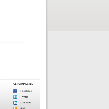
Facebook
Twitter
LinkedIn
RSS