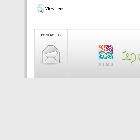
View Item