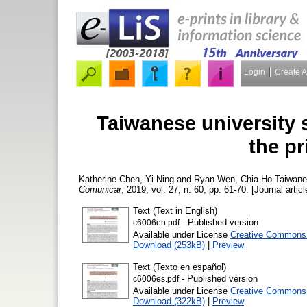
Login
Create 
Taiwanese university
the p
Katherine Chen, Yi-Ning
and
Ryan Wen, Chia-Ho
Taiwanes
Comunicar
, 2019, vol. 27, n. 60, pp. 61-70. [Journal artic
Text (Text in English)
- Published version
c6006en.pdf
Available under License
Creative Commons A
Download (253kB)
|
Preview
Text (Texto en español)
- Published version
c6006es.pdf
Available under License
Creative Commons A
Download (322kB)
|
Preview