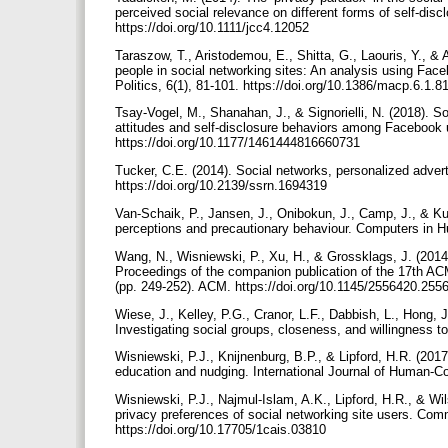
perceived social relevance on different forms of self-di
https://doi.org/10.1111/jcc4.12052
Taraszow, T., Aristodemou, E., Shitta, G., Laouris, Y., &
people in social networking sites: An analysis using Face
Politics, 6(1), 81-101. https://doi.org/10.1386/macp.6.1.8
Tsay-Vogel, M., Shanahan, J., & Signorielli, N. (2018). So
attitudes and self-disclosure behaviors among Facebook 
https://doi.org/10.1177/1461444816660731
Tucker, C.E. (2014). Social networks, personalized advert
https://doi.org/10.2139/ssrn.1694319
Van-Schaik, P., Jansen, J., Onibokun, J., Camp, J., & Kus
perceptions and precautionary behaviour. Computers in H
Wang, N., Wisniewski, P., Xu, H., & Grossklags, J. (2014)
Proceedings of the companion publication of the 17th A
(pp. 249-252). ACM. https://doi.org/10.1145/2556420.25
Wiese, J., Kelley, P.G., Cranor, L.F., Dabbish, L., Hong,
Investigating social groups, closeness, and willingness 
Wisniewski, P.J., Knijnenburg, B.P., & Lipford, H.R. (2017
education and nudging. International Journal of Human-Co
Wisniewski, P.J., Najmul-Islam, A.K., Lipford, H.R., & Wi
privacy preferences of social networking site users. Com
https://doi.org/10.17705/1cais.03810