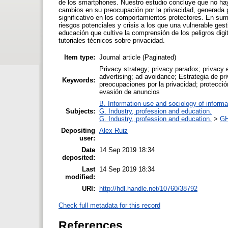
de los smartphones. Nuestro estudio concluye que no hay
cambios en su preocupación por la privacidad, generada p
significativo en los comportamientos protectores. En suma
riesgos potenciales y crisis a los que una vulnerable gest
educación que cultive la comprensión de los peligros di
tutoriales técnicos sobre privacidad.
Item type:
Journal article (Paginated)
Privacy strategy; privacy paradox; privacy 
advertising; ad avoidance; Estrategia de pri
Keywords:
preocupaciones por la privacidad; protección
evasión de anuncios
B. Information use and sociology of informa
Subjects:
G. Industry, profession and education.
G. Industry, profession and education.
>
GH
Depositing
Alex Ruiz
user:
Date
14 Sep 2019 18:34
deposited:
Last
14 Sep 2019 18:34
modified:
URI:
http://hdl.handle.net/10760/38792
Check full metadata for this record
References