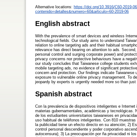
Alternative locations:
https://doi.org/10.3916/C60-2019-06
contenido=detalles&numero=60&articulo=60-2019-06
English abstract
With the prevalence of smart devices and wireless Intern
technological fields. Our study aims to understand Taiwa
relation to online targeting ads and their habitual smartp
relevance has direct bearing on attention to ads. Second,
personal control and surging corporate power) and protectiv
privacy concerns nor protective behaviours have a negati
our study concludes that Taiwanese college students exhi
mobile targeting ads, no evidence of significant protecti
concern and protection. Our findings indicate Taiwanese u
exposure to vulnerable online privacy management. To dea
jeopardy by experts is urgently needed more so than just t
Spanish abstract
Con la prevalencia de dispositivos inteligentes e Internet
materias gubernamentales, académicas y tecnológicas. N
de los estudiantes universitarios taiwaneses en privacida
uso habitual de teléfonos inteligentes. Con 810 muestras
la publicidad tiene un efecto directo en su atención; 2) 
control personal descendiente y poder corporativo ascen
autocensura); 3) La preocupación por ña privacidad ni los