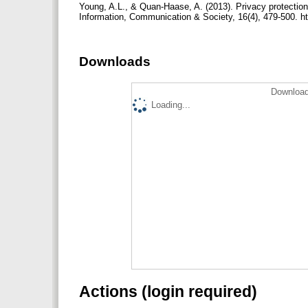
Young, A.L., & Quan-Haase, A. (2013). Privacy protection
Information, Communication & Society, 16(4), 479-500. h
Downloads
Download
Loading...
Actions (login required)