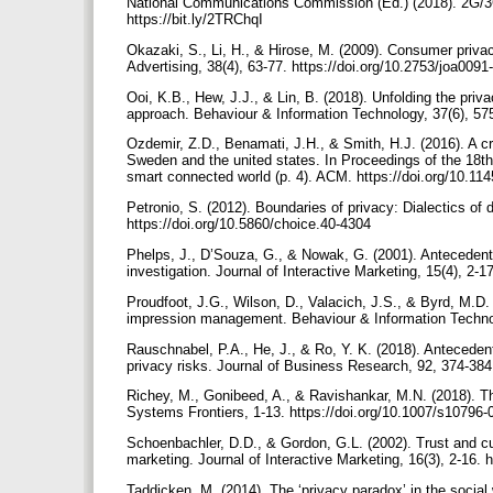
National Communications Commission (Ed.) (2018). 2G/3G
https://bit.ly/2TRChqI
Okazaki, S., Li, H., & Hirose, M. (2009). Consumer privac
Advertising, 38(4), 63-77. https://doi.org/10.2753/joa00
Ooi, K.B., Hew, J.J., & Lin, B. (2018). Unfolding the pr
approach. Behaviour & Information Technology, 37(6), 5
Ozdemir, Z.D., Benamati, J.H., & Smith, H.J. (2016). A c
Sweden and the united states. In Proceedings of the 18
smart connected world (p. 4). ACM. https://doi.org/10.1
Petronio, S. (2012). Boundaries of privacy: Dialectics of
https://doi.org/10.5860/choice.40-4304
Phelps, J., D’Souza, G., & Nowak, G. (2001). Anteceden
investigation. Journal of Interactive Marketing, 15(4), 2-1
Proudfoot, J.G., Wilson, D., Valacich, J.S., & Byrd, M.D
impression management. Behaviour & Information Technol
Rauschnabel, P.A., He, J., & Ro, Y. K. (2018). Antecedent
privacy risks. Journal of Business Research, 92, 374-384
Richey, M., Gonibeed, A., & Ravishankar, M.N. (2018). Th
Systems Frontiers, 1-13. https://doi.org/10.1007/s10796
Schoenbachler, D.D., & Gordon, G.L. (2002). Trust and cus
marketing. Journal of Interactive Marketing, 16(3), 2-16. 
Taddicken, M. (2014). The ‘privacy paradox’ in the social