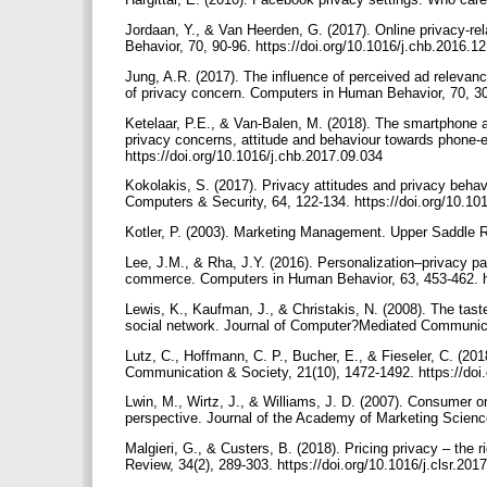
Jordaan, Y., & Van Heerden, G. (2017). Online privacy-r
Behavior, 70, 90-96. https://doi.org/10.1016/j.chb.2016.1
Jung, A.R. (2017). The influence of perceived ad relevanc
of privacy concern. Computers in Human Behavior, 70, 30
Ketelaar, P.E., & Van-Balen, M. (2018). The smartphone as
privacy concerns, attitude and behaviour towards phone
https://doi.org/10.1016/j.chb.2017.09.034
Kokolakis, S. (2017). Privacy attitudes and privacy beha
Computers & Security, 64, 122-134. https://doi.org/10.1
Kotler, P. (2003). Marketing Management. Upper Saddle 
Lee, J.M., & Rha, J.Y. (2016). Personalization–privacy p
commerce. Computers in Human Behavior, 63, 453-462. ht
Lewis, K., Kaufman, J., & Christakis, N. (2008). The taste
social network. Journal of Computer?Mediated Communicat
Lutz, C., Hoffmann, C. P., Bucher, E., & Fieseler, C. (20
Communication & Society, 21(10), 1472-1492. https://do
Lwin, M., Wirtz, J., & Williams, J. D. (2007). Consumer o
perspective. Journal of the Academy of Marketing Scienc
Malgieri, G., & Custers, B. (2018). Pricing privacy – the
Review, 34(2), 289-303. https://doi.org/10.1016/j.clsr.20