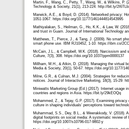
Martin, F., Wang, C., Petty, T., Wang, W., & Wilkins, P. 
Technology & Society, 21(1), 213-224. http://bit.ly/2I6TL
Marwick, A.E., & Boyd, D. (2014). Networked privacy: Ho
1051-1067. https://doi.org/10.1177/1461444814543995
Mathiyalakan, S., Heilman, G., Ho, K.K., & Law, W. (2018
and trust in Guam. Journal of International Technology a
Matthews, T., Pierce, J., & Tang, J. (2009). No smart pho
smart phone use. IBM RJ10452, 1-10. https://ibm.co/2
McCain, J.L., & Campbell, W.K. (2018). Narcissism and s
Culture, 7(3), 308. https://doi.org/10.1037/ppm0000137
Millham, M.H., & Atkin, D. (2018). Managing the virtual b
Media & Society, 20(1), 50-67. https://doi.org/10.1177/
Milne, G.R., & Culnan, M.J. (2004). Strategies for reduci
notices. Journal of Interactive Marketing, 18(3), 15-29. h
Miniwatts Marketing Group (Ed.) (2017). Internet usage in
countries and regions in Asia. https://bit.ly/29kEOQq
Mohammed, Z., & Tejay, G.P. (2017). Examining privacy 
culture in shaping individuals’ perceptions toward techno
Muhammad, S.S., Dey, B.L., & Weerakkody, V. (2018). Anal
digital footprints on social media: A systematic review of 
https://doi.org/10.1007/s10796-017-9802-y