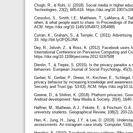
Chugh, R., & Ruhi, U. (2018). Social media in higher educ
Technologies, 23(2), 605-616. https://doi.org/10.1007/s
Consolvo, S., Smith, I.E., Matthews, T., LaMarca, A., Tabe
when, & what people want to share. In Proceedings of t
ACM. https://doi.org/10.1145/1054972.1054985
Curran, K., Graham, S., & Temple, C. (2011). Advertising
33. http://bit.ly/2FQGJNA
Dey, R., Jelveh, Z., & Ross, K. (2012). Facebook users 
International Conference on Pervasive Computing and
https://doi.org/10.1109/percomw.2012.6197508
Dienlin, T., & Trepte, S. (2015). Is the privacy paradox a 
behaviors. European Journal of Social Psychology, 45(3),
Gerber, N., Gerber, P., Drews, H., Kirchner, E., Schlegel,
privacy behavior by increasing knowledge and awareness
Security and Trust (pp. 53-63). ACM. https://doi.org/10
Greene, D., & Shilton, K. (2018). Platform privacies: Gove
Android development. New Media & Society, 20(4), 1640-
Haffner, M., Mathews, A.J., Fekete, E., & Finchum, G.A. 
university students. Geographical Review, 108(2), 203-22
Han, K., Jung, H., Jang, J.Y., & Lee, D. (2018). Understa
assessments: An instagram case study. Computer, 51(6),
Hargittai, E. (2010). Facebook privacy settings: Who car