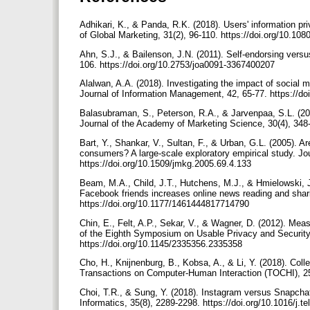
Adhikari, K., & Panda, R.K. (2018). Users' information pr
of Global Marketing, 31(2), 96-110. https://doi.org/10.
Ahn, S.J., & Bailenson, J.N. (2011). Self-endorsing versus
106. https://doi.org/10.2753/joa0091-3367400207
Alalwan, A.A. (2018). Investigating the impact of social m
Journal of Information Management, 42, 65-77. https://do
Balasubraman, S., Peterson, R.A., & Jarvenpaa, S.L. (20
Journal of the Academy of Marketing Science, 30(4), 348
Bart, Y., Shankar, V., Sultan, F., & Urban, G.L. (2005). Ar
consumers? A large-scale exploratory empirical study. Jou
https://doi.org/10.1509/jmkg.2005.69.4.133
Beam, M.A., Child, J.T., Hutchens, M.J., & Hmielowski, 
Facebook friends increases online news reading and shar
https://doi.org/10.1177/1461444817714790
Chin, E., Felt, A.P., Sekar, V., & Wagner, D. (2012). Mea
of the Eighth Symposium on Usable Privacy and Securit
https://doi.org/10.1145/2335356.2335358
Cho, H., Knijnenburg, B., Kobsa, A., & Li, Y. (2018). Col
Transactions on Computer-Human Interaction (TOCHI), 25(
Choi, T.R., & Sung, Y. (2018). Instagram versus Snapcha
Informatics, 35(8), 2289-2298. https://doi.org/10.1016/j.t