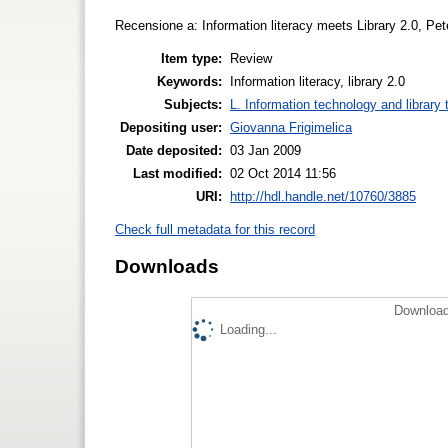
Recensione a: Information literacy meets Library 2.0, Pet
Item type:
Review
Keywords:
Information literacy, library 2.0
Subjects:
L. Information technology and library
Depositing user:
Giovanna Frigimelica
Date deposited:
03 Jan 2009
Last modified:
02 Oct 2014 11:56
URI:
http://hdl.handle.net/10760/3885
Check full metadata for this record
Downloads
Download
Loading...