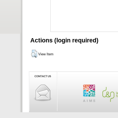
Actions (login required)
View Item