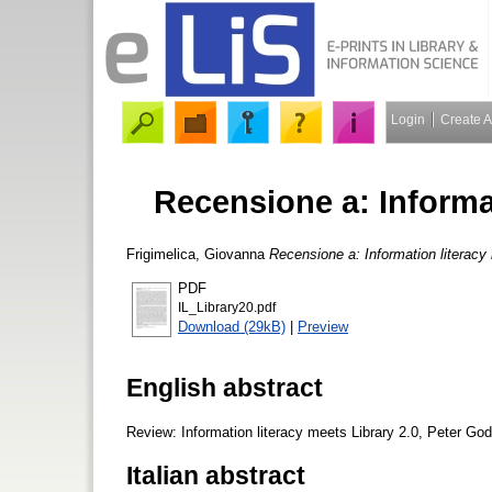
Login
Create 
Recensione a: Informat
Frigimelica, Giovanna
Recensione a: Information literacy 
PDF
IL_Library20.pdf
Download (29kB)
|
Preview
English abstract
Review: Information literacy meets Library 2.0, Peter God
Italian abstract