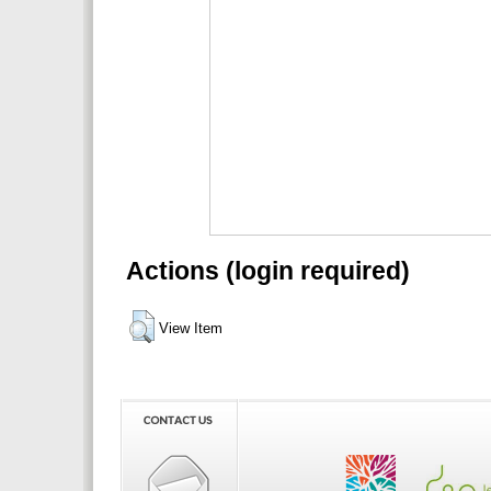
Actions (login required)
View Item