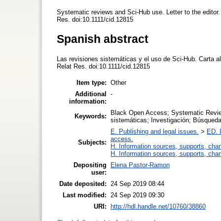
Systematic reviews and Sci-Hub use. Letter to the editor. 
Res. doi:10.1111/cid.12815
Spanish abstract
Las revisiones sistemáticas y el uso de Sci-Hub. Carta al 
Relat Res. doi:10.1111/cid.12815
Item type:
Other
Additional
-
information:
Black Open Access; Systematic Revie
Keywords:
sistemáticas; Investigación; Búsqued
E. Publishing and legal issues.
>
ED. I
access.
Subjects:
H. Information sources, supports, cha
H. Information sources, supports, cha
Depositing
Elena Pastor-Ramon
user:
Date deposited:
24 Sep 2019 08:44
Last modified:
24 Sep 2019 09:30
URI:
http://hdl.handle.net/10760/38860