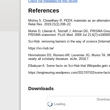
Check full metadata for this record
References
Mishra S, Chowdhary R. PEEK materials as an alternative 
Relat Res. 2019;21(1):208–22.
Moher D, Liberati A, Tetzlaff J, Altman DG, PRISMA Group
PRISMA statement. PLoS Med. 2009 Jul 21;6(7):e10000
Sci-Hub: removing barriers in the way of science [Internet
https://sci-hub.tw/
Himmelstein DS, Romero AR, Levernier JG, Munro TA, Mc
nearly all scholarly literature. eLife. 2018;7.
Elbakyan A. Some facts on Sci-Hub that Wikipedia gets wr
https://engineuring.wordpress.com/2017/07/02/some-facts
Downloads
Download
Loading...