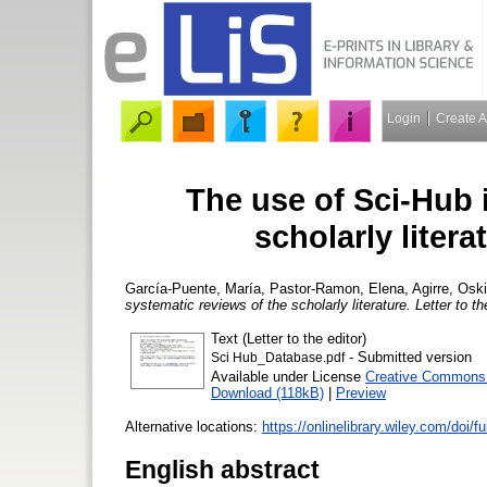
Login
Create 
The use of Sci‐Hub 
scholarly litera
García‐Puente, María
,
Pastor-Ramon, Elena
,
Agirre, Osk
systematic reviews of the scholarly literature. Letter to th
Text (Letter to the editor)
- Submitted version
Sci Hub_Database.pdf
Available under License
Creative Commons A
Download (118kB)
|
Preview
Alternative locations:
https://onlinelibrary.wiley.com/doi/f
English abstract