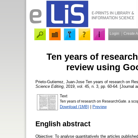
Login
Create 
Ten years of researc
review using Go
Prieto-Gutierrez, Juan-Jose
Ten years of research on Res
Science Editing
, 2019, vol. 45, n. 3, pp. 60-64. [Journal a
Text
Ten years of research on ResearchGate. a sco
Download (1MB)
|
Preview
English abstract
Objective: To analyse quantitatively the articles publish