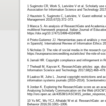
1 Sugimoto CR, Work S, Larivière V et al. Scholarly use of
Association for Information Science and Technology 201
2 Haustein S, Sugimoto C, Larivière, V. Guest editorial: 
Management 2015;67(3):372–373.
3 Manca S. An analysis of ResearchGate and Academia.ed
multilevel framework proposal. Italian Journal of Educati
https://doi.org/10.17471/2499-4324/985.
4 Prieto-Gutierrez JJ. Herramientas para el análisis y mo
in Spanish]. International Review of Information Ethics 201
5 Nicholas D. The role of social media in the research cy
https://europeanscienceediting.eu/articles/ the-role-of-so
6 Jamali HR. Copyright compliance and infringement in Re
7 Thelwall M, Kayvan K. ResearchGate articles: age, disci
Information Science and Technology 2017;68(2):468–479
8 Laakso M, Juho L. Journal copyright restrictions and act
information systems journals (2010–2014). Scientometri
9 Jordan K. Exploring the ResearchGate score as an acade
Analysing Scholarly Communication on the Web (ASCW’15
http://oro.open.ac.uk/43538/1/ASCW15_jordan_response_
10 Yu MC, Wu YCJ, Alhalabi W et al. ResearchGate: an ef
Behavior 2016;55:1001–1006.