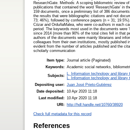
ResearchGate. Methods: A scoping bibliometric review of
publications that contained the word ‘ResearchGate’ in th
159 documents, once a preliminary list of 386 documents 
the results that were bibliographic citations and not do
73; 46%), followed by conference papers (n = 31; 19.5%).
Cózar and OrduñaMalea, who were co-authors in each case) 
period. The keywords most used in the documents were ‘R
since 2014 (more than 90% of the total cites fell in that
authors of the documents were mainly librarians and infor
colleagues from their own institutions, mostly published
evident from the number of articles published and the cit
scholarly communication
Item type:
Journal article (Paginated)
Keywords:
Academic social networks, bibliometr
L. Information technology and library
Subjects:
L. Information technology and library
Depositing user:
Juan José Prieto-Gutiérrez
Date deposited:
10 Apr 2020 11:18
Last modified:
10 Apr 2020 11:18
URI:
http://hdl.handle.net/10760/38920
Check full metadata for this record
References