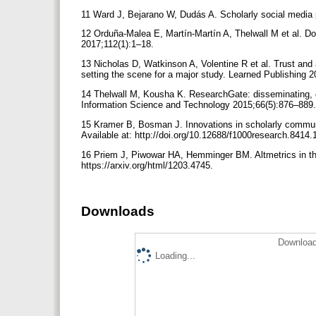
11 Ward J, Bejarano W, Dudás A. Scholarly social media pr
12 Orduña-Malea E, Martín-Martín A, Thelwall M et al. 
2017;112(1):1–18.
13 Nicholas D, Watkinson A, Volentine R et al. Trust and au
setting the scene for a major study. Learned Publishing 2
14 Thelwall M, Kousha K. ResearchGate: disseminating, 
Information Science and Technology 2015;66(5):876–889. A
15 Kramer B, Bosman J. Innovations in scholarly commun
Available at: http://doi.org/10.12688/f1000research.8414.
16 Priem J, Piwowar HA, Hemminger BM. Altmetrics in the 
https://arxiv.org/html/1203.4745.
Downloads
Download
Loading...