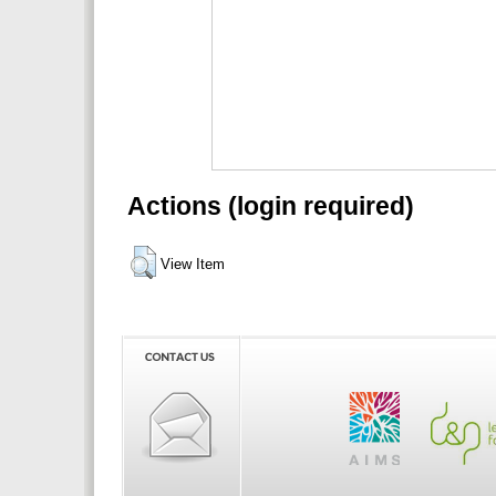
Actions (login required)
View Item