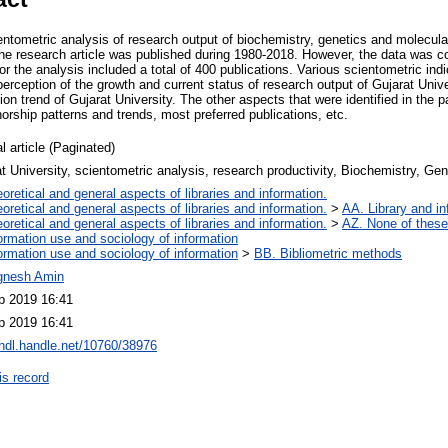
entometric analysis of research output of biochemistry, genetics and molecula
e research article was published during 1980-2018. However, the data was co
 the analysis included a total of 400 publications. Various scientometric ind
 perception of the growth and current status of research output of Gujarat Un
ion trend of Gujarat University. The other aspects that were identified in the p
horship patterns and trends, most preferred publications, etc.
l article (Paginated)
t University, scientometric analysis, research productivity, Biochemistry, Ge
oretical and general aspects of libraries and information.
oretical and general aspects of libraries and information.
>
AA. Library and in
oretical and general aspects of libraries and information.
>
AZ. None of these,
ormation use and sociology of information
ormation use and sociology of information
>
BB. Bibliometric methods
ignesh Amin
p 2019 16:41
p 2019 16:41
/hdl.handle.net/10760/38976
is record