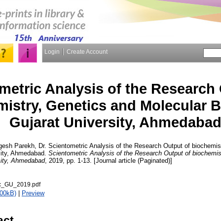
Login
Create Account
metric Analysis of the Research
istry, Genetics and Molecular B
Gujarat University, Ahmedaba
gesh Parekh, Dr.
Scientometric Analysis of the Research Output of biochemis
rsity, Ahmedabad.
Scientometric Analysis of the Research Output of biochemis
rsity, Ahmedabad
, 2019, pp. 1-13. [Journal article (Paginated)]
ic_GU_2019.pdf
400kB)
|
Preview
act