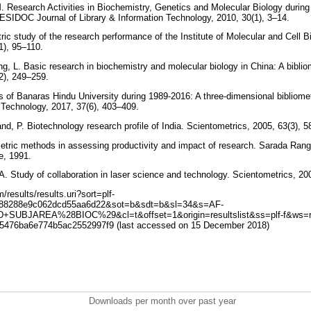
M. Research Activities in Biochemistry, Genetics and Molecular Biology during
ESIDOC Journal of Library & Information Technology, 2010, 30(1), 3–14.
ric study of the research performance of the Institute of Molecular and Cell B
1), 95–110.
ng, L. Basic research in biochemistry and molecular biology in China: A biblio
(2), 249–259.
ns of Banaras Hindu University during 1989-2016: A three-dimensional bibliom
n Technology, 2017, 37(6), 403–409.
nd, P. Biotechnology research profile of India. Scientometrics, 2005, 63(3), 
metric methods in assessing productivity and impact of research. Sarada Ra
re, 1991.
 A. Study of collaboration in laser science and technology. Scientometrics, 2
results/results.uri?sort=plf-
088288e9c062dcd55aa6d22&sot=b&sdt=b&sl=34&s=AF-
UBJAREA%28BIOC%29&cl=t&offset=1&origin=resultslist&ss=plf-f&ws=r-
5476ba6e774b5ac2552997f9 (last accessed on 15 December 2018)
Downloads per month over past year