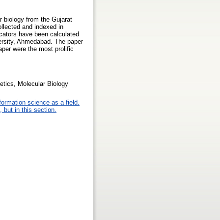
r biology from the Gujarat
llected and indexed in
icators have been calculated
iversity, Ahmedabad. The paper
aper were the most prolific
netics, Molecular Biology
formation science as a field.
 but in this section.