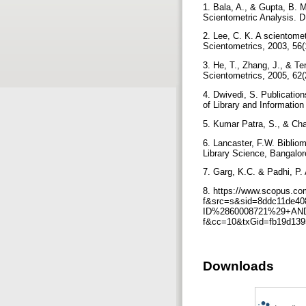
1. Bala, A., & Gupta, B. 
Scientometric Analysis. D
2. Lee, C. K. A scientomet
Scientometrics, 2003, 56(
3. He, T., Zhang, J., & Te
Scientometrics, 2005, 62
4. Dwivedi, S. Publicatio
of Library and Informatio
5. Kumar Patra, S., & Cha
6. Lancaster, F.W. Biblio
Library Science, Bangalo
7. Garg, K.C. & Padhi, P.
8. https://www.scopus.com/
f&src=s&sid=8ddc11de4
ID%2860008721%29+AND+S
f&cc=10&txGid=fb19d139
Downloads