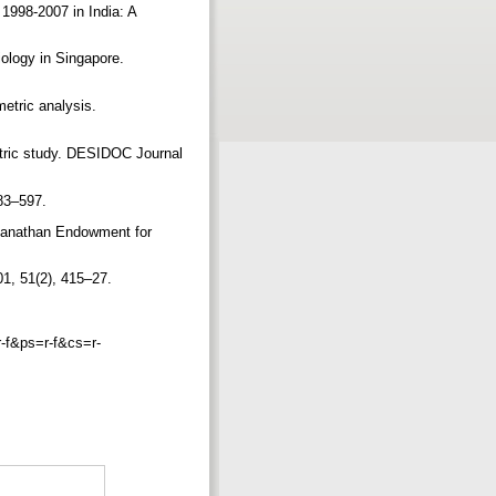
 1998-2007 in India: A
iology in Singapore.
metric analysis.
etric study. DESIDOC Journal
583–597.
nganathan Endowment for
001, 51(2), 415–27.
f&ps=r-f&cs=r-