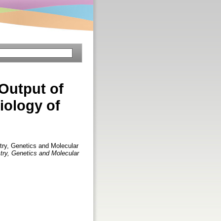
 Output of
iology of
d
try, Genetics and Molecular
try, Genetics and Molecular