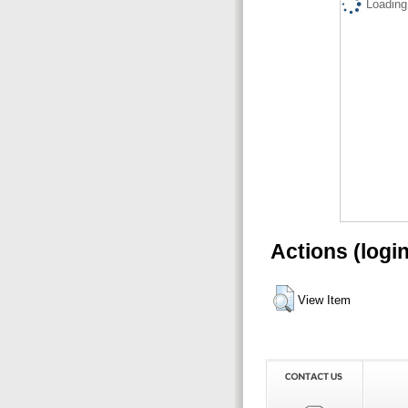
Loading.
Actions (logi
View Item