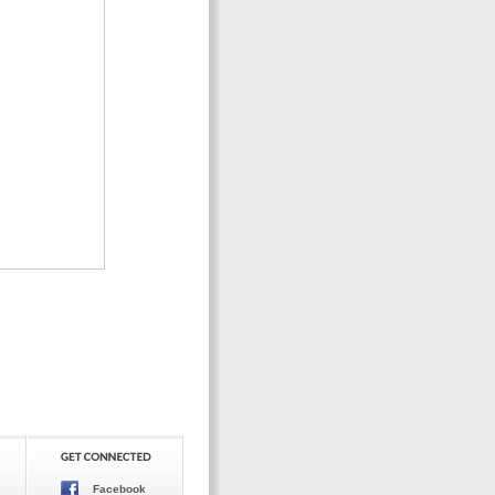
Facebook