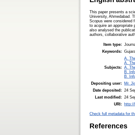
This paper presents a sci
University, Ahmedabad. Th
Scopus were considered for
to acquire an appropriate
also analysed the publicat
authors, collaborative aut
Item type:
Journa
Keywords:
Gujara
A. The
A. The
Subjects:
A. The
B. Inf
B. Inf
Depositing user:
Mr. J
Date deposited:
24 Se
Last modified:
24 Se
URI:
http:/
Check full metadata for th
References