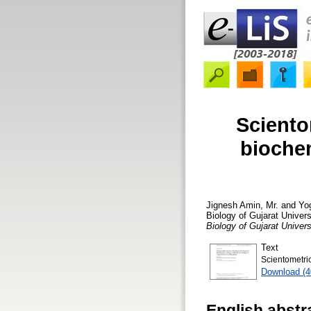
Sciento
biochem
Jignesh Amin, Mr.
and
Yo
Biology of Gujarat Unive
Biology of Gujarat Unive
Text
Scientometr
Download (
English abstr