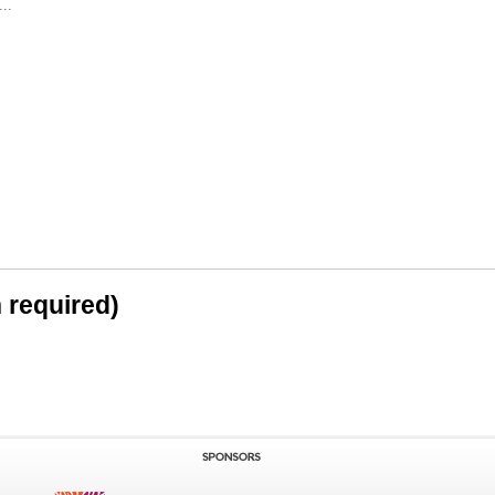
..
n required)