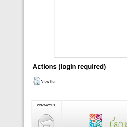
Actions (login required)
View Item