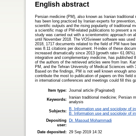
English abstract
Persian medicine (PM), also known as Iranian traditional m
has been long practiced by Iranian experts for preventio
scientific outputs and the rising popularity of tradition
a scientific map of PM-related publications to present a re
study was carried out with a scientometric approach on a
until November 2018. The VOSviewer software was used fo
2018, 1717 documents related to the field of PM have bee
was 8.11 citations per document. H-index of these docume
increased dramatically since 2013 (growth rate= 61.06%).
integrative and complementary medicine, has published 
of the authors of the retrieved articles were from Iran. K
PM, and the Tehran University of Medical Sciences with 336
Based on the findings, PM is not well known enough among
contribute the most to publication of papers on this field o
in international conferences and meetings could fill this g
Item type:
Journal article (Paginated)
Iranian traditional medicine; Persian
Keywords:
analysis
B. Information use and sociology of i
Subjects:
B. Information use and sociology of i
Depositing
Dr. Masoud Mohammadi
user:
Date deposited:
29 Sep 2019 14:32