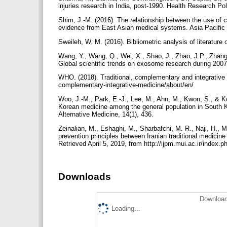
injuries research in India, post-1990. Health Research P
Shim, J.-M. (2016). The relationship between the use of 
evidence from East Asian medical systems. Asia Pacific J
Sweileh, W. M. (2016). Bibliometric analysis of literature
Wang, Y., Wang, Q., Wei, X., Shao, J., Zhao, J.P., Zhang,
Global scientific trends on exosome research during 2007
WHO. (2018). Traditional, complementary and integrative m
complementary-integrative-medicine/about/en/
Woo, J.-M., Park, E.-J., Lee, M., Ahn, M., Kwon, S., & Ko
Korean medicine among the general population in Sout
Alternative Medicine, 14(1), 436.
Zeinalian, M., Eshaghi, M., Sharbafchi, M. R., Naji, H., 
prevention principles between Iranian traditional medicine
Retrieved April 5, 2019, from http://ijpm.mui.ac.ir/index.p
Downloads
Download
Loading...