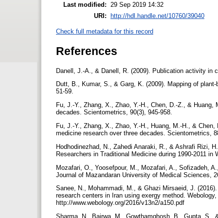
Last modified:
29 Sep 2019 14:32
URI:
http://hdl.handle.net/10760/39040
Check full metadata for this record
References
Danell, J.-A., & Danell, R. (2009). Publication activity 
Dutt, B., Kumar, S., & Garg, K. (2009). Mapping of plant
51-59.
Fu, J.-Y., Zhang, X., Zhao, Y.-H., Chen, D.-Z., & Huang, 
decades. Scientometrics, 90(3), 945-958.
Fu, J.-Y., Zhang, X., Zhao, Y.-H., Huang, M.-H., & Chen, 
medicine research over three decades. Scientometrics, 8
Hodhodinezhad, N., Zahedi Anaraki, R., & Ashrafi Rizi, H.
Researchers in Traditional Medicine during 1990-2011 in
Mozafari, O., Yoosefpour, M., Mozafari, A., Sofizadeh, A
Journal of Mazandaran University of Medical Sciences, 2
Sanee, N., Mohammadi, M., & Ghazi Mirsaeid, J. (2016). E
research centers in Iran using exergy method. Webology, 1
http://www.webology.org/2016/v13n2/a150.pdf
Sharma, N., Bairwa, M., Gowthamghosh, B., Gupta, S., & M