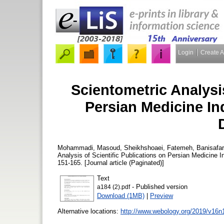
Login
Create 
Scientometric Analysis
Persian Medicine In
Mohammadi, Masoud
,
Sheikhshoaei, Fatemeh
,
Banisafa
Analysis of Scientific Publications on Persian Medicine
151-165. [Journal article (Paginated)]
Text
- Published version
a184 (2).pdf
Download (1MB)
|
Preview
Alternative locations:
http://www.webology.org/2019/v16n