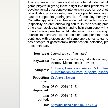
The purpose of this theoretical study is to indicate that 
game players in giving them insight into their problems, r
developmentally responsive intervention used by psychoth
rehabilitation professionals, health care practitioners, an
base to support its growing practice. Game play therapy 
Gametherapy, which can be conducted with individuals or 
(especially children and young adults) in their healing p
others gain additional insight and to help them cope wit
others have approached a delicate issue. This study sugg
counselors, librarians, school teachers, and parents to us
continues with a discussion of some approaches to gameth
basic stages of gametherapy (identification, selection, pre
of gametherapy.
Item type:
Journal article (Paginated)
Computer game therapy; Mobile games; C
Keywords:
therapy; Mental health services
C. Users, literacy and reading.
>
CF. Rea
Subjects:
H. Information sources, supports, channe
Depositing
Dr. Alireza Noruzi
user:
Date
03 Oct 2019 17:15
deposited:
Last
03 Oct 2019 17:15
modified:
URI:
http://hdl.handle.net/10760/39054