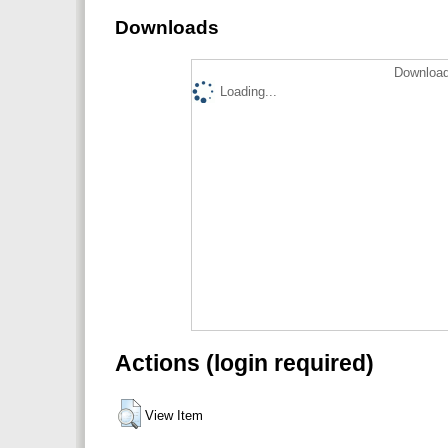
Downloads
Download
Loading...
Actions (login required)
View Item