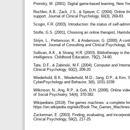
Prensky, M. (2001). Digital game-based learning, New Yo
Rochlen, A.B., Zack, J.S., & Speyer, C. (2004). Online th
support. Journal of Clinical Psychology, 60(3), 269-83.
Scogin, F.R. (2003). Introduction: the status of self-admi
Stofle, G.S. (2001), Choosing an online therapist, Harri
Strijm, L., Pettersson, R., & Andersson, G. (2000). A cont
Internet. Journal of Consulting and Clinical Psychology, 
Sullivan, A.K., & Strang, H.R. (2003). Bibliotherapy in th
intelligence. Childhood Education, 79(2), 74-80.
Tate, D.F., & Zabinski, M.F. (2004). Computer and Internet
Clinical Psychology, 60(2), 209-20.
Wiederhold, B.K., Wiederhold, M.D., Jang, D.P., & Kim, S.I
CyberPsychology and Behavior, 3(6), 1031-1039.
Wilkinson, N., Ang, R.P., & Goh, D.H. (2008). Online vide
of Social Psychiatry, 54(4), 370-382.
Wikipedians (2019). The games machines: a complete his
https://en.wikipedia.org/wiki/Book:The_Games_Machine
Zuckerman, E. (2003). Finding, evaluating, and incorporat
Clinical Psychology, 59(2), 217-25.