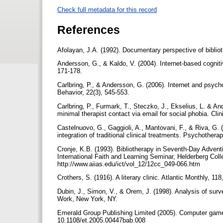
Check full metadata for this record
References
Afolayan, J.A. (1992). Documentary perspective of biblio
Andersson, G., & Kaldo, V. (2004). Internet-based cognitiv
171-178.
Carlbring, P., & Andersson, G. (2006). Internet and psy
Behavior, 22(3), 545-553.
Carlbring, P., Furmark, T., Steczko, J., Ekselius, L. & An
minimal therapist contact via email for social phobia. Cli
Castelnuovo, G., Gaggioli, A., Mantovani, F., & Riva, G. 
integration of traditional clinical treatments. Psychother
Cronje, K.B. (1993). Bibliotherapy in Seventh-Day Advent
International Faith and Learning Seminar, Helderberg C
http://www.aiias.edu/ict/vol_12/12cc_049-066.htm
Crothers, S. (1916). A literary clinic. Atlantic Monthly, 11
Dubin, J., Simon, V., & Orem, J. (1998). Analysis of surv
Work, New York, NY.
Emerald Group Publishing Limited (2005). Computer games
10.1108/et.2005.00447bab.008