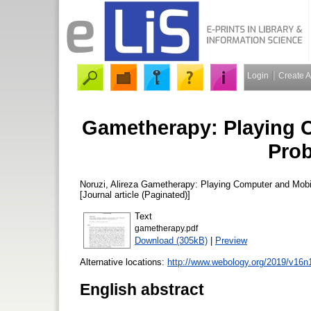
Login
Create 
Gametherapy: Playing 
Prob
Noruzi, Alireza
Gametherapy: Playing Computer and Mobi
[Journal article (Paginated)]
Text
gametherapy.pdf
Download (305kB)
|
Preview
Alternative locations:
http://www.webology.org/2019/v16n1/
English abstract