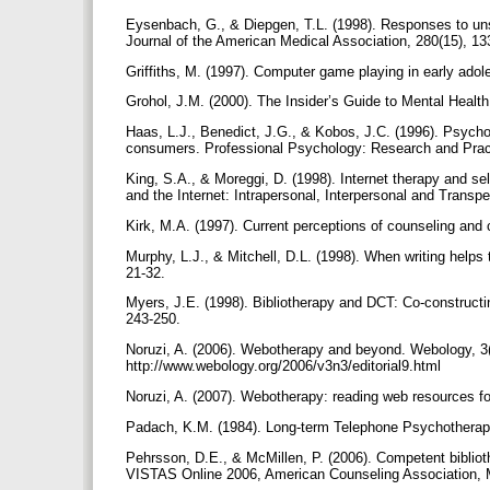
Eysenbach, G., & Diepgen, T.L. (1998). Responses to unso
Journal of the American Medical Association, 280(15), 1
Griffiths, M. (1997). Computer game playing in early ado
Grohol, J.M. (2000). The Insider’s Guide to Mental Healt
Haas, L.J., Benedict, J.G., & Kobos, J.C. (1996). Psycho
consumers. Professional Psychology: Research and Pract
King, S.A., & Moreggi, D. (1998). Internet therapy and s
and the Internet: Intrapersonal, Interpersonal and Trans
Kirk, M.A. (1997). Current perceptions of counseling and
Murphy, L.J., & Mitchell, D.L. (1998). When writing helps 
21-32.
Myers, J.E. (1998). Bibliotherapy and DCT: Co-constructi
243-250.
Noruzi, A. (2006). Webotherapy and beyond. Webology, 3(3
http://www.webology.org/2006/v3n3/editorial9.html
Noruzi, A. (2007). Webotherapy: reading web resources for
Padach, K.M. (1984). Long-term Telephone Psychotherap
Pehrsson, D.E., & McMillen, P. (2006). Competent biblioth
VISTAS Online 2006, American Counseling Association, M