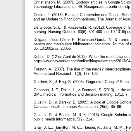
Christianson, M. (2007). Ecology articles in Google Schola
Technology Librarianship, 49. Recuperado a partir de htt
Cusker, J. (2013). Elsevier Compendex and Google Schol
and an Update to Prior Comparisons. The Journal of Acade
De Groote, S. L., & Raszewski, R. (2012). Coverage of G
nursing. Nursing Outlook, 60(6), 391-400. doi:10.1016/j.
Delgado López-Cózar, E., Robinson-García, N., & Torres-
papers and manipulate bibliometric indicators. Journal of
doi:10.1002/asi.23056
Dobbs, D. (12 de Abril de 2013). When the rebel alliance 
http://www.newyorker.com/online/blogs/elements/2013/04
Forsyth, A. (2007). The rise of the nerds? Interdisciplinar
Architectural Research, 1(3), 177–182.
Gardner, S., & Eng, S. (2005). Gaga over Google? Scholar
Gehanno, J.-F., Rollin, L., & Darmoni, S. (2013). Is the
BMC medical informatics and decision making, 13(1), 7.
Giustini, D., & Barsky, E. (2005). A look at Google Sch
Canadian Health Libraries Association, 26(3), 85–89.
Giustini, D., & Boulos, M. N. K. (2013). Google Scholar i
public health informatics, 5(2), 214.
Gray, J. E., Hamilton, M. C., Hauser, A., Janz, M. M., Pe