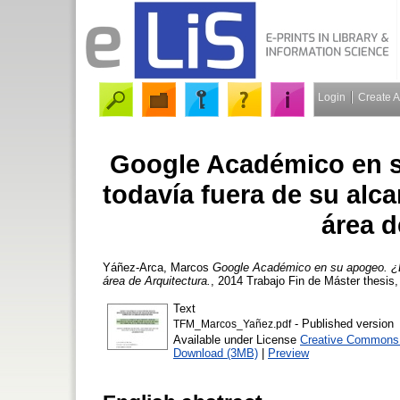
Login
Create 
Google Académico en s
todavía fuera de su alc
área d
Yáñez-Arca, Marcos
Google Académico en su apogeo. ¿Ex
área de Arquitectura.
, 2014 Trabajo Fin de Máster thesis
Text
- Published version
TFM_Marcos_Yañez.pdf
Available under License
Creative Commons A
Download (3MB)
|
Preview