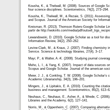
Kousha, K., & Thelwall, M. (2008). Sources of Google Sch
four science disciplines. Scientometrics, 74(2), 273–294.
Kousha, K., Thelwall, M., & Rezaie, S. (2011). Assessing
and Scopus. Journal of the American Society for Informa
Kreisman, R. (2013). Thomson Ruters-Google Scholar Lin
partir de http://wokinfo.com/media/pdf/outsell_trgs_recipr
Lewandowski, D. (2010). Google Scholar as a tool for disco
Information Review, 34(2), 250–262.
Levine-Clark, M., & Kraus, J. (2007). Finding chemistry 
Service. Science & technology libraries, 27(4), 3–17.
Mayr, P., & Walter, A.-K. (2008). Studying journal coverag
Meho, L. I., & Yang, K. (2007). Impact of data sources o
Scopus and Google Scholar. Journal of the american soci
Meier, J. J., & Conkling, T. W. (2008). Google Scholar’s c
Academic Librarianship, 34(3), 196–201.
Mingers, J., & Lipitakis, E. A. (2010). Counting the citat
business and management. Scientometrics, 85(2), 613–
Neuhaus, C., Neuhaus, E., Asher, A., & Wrede, C. (2006).
Libraries and the Academy, 6(2), 127–141.
Norris, M., & Oppenheim, C. (2007). Comparing alternative