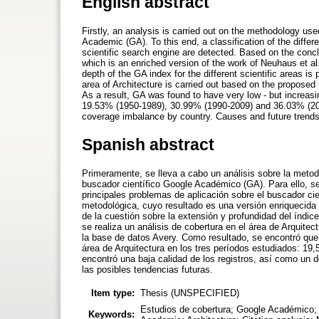
English abstract
Firstly, an analysis is carried out on the methodology use
Academic (GA). To this end, a classification of the diffe
scientific search engine are detected. Based on the concl
which is an enriched version of the work of Neuhaus et al
depth of the GA index for the different scientific areas is
area of Architecture is carried out based on the proposed
As a result, GA was found to have very low - but increasin
19.53% (1950-1989), 30.99% (1990-2009) and 36.03% (2010
coverage imbalance by country. Causes and future trends
Spanish abstract
Primeramente, se lleva a cabo un análisis sobre la metod
buscador científico Google Académico (GA). Para ello, se
principales problemas de aplicación sobre el buscador ci
metodológica, cuyo resultado es una versión enriquecida 
de la cuestión sobre la extensión y profundidad del índice
se realiza un análisis de cobertura en el área de Arquitec
la base de datos Avery. Como resultado, se encontró que
área de Arquitectura en los tres períodos estudiados: 1
encontró una baja calidad de los registros, así como un d
las posibles tendencias futuras.
Item type:
Thesis (UNSPECIFIED)
Estudios de cobertura; Google Académico; A
Keywords: