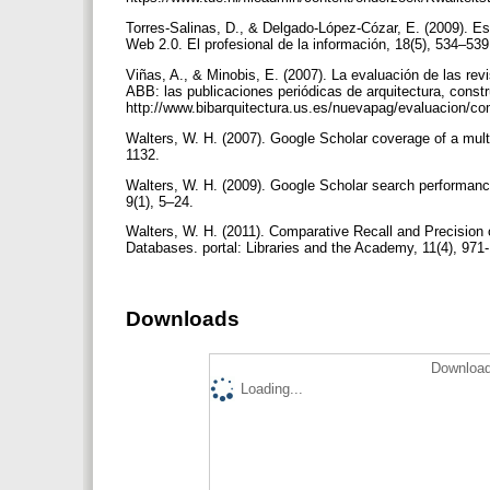
Torres-Salinas, D., & Delgado-López-Cózar, E. (2009). Est
Web 2.0. El profesional de la información, 18(5), 534–53
Viñas, A., & Minobis, E. (2007). La evaluación de las rev
ABB: las publicaciones periódicas de arquitectura, const
http://www.bibarquitectura.us.es/nuevapag/evaluacion/c
Walters, W. H. (2007). Google Scholar coverage of a mult
1132.
Walters, W. H. (2009). Google Scholar search performance
9(1), 5–24.
Walters, W. H. (2011). Comparative Recall and Precision
Databases. portal: Libraries and the Academy, 11(4), 971
Downloads
Download
Loading...