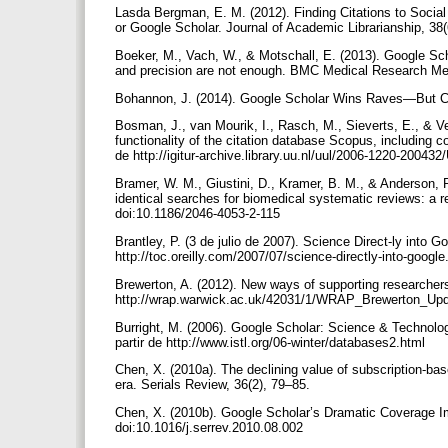
Lasda Bergman, E. M. (2012). Finding Citations to Social
or Google Scholar. Journal of Academic Librarianship, 38
Boeker, M., Vach, W., & Motschall, E. (2013). Google Scho
and precision are not enough. BMC Medical Research Met
Bohannon, J. (2014). Google Scholar Wins Raves—But Ca
Bosman, J., van Mourik, I., Rasch, M., Sieverts, E., & 
functionality of the citation database Scopus, including
de http://igitur-archive.library.uu.nl/uul/2006-1220-20043
Bramer, W. M., Giustini, D., Kramer, B. M., & Anderson, 
identical searches for biomedical systematic reviews: a 
doi:10.1186/2046-4053-2-115
Brantley, P. (3 de julio de 2007). Science Direct-ly into 
http://toc.oreilly.com/2007/07/science-directly-into-googl
Brewerton, A. (2012). New ways of supporting researchers
http://wrap.warwick.ac.uk/42031/1/WRAP_Brewerton_Up
Burright, M. (2006). Google Scholar: Science & Technolog
partir de http://www.istl.org/06-winter/databases2.html
Chen, X. (2010a). The declining value of subscription-ba
era. Serials Review, 36(2), 79–85.
Chen, X. (2010b). Google Scholar’s Dramatic Coverage Im
doi:10.1016/j.serrev.2010.08.002