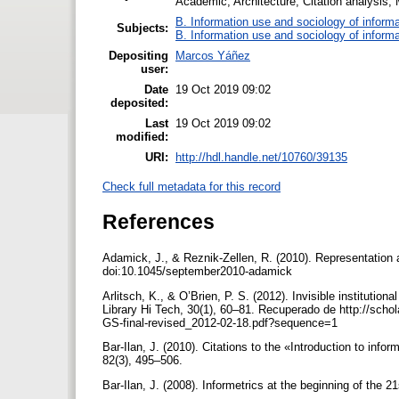
Academic; Architecture; Citation analysis;
B. Information use and sociology of informa
Subjects:
B. Information use and sociology of informa
Depositing
Marcos Yáñez
user:
Date
19 Oct 2019 09:02
deposited:
Last
19 Oct 2019 09:02
modified:
URI:
http://hdl.handle.net/10760/39135
Check full metadata for this record
References
Adamick, J., & Reznik-Zellen, R. (2010). Representation 
doi:10.1045/september2010-adamick
Arlitsch, K., & O’Brien, P. S. (2012). Invisible institution
Library Hi Tech, 30(1), 60–81. Recuperado de http://scho
GS-final-revised_2012-02-18.pdf?sequence=1
Bar-Ilan, J. (2010). Citations to the «Introduction to i
82(3), 495–506.
Bar-Ilan, J. (2008). Informetrics at the beginning of the 