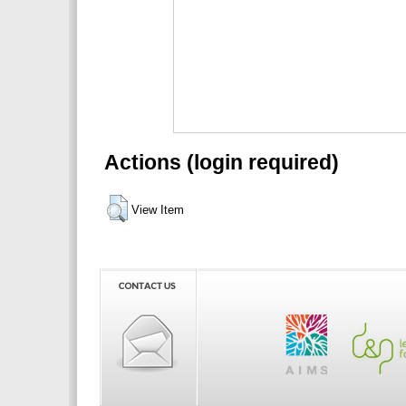
Actions (login required)
View Item