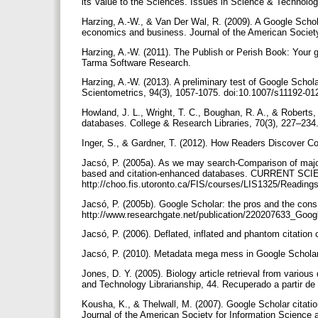
its Value to the Sciences. Issues in Science & Technology
Harzing, A.-W., & Van Der Wal, R. (2009). A Google Schola
economics and business. Journal of the American Society
Harzing, A.-W. (2011). The Publish or Perish Book: Your g
Tarma Software Research.
Harzing, A.-W. (2013). A preliminary test of Google Scholar
Scientometrics, 94(3), 1057-1075. doi:10.1007/s11192-0
Howland, J. L., Wright, T. C., Boughan, R. A., & Roberts,
databases. College & Research Libraries, 70(3), 227–234
Inger, S., & Gardner, T. (2012). How Readers Discover Co
Jacsó, P. (2005a). As we may search-Comparison of major
based and citation-enhanced databases. CURRENT SCI
http://choo.fis.utoronto.ca/FIS/courses/LIS1325/Reading
Jacsó, P. (2005b). Google Scholar: the pros and the cons
http://www.researchgate.net/publication/220207633_Goo
Jacsó, P. (2006). Deflated, inflated and phantom citation
Jacsó, P. (2010). Metadata mega mess in Google Scholar
Jones, D. Y. (2005). Biology article retrieval from vario
and Technology Librarianship, 44. Recuperado a partir de h
Kousha, K., & Thelwall, M. (2007). Google Scholar citatio
Journal of the American Society for Information Science