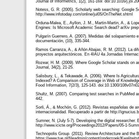
Journal of Informetrics, 1(2), 161-169. doi:10.1016/j.joi.
Notess, G. R. (2005). Scholarly web searching: Google Sc
http://www.infotoday.com/online/jul05/OnTheNet.shtml
Orduna-Malea, E., Ayllon, J. M., Martin-Martin, A., & Lo
Engines: Is Microsoft Academic Search dead? arXiv prepri
Pulgarín Guerrero, A. (2007). Medidas del solapamiento e
documentación, (10), 335-344.
Ramos Carranza, A., & Añón Abajas, R. M. (2012). La difu
proyectos arquitectónicos. En 4IAU 4a Jornadas Internac
Rozear, H. M. (2009). Where Google Scholar stands on art:
Journal, 34(2), 21-25.
Salisbury, L., & Tekawade, A. (2006). Where Is Agricult
Indexed? A Comparison of Coverage in Web of Knowledge, 
Food Information, 7(2/3), 125-143. doi:10.1300/108v07n0
Shultz, M. (2007). Comparing test searches in PubMed an
442.
Sorli, Á., & Mochón, G. (2012). Revistas españolas de arq
internacionalidad. Recuperado a partir de http://ignuciu
Sumner, N. (July 5-7). Developing the digital researche
http://www.icicte.org/Proceedings2012/Papers/05-1-Sumn
Technopolis Group. (2011). Review Architecture and the B
https://www.tue.nl/fileadmin/content/onderzoek/Kwalit