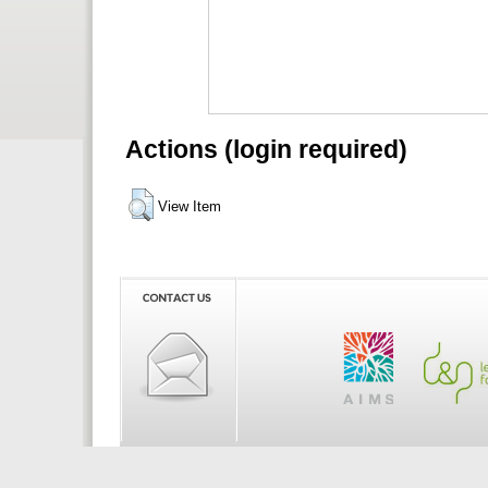
Actions (login required)
View Item