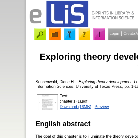
Login
Create 
Exploring theory deve
Sonnenwald, Diane H.
.
Exploring theory development: Le
Information Sciences. University of Texas Press, pp. 1-1
Text
chapter 1 (1).pdf
Download (16MB)
|
Preview
English abstract
The goal of this chapter is to illuminate the theory develo