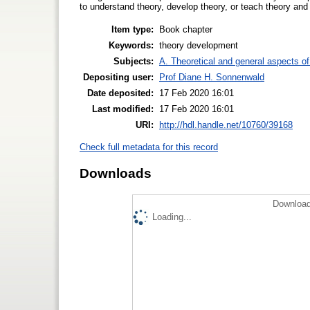
to understand theory, develop theory, or teach theory an
Item type:
Book chapter
Keywords:
theory development
Subjects:
A. Theoretical and general aspects of 
Depositing user:
Prof Diane H. Sonnenwald
Date deposited:
17 Feb 2020 16:01
Last modified:
17 Feb 2020 16:01
URI:
http://hdl.handle.net/10760/39168
Check full metadata for this record
Downloads
Download
Loading...