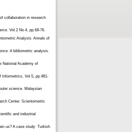
of collaboration in research.
erce. Vol.2 No.4, pp.68-76.
ntometric Analysis. Annals of
nce: A bibliometric analysis.
the National Academy of
 Informetrics, Vol.5, pp.481-
mputer science. Malaysian
earch Center. Scientometric
entific and industrial
ain us? A case study: Turkish