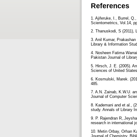
References
1. Ajiferuke, I., Burrel, Q
Scientometrics, Vol.14, p
2. Thanuskodi, S (2011), 
3. Anil Kumar, Prakashan 
Library & Information Stu
4. Nosheen Fatima Warraic
Pakistan Journal of Libra
5. Hirsch, J. E. (2005). A
Sciences of United State
6. Kosmulski, Marek. (2011
485.
7. A.N. Zainab, K.W.U. an
Journal of Computer Scien
8. Kademani and et al., (
study. Annals of Library 
9. P. Rajendran R,.Jeyshan
research in international j
10. Metin Orbay, Orhan K
Journal of Chemistry, Bib