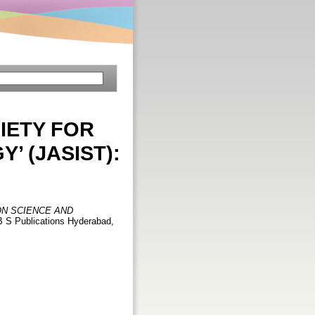
IETY FOR
 (JASIST):
ON SCIENCE AND
. B S Publications Hyderabad,