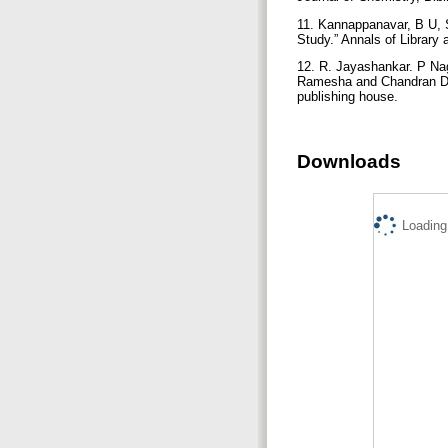
11. Kannappanavar, B U, S
Study.” Annals of Library
12. R. Jayashankar. P Nag
Ramesha and Chandran D (
publishing house.
Downloads
Loading.