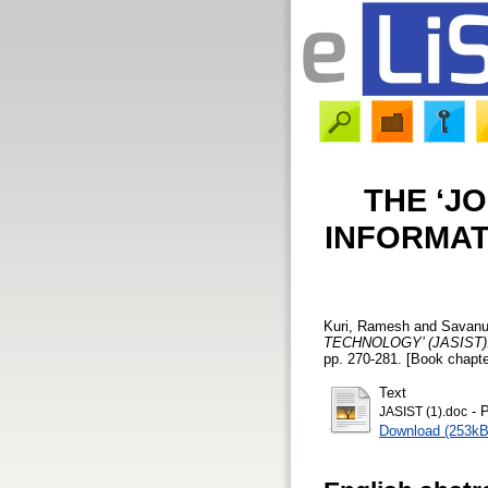
THE ‘J
INFORMAT
Kuri, Ramesh
and
Savanur
TECHNOLOGY’ (JASIST)
pp. 270-281. [Book chapte
Text
- P
JASIST (1).doc
Download (253kB