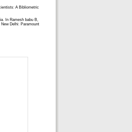
entists: A Bibliometric
dia. In Ramesh babu B,
. New Delhi: Paramount