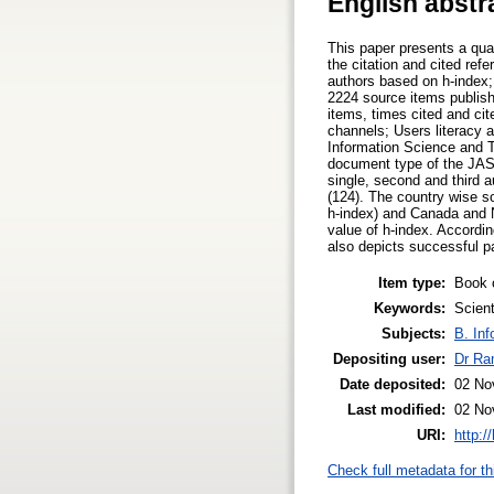
English abstr
This paper presents a qua
the citation and cited ref
authors based on h-index; 
2224 source items publish
items, times cited and ci
channels; Users literacy 
Information Science and Te
document type of the JASI
single, second and third 
(124). The country wise s
h-index) and Canada and N
value of h-index. Accordi
also depicts successful pa
Item type:
Book 
Keywords:
Scient
Subjects:
B. Inf
Depositing user:
Dr Ra
Date deposited:
02 No
Last modified:
02 No
URI:
http:/
Check full metadata for th