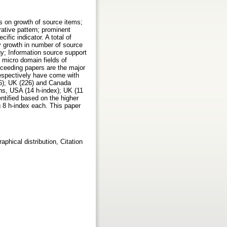
s on growth of source items;
rative pattern; prominent
fic indicator. A total of
y growth in number of source
gy; Information source support
 micro domain fields of
roceeding papers are the major
respectively have come with
96); UK (226) and Canada
ns, USA (14 h-index); UK (11
ntified based on the higher
g 8 h-index each. This paper
phical distribution, Citation