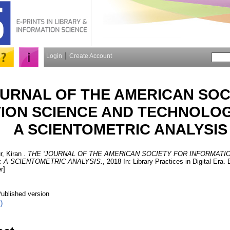
Login
Create Account
OURNAL OF THE AMERICAN SOC
ION SCIENCE AND TECHNOLOGY’
A SCIENTOMETRIC ANALYSIS
, Kiran
.
THE ‘JOURNAL OF THE AMERICAN SOCIETY FOR INFORMATI
: A SCIENTOMETRIC ANALYSIS.
, 2018 In: Library Practices in Digital Era
r]
ublished version
)