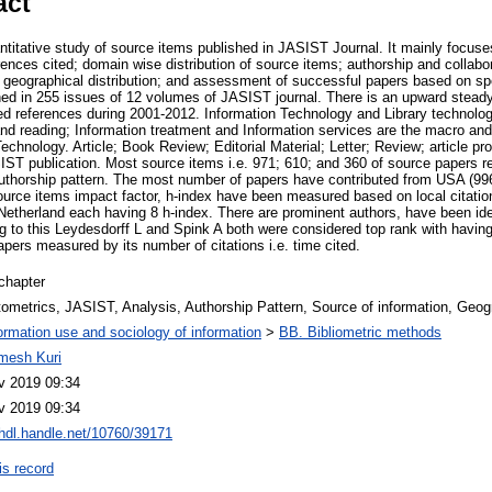
act
ntitative study of source items published in JASIST Journal. It mainly focuse
erences cited; domain wise distribution of source items; authorship and collabo
geographical distribution; and assessment of successful papers based on speci
ed in 255 issues of 12 volumes of JASIST journal. There is an upward stead
ted references during 2001-2012. Information Technology and Library technolo
and reading; Information treatment and Information services are the macro and
chnology. Article; Book Review; Editorial Material; Letter; Review; article p
ST publication. Most source items i.e. 971; 610; and 360 of source papers 
authorship pattern. The most number of papers have contributed from USA (9
ource items impact factor, h-index have been measured based on local citatio
etherland each having 8 h-index. There are prominent authors, have been ide
ng to this Leydesdorff L and Spink A both were considered top rank with havin
pers measured by its number of citations i.e. time cited.
chapter
ometrics, JASIST, Analysis, Authorship Pattern, Source of information, Geogra
ormation use and sociology of information
>
BB. Bibliometric methods
mesh Kuri
v 2019 09:34
v 2019 09:34
/hdl.handle.net/10760/39171
is record