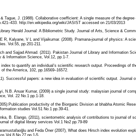
., & Tague, J. (1988). Collaborative coefficient: A single measure of the degree 
p.421–433. http://en.wikipedia.org/wiki/JASIST accessed on 21/03/2013
Library Herald Journal: A Bibliometric Study. Journal of Arts, Science & Comm
E R, Kalyane, V L and Vijaikumar. (2008). Pramana-journal of physics: A scie
dies. Vol.55, pp.201-211.
h and Sajjad Ahmad. (2011). Pakistan Journal of Library and Information Scie
ry & Information Science, Vol.12, pp.1-7.
n index to quantify an individual’s scientific research output. Proceedings of 
s of the America, 102, pp.16569–16572.
). Successful papers: a new idea in evaluation of scientific output. Journal of
yi, N.B. Anuar Kumar, (2009) a single journal study: malaysian journal of co
ce, Vol. 22 No.1 pp.1-18.
2005):Publication productivity of the Biorganic Division at bhabha Atomic Res
Information studies Vol.51 No.1 pp.39-41.
ka, B. Elango, (2011), scientometric analysis of contributions to journal of sci
ournal of digital library services Vol.1 No2 pp.79-89
aramustafaoğlu and Feda Öner (2007), What does Hirsch index evolution expl
lios Vol.8 No.27 pp.1-5