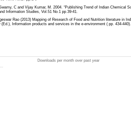
wamy, C and Vijay Kumar, M. 2004. “Publishing Trend of Indian Chemical Sci
 and Information Studies, Vol.51 No.1 pp.39-41.
eswar Rao (2013) Mapping of Research of Food and Nutrition literature in In
Ed.), Information products and services in the e-environment ( pp. 434-440)
Downloads per month over past year
..