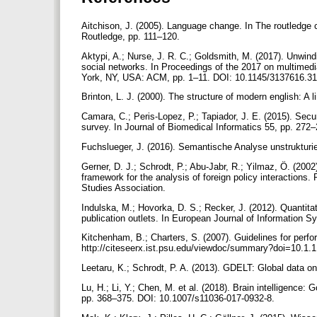
Aitchison, J. (2005). Language change. In The routledge 
Routledge, pp. 111–120.
Aktypi, A.; Nurse, J. R. C.; Goldsmith, M. (2017). Unwindi
social networks. In Proceedings of the 2017 on multimed
York, NY, USA: ACM, pp. 1–11. DOI: 10.1145/3137616.3
Brinton, L. J. (2000). The structure of modern english: A 
Camara, C.; Peris-Lopez, P.; Tapiador, J. E. (2015). Sec
survey. In Journal of Biomedical Informatics 55, pp. 272
Fuchslueger, J. (2016). Semantische Analyse unstrukturie
Gerner, D. J.; Schrodt, P.; Abu-Jabr, R.; Yilmaz, Ö. (20
framework for the analysis of foreign policy interactions. 
Studies Association.
Indulska, M.; Hovorka, D. S.; Recker, J. (2012). Quantitat
publication outlets. In European Journal of Information 
Kitchenham, B.; Charters, S. (2007). Guidelines for perfo
http://citeseerx.ist.psu.edu/viewdoc/summary?doi=10.1.
Leetaru, K.; Schrodt, P. A. (2013). GDELT: Global data o
Lu, H.; Li, Y.; Chen, M. et al. (2018). Brain intelligence: 
pp. 368–375. DOI: 10.1007/s11036-017-0932-8.