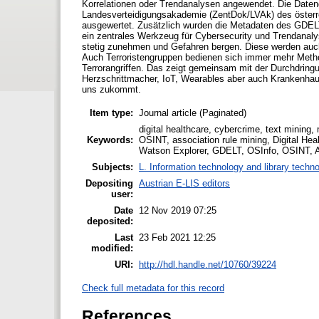
Korrelationen oder Trendanalysen angewendet. Die Daten
Landesverteidigungsakademie (ZentDok/LVAk) des österr
ausgewertet. Zusätzlich wurden die Metadaten des GDELT
ein zentrales Werkzeug für Cybersecurity und Trendanaly
stetig zunehmen und Gefahren bergen. Diese werden auch
Auch Terroristengruppen bedienen sich immer mehr Metho
Terrorangriffen. Das zeigt gemeinsam mit der Durchdrin
Herzschrittmacher, IoT, Wearables aber auch Krankenhau
uns zukommt.
Item type:
Journal article (Paginated)
digital healthcare, cybercrime, text minin
Keywords:
OSINT, association rule mining, Digital He
Watson Explorer, GDELT, OSInfo, OSINT, 
Subjects:
L. Information technology and library techn
Depositing
Austrian E-LIS editors
user:
Date
12 Nov 2019 07:25
deposited:
Last
23 Feb 2021 12:25
modified:
URI:
http://hdl.handle.net/10760/39224
Check full metadata for this record
References