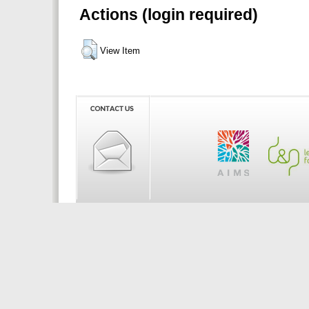
Actions (login required)
View Item