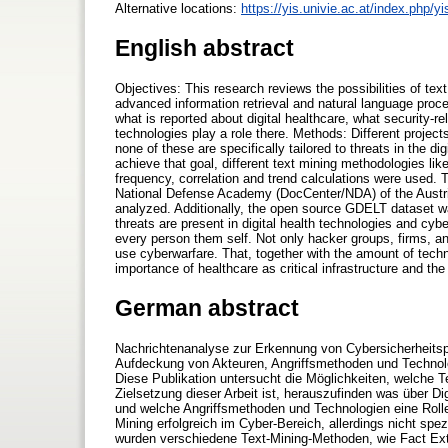
Alternative locations:
https://yis.univie.ac.at/index.php/y
English abstract
Objectives: This research reviews the possibilities of tex
advanced information retrieval and natural language proce
what is reported about digital healthcare, what security-
technologies play a role there. Methods: Different projec
none of these are specifically tailored to threats in the di
achieve that goal, different text mining methodologies like
frequency, correlation and trend calculations were used.
National Defense Academy (DocCenter/NDA) of the Austr
analyzed. Additionally, the open source GDELT dataset wa
threats are present in digital health technologies and cy
every person them self. Not only hacker groups, firms, an
use cyberwarfare. That, together with the amount of techn
importance of healthcare as critical infrastructure and t
German abstract
Nachrichtenanalyse zur Erkennung von Cybersicherheitsp
Aufdeckung von Akteuren, Angriffsmethoden und Technolo
Diese Publikation untersucht die Möglichkeiten, welche Te
Zielsetzung dieser Arbeit ist, herauszufinden was über Di
und welche Angriffsmethoden und Technologien eine Rol
Mining erfolgreich im Cyber-Bereich, allerdings nicht sp
wurden verschiedene Text-Mining-Methoden, wie Fact Ext