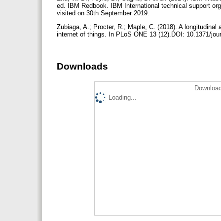
ed. IBM Redbook. IBM International technical support or
visited on 30th September 2019.
Zubiaga, A.; Procter, R.; Maple, C. (2018). A longitudinal 
internet of things. In PLoS ONE 13 (12).DOI: 10.1371/jo
Downloads
Download
Loading...