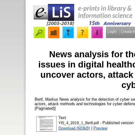
Login
Create 
News analysis for th
issues in digital healt
uncover actors, attac
cyb
Bertl, Markus
News analysis for the detection of cyber sec
actors, attack methods and technologies for cyber defen
(Paginated)]
Text
- Published version
YIS_4_2019_1_Bertl.pdf
Download (603kB)
|
Preview