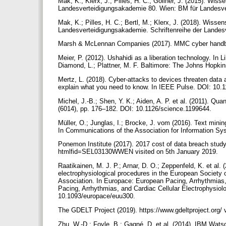
Mak, K.; Klerx, J.; Pilles, H. C.; Göllner, J. (2015). Wis
Landesverteidigungsakademie 80. Wien: BM für Landesve
Mak, K.; Pilles, H. C.; Bertl, M.; Klerx, J. (2018). Wis
Landesverteidigungsakademie. Schriftenreihe der Landes
Marsh & McLennan Companies (2017). MMC cyber hand
Meier, P. (2012). Ushahidi as a liberation technology. In 
Diamond, L.; Plattner, M. F. Baltimore: The Johns Hopki
Mertz, L. (2018). Cyber-attacks to devices threaten data a
explain what you need to know. In IEEE Pulse. DOI: 1
Michel, J.-B.; Shen, Y. K.; Aiden, A. P. et al. (2011). Qua
(6014), pp. 176–182. DOI: 10.1126/science.1199644.
Müller, O.; Junglas, I.; Brocke, J. vom (2016). Text minin
In Communications of the Association for Information S
Ponemon Institute (2017). 2017 cost of data breach stud
htmlfid=SEL03130WWEN visited on 5th January 2019.
Raatikainen, M. J. P.; Arnar, D. O.; Zeppenfeld, K. et al. 
electrophysiological procedures in the European Society 
Association. In Europace: European Pacing, Arrhythmias,
Pacing, Arrhythmias, and Cardiac Cellular Electrophysiol
10.1093/europace/euu300.
The GDELT Project (2019). https://www.gdeltproject.org/
Zhu, W.-D.; Foyle, B.; Gagné, D. et al. (2014). IBM Watso