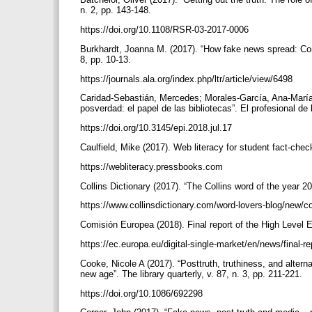
n. 2, pp. 143-148.
https://doi.org/10.1108/RSR-03-2017-0006
Burkhardt, Joanna M. (2017). “How fake news spread: Comba
8, pp. 10-13.
https://journals.ala.org/index.php/ltr/article/view/6498
Caridad-Sebastián, Mercedes; Morales-García, Ana-María
posverdad: el papel de las bibliotecas”. El profesional de 
https://doi.org/10.3145/epi.2018.jul.17
Caulfield, Mike (2017). Web literacy for student fact-che
https://webliteracy.pressbooks.com
Collins Dictionary (2017). “The Collins word of the year 
https://www.collinsdictionary.com/word-lovers-blog/new/c
Comisión Europea (2018). Final report of the High Level
https://ec.europa.eu/digital-single-market/en/news/final-r
Cooke, Nicole A (2017). “Posttruth, truthiness, and altern
new age”. The library quarterly, v. 87, n. 3, pp. 211-221.
https://doi.org/10.1086/692298