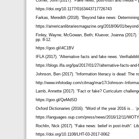
Corner, John (2017). “Fake news, post-truth and media – po
https://doi.org/10.1177/0163443717726743
Farkas, Meredith (2018). “Beyond fake news: Determining 
https://americanlibrariesmagazine.org/2018/06/01/beyon
Finley, Wayne; McGowan, Beth; Kluever, Joanna (2017). “Fak
pp. 8-12.
https://goo.gl/i4C1BV
IFLA (2017). “Alternative facts and fake news. Verifiabibli
https://blogs.ifla.org/lpa/2017/01/27/alternative-facts-and-
Johnson, Ben (2017). “Information literacy is dead: The role
http://www.infotoday.com/cilmag/mar17/Johnson--Informati
Lamb, Annette (2017). “Fact or fake? Curriculum challenges 
https://goo.gl/QeMdSD
Oxford Dictionaries (2016). “Word of the year 2016 is… ‘po
https://languages.oup.com/press/news/2016/12/11/WOT
Rochlin, Nick (2017). “Fake news: belief in post-truth”. Lib
https://doi.org/10.1108/LHT-03-2017-0062