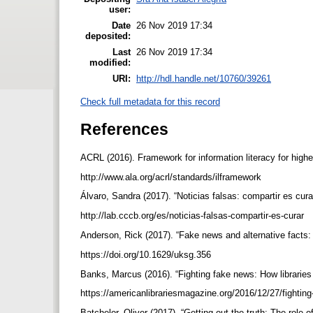
user:
Date
26 Nov 2019 17:34
deposited:
Last
26 Nov 2019 17:34
modified:
URI:
http://hdl.handle.net/10760/39261
Check full metadata for this record
References
ACRL (2016). Framework for information literacy for high
http://www.ala.org/acrl/standards/ilframework
Álvaro, Sandra (2017). “Noticias falsas: compartir es cu
http://lab.cccb.org/es/noticias-falsas-compartir-es-curar
Anderson, Rick (2017). “Fake news and alternative facts: f
https://doi.org/10.1629/uksg.356
Banks, Marcus (2016). “Fighting fake news: How libraries
https://americanlibrariesmagazine.org/2016/12/27/fightin
Batchelor, Oliver (2017). “Getting out the truth: The role o