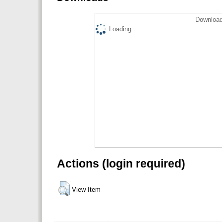
Download
Loading...
Actions (login required)
View Item