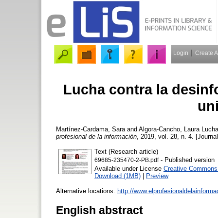
Login
Create 
Lucha contra la desinf
uni
Martínez-Cardama, Sara
and
Algora-Cancho, Laura
Lucha 
profesional de la información
, 2019, vol. 28, n. 4. [Journa
Text (Research article)
- Published version
69685-235470-2-PB.pdf
Available under License
Creative Commons A
Download (1MB)
|
Preview
Alternative locations:
http://www.elprofesionaldelainform
English abstract