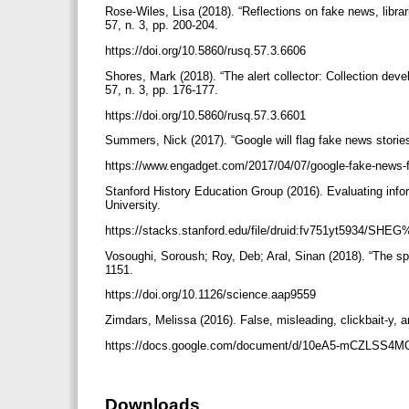
Rose-Wiles, Lisa (2018). “Reflections on fake news, libra
57, n. 3, pp. 200-204.
https://doi.org/10.5860/rusq.57.3.6606
Shores, Mark (2018). “The alert collector: Collection deve
57, n. 3, pp. 176-177.
https://doi.org/10.5860/rusq.57.3.6601
Summers, Nick (2017). “Google will flag fake news stories
https://www.engadget.com/2017/04/07/google-fake-news-
Stanford History Education Group (2016). Evaluating infor
University.
https://stacks.stanford.edu/file/druid:fv751yt5934/SH
Vosoughi, Soroush; Roy, Deb; Aral, Sinan (2018). “The spr
1151.
https://doi.org/10.1126/science.aap9559
Zimdars, Melissa (2016). False, misleading, clickbait-y, a
https://docs.google.com/document/d/10eA5-mCZLSS
Downloads