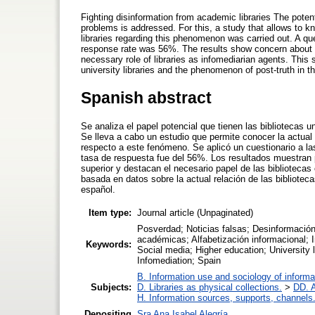
Fighting disinformation from academic libraries The potent
problems is addressed. For this, a study that allows to 
libraries regarding this phenomenon was carried out. A que
response rate was 56%. The results show concern about t
necessary role of libraries as infomediarian agents. This
university libraries and the phenomenon of post-truth in t
Spanish abstract
Se analiza el papel potencial que tienen las bibliotecas u
Se lleva a cabo un estudio que permite conocer la actual 
respecto a este fenómeno. Se aplicó un cuestionario a l
tasa de respuesta fue del 56%. Los resultados muestran 
superior y destacan el necesario papel de las biblioteca
basada en datos sobre la actual relación de las bibliotec
español.
Item type:
Journal article (Unpaginated)
Posverdad; Noticias falsas; Desinformación;
académicas; Alfabetización informacional; 
Keywords:
Social media; Higher education; University li
Infomediation; Spain
B. Information use and sociology of informa
Subjects:
D. Libraries as physical collections.
>
DD. A
H. Information sources, supports, channels
Depositing
Sra Ana Isabel Alegría