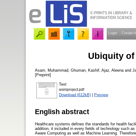
Login
Create 
Ubiquity o
Asam, Muhammad
,
Ghuman, Kashif
,
Ajaz, Aleena
and
J
[Preprint]
Text
asimproject.pdf
Download (612kB)
|
Preview
English abstract
Healthcare systems defines the standards for health facili
addition, it included in every fields of technology such 
Aware Computing as well as Machine Learning. Therefore,