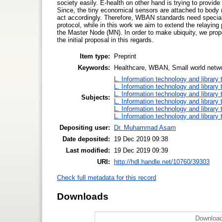
society easily. E-health on other hand is trying to provi
Since, the tiny economical sensors are attached to body (
act accordingly. Therefore, WBAN standards need special 
protocol, while in this work we aim to extend the relayin
the Master Node (MN). In order to make ubiquity, we prop
the initial proposal in this regards.
Item type:
Preprint
Keywords:
Healthcare, WBAN, Small world netw
L. Information technology and library
L. Information technology and library
L. Information technology and library
Subjects:
L. Information technology and library
L. Information technology and library
L. Information technology and library
Depositing user:
Dr. Muhammad Asam
Date deposited:
19 Dec 2019 09:38
Last modified:
19 Dec 2019 09:39
URI:
http://hdl.handle.net/10760/39303
Check full metadata for this record
Downloads
Download