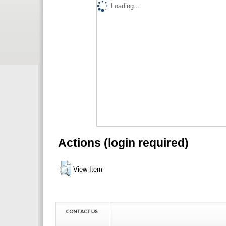
Loading...
Actions (login required)
View Item