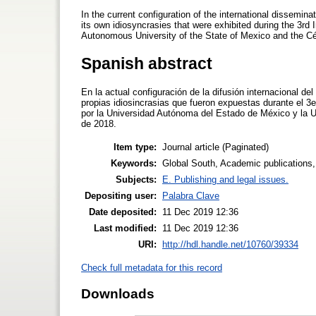
In the current configuration of the international dissemin
its own idiosyncrasies that were exhibited during the 3rd
Autonomous University of the State of Mexico and the Césa
Spanish abstract
En la actual configuración de la difusión internacional d
propias idiosincrasias que fueron expuestas durante el 
por la Universidad Autónoma del Estado de México y la Un
de 2018.
Item type:
Journal article (Paginated)
Keywords:
Global South, Academic publications
Subjects:
E. Publishing and legal issues.
Depositing user:
Palabra Clave
Date deposited:
11 Dec 2019 12:36
Last modified:
11 Dec 2019 12:36
URI:
http://hdl.handle.net/10760/39334
Check full metadata for this record
Downloads