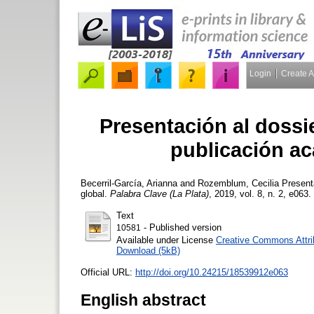
Login
Create 
Presentación al doss
publicación ac
Becerril-García, Arianna
and
Rozemblum, Cecilia
Presenta
global.
Palabra Clave (La Plata)
, 2019, vol. 8, n. 2, e063.
Text
- Published version
10581
Available under License
Creative Commons Attri
Download (5kB)
Official URL:
http://doi.org/10.24215/18539912e063
English abstract