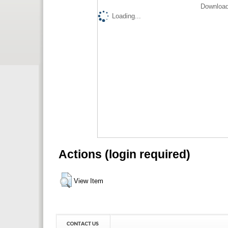
Download
Loading...
Actions (login required)
View Item