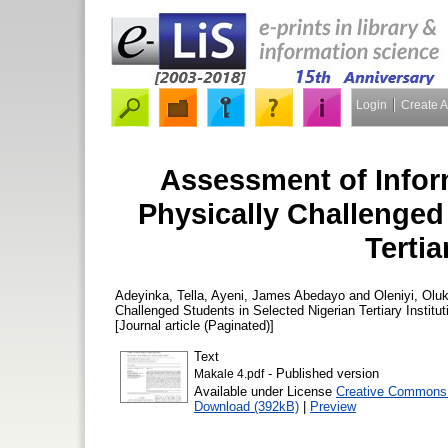
Login
Create 
Assessment of Infor
Physically Challenged
Tertia
Adeyinka, Tella
,
Ayeni, James Abedayo
and
Oleniyi, Oluk
Challenged Students in Selected Nigerian Tertiary Institu
[Journal article (Paginated)]
Text
- Published version
Makale 4.pdf
Available under License
Creative Commons A
Download (392kB)
|
Preview