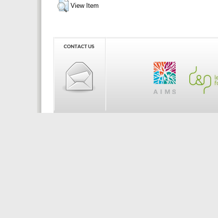
View Item