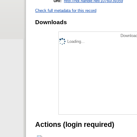
URI:
http://hdl.handle.net/10760/39359
Check full metadata for this record
Downloads
Download
Loading...
Actions (login required)