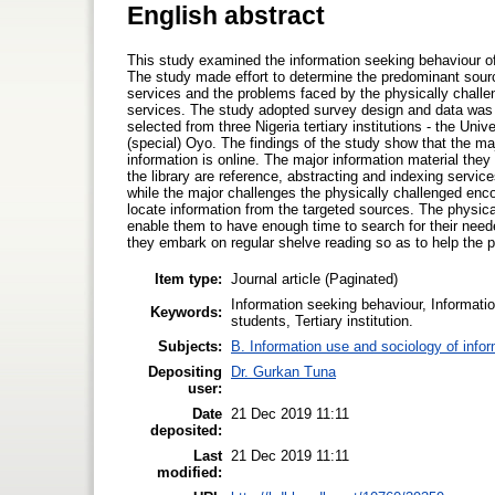
English abstract
This study examined the information seeking behaviour of t
The study made effort to determine the predominant source
services and the problems faced by the physically challe
services. The study adopted survey design and data was 
selected from three Nigeria tertiary institutions - the Univ
(special) Oyo. The findings of the study show that the maj
information is online. The major information material they
the library are reference, abstracting and indexing servi
while the major challenges the physically challenged enco
locate information from the targeted sources. The physic
enable them to have enough time to search for their need
they embark on regular shelve reading so as to help the ph
Item type:
Journal article (Paginated)
Information seeking behaviour, Informati
Keywords:
students, Tertiary institution.
Subjects:
B. Information use and sociology of info
Depositing
Dr. Gurkan Tuna
user:
Date
21 Dec 2019 11:11
deposited:
Last
21 Dec 2019 11:11
modified: