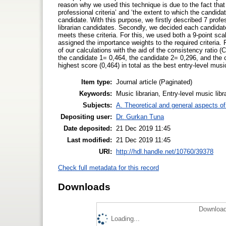
reason why we used this technique is due to the fact that
professional criteria’ and ‘the extent to which the candida
candidate. With this purpose, we firstly described 7 profe
librarian candidates. Secondly, we decided each candidat
meets these criteria. For this, we used both a 9-point sc
assigned the importance weights to the required criteria.
of our calculations with the aid of the consistency ratio 
the candidate 1= 0,464, the candidate 2= 0,296, and the 
highest score (0,464) in total as the best entry-level music
Item type:
Journal article (Paginated)
Keywords:
Music librarian, Entry-level music lib
Subjects:
A. Theoretical and general aspects of 
Depositing user:
Dr. Gurkan Tuna
Date deposited:
21 Dec 2019 11:45
Last modified:
21 Dec 2019 11:45
URI:
http://hdl.handle.net/10760/39378
Check full metadata for this record
Downloads
Download
Loading...