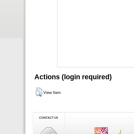
Actions (login required)
View Item