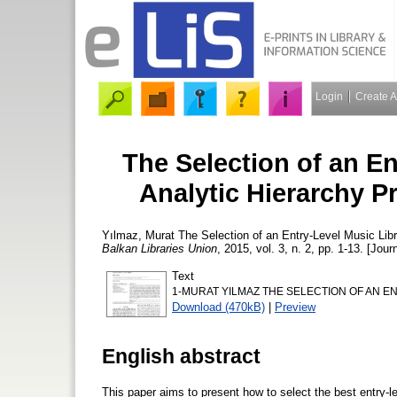
Login
Create 
The Selection of an En
Analytic Hierarchy 
Yılmaz, Murat
The Selection of an Entry-Level Music Lib
Balkan Libraries Union
, 2015, vol. 3, n. 2, pp. 1-13. [Jour
Text
1-MURAT YILMAZ THE SELECTION OF AN EN
Download (470kB)
|
Preview
English abstract
This paper aims to present how to select the best entry-l