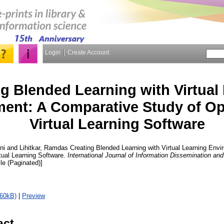
Login
Create Account
g Blended Learning with Virtual
ent: A Comparative Study of O
Virtual Learning Software
ni
and
Lihitkar, Ramdas
Creating Blended Learning with Virtual Learning Env
tual Learning Software.
International Journal of Information Dissemination an
cle (Paginated)]
560kB)
|
Preview
act