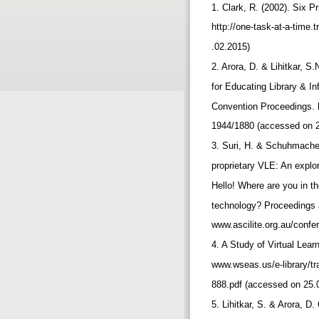
1. Clark, R. (2002). Six Pr
http://one-task-at-a-time
.02.2015)
2. Arora, D. & Lihitkar, S
for Educating Library & 
Convention Proceedings. ht
1944/1880 (accessed on 
3. Suri, H. & Schuhmache
proprietary VLE: An explor
Hello! Where are you in t
technology? Proceedings a
www.ascilite.org.au/conf
4. A Study of Virtual Lear
www.wseas.us/e-library/t
888.pdf (accessed on 25.
5. Lihitkar, S. & Arora, D