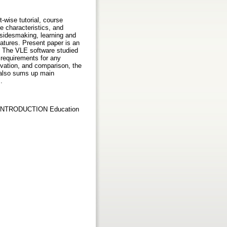
-wise tutorial, course
e characteristics, and
esidesmaking, learning and
atures. Present paper is an
. The VLE software studied
 requirements for any
rvation, and comparison, the
r also sums up main
.
no INTRODUCTION Education