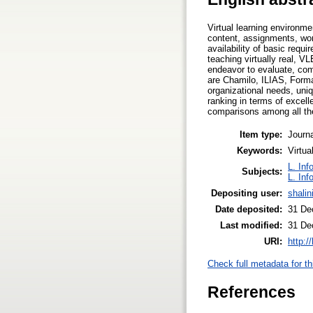
Virtual learning environm
content, assignments, wor
availability of basic requ
teaching virtually real, 
endeavor to evaluate, co
are Chamilo, ILIAS, Forma
organizational needs, uni
ranking in terms of excel
comparisons among all the 
Item type:
Journa
Keywords:
Virtu
L. Inf
Subjects:
L. Inf
Depositing user:
shalini
Date deposited:
31 De
Last modified:
31 De
URI:
http:/
Check full metadata for th
References