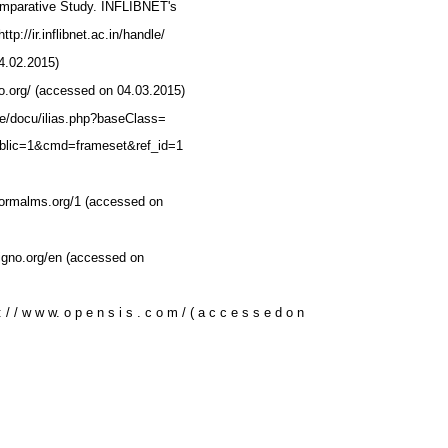
omparative Study. INFLIBNET's
tp://ir.inflibnet.ac.in/handle/
4.02.2015)
lo.org/ (accessed on 04.03.2015)
.de/docu/ilias.php?baseClass=
 public=1&cmd=frameset&ref_id=1
)
formalms.org/1 (accessed on
pigno.org/en (accessed on
: / / w w w. o p e n s i s . c o m / ( a c c e s s e d o n