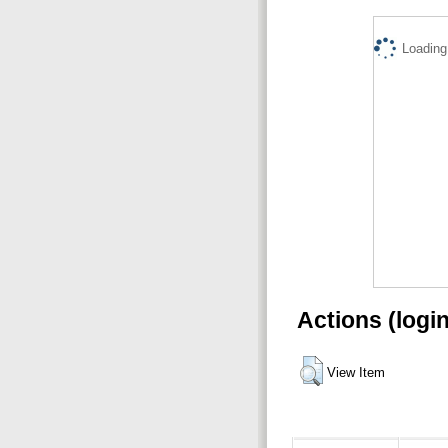
Loading.
Actions (logi
View Item