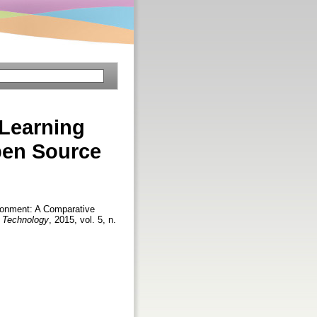
 Learning
pen Source
ironment: A Comparative
d Technology
, 2015, vol. 5, n.