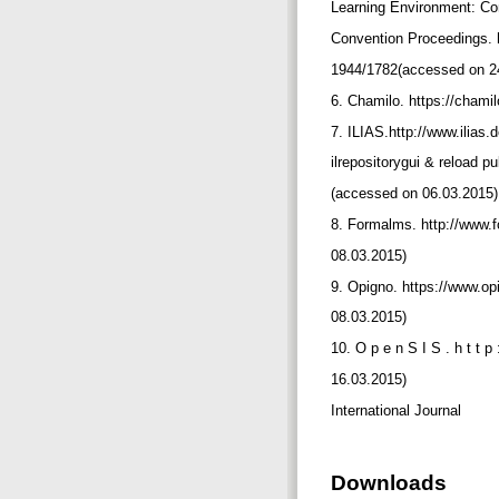
Learning Environment: C
Convention Proceedings. ht
1944/1782(accessed on 2
6. Chamilo. https://chami
7. ILIAS.http://www.ilias
ilrepositorygui & reload
(accessed on 06.03.2015
8. Formalms. http://www.
08.03.2015)
9. Opigno. https://www.o
08.03.2015)
10. O p e n S I S . h t t p 
16.03.2015)
International Journal
Downloads