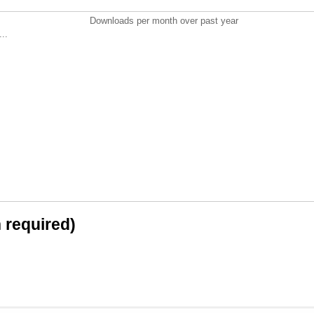
Downloads per month over past year
..
n required)