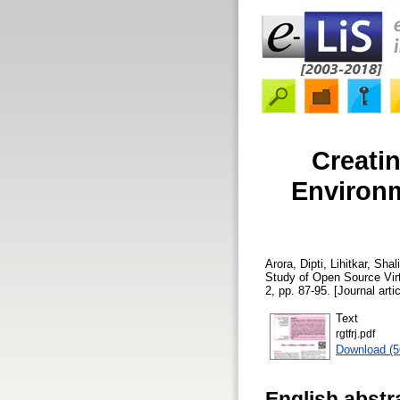
Creatin
Environm
Arora, Dipti
,
Lihitkar, Shali
Study of Open Source Vir
2, pp. 87-95. [Journal arti
Text
rgtfrj.pdf
Download (
English abstr