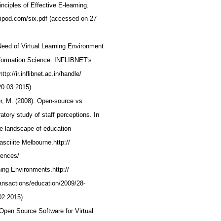
inciples of Effective E-learning.
.tripod.com/six.pdf (accessed on 27
.Need of Virtual Learning Environment
Information Science. INFLIBNET's
tp://ir.inflibnet.ac.in/handle/
20.03.2015)
r, M. (2008). Open-source vs
atory study of staff perceptions. In
he landscape of education
scilite Melbourne.http://
erences/
ning Environments.http://
ransactions/education/2009/28-
02.2015)
. Open Source Software for Virtual