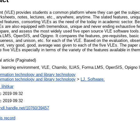
ent (VLE) provides students a common platform where they can get the subject
ksheets, notes, lectures, etc., anywhere, anytime. The slated features, uniqu
ired features, consorting VLEs as the need of the today in academic sector. B
VLEs are also equipped with tremendous, unique and never ending exhaustive fe
mpare, and assess the most widely used five open source VLE software tools
.LMS, OpenSIS, and Opigno. It compares the features, pre-requisites, basic
queness, and unison, etc. for each of the VLE. Based on the evaluation, obse
lent, very good, good, average was given to each of the five VLEs. The pape
five VLEs especially in terms of the variety of the features available in them
l article (Paginated)
al learning environment, VLE, Chamilo, ILIAS, Forma.LMS, OpenSIS, Opig
ormation technology and library technology
ormation technology and library technology
>
LJ. Software.
 lihitkar
c 2019 09:32
c 2019 09:32
/hdl.handle.net/10760/39457
is record