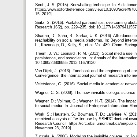
Scott, J. S. (2015). Snowballing technique. In: A dictiona
https://www.oxfordreference.com/view/10.1093/acref/97
15, 2019].
Seitz, S. (2016). Pixilated partnerships, overcoming obsta
Research 16(2), pp. 229–235. doi: 10.1177/14687941155
Sharma, D.; Saha, B.; Sarkar, U. K. (2016). Affordance l
reachability on social media platforms. In: Beyond interp
L.; Kavanagh, D.; Kelly, S., et al. Vol. 489. Cham: Sprin
Treem, J. W.; Leonardi, P. M. (2013). Social media use in or
persistence, and association. In: Annals of the Internati
10.1080/23808985.2013.11679130.
Van Dijck, J. (2013). Facebook and the engineering of con
Convergence: the international journal of research into
Veletsianos, G. (2016). Social media in academia: netwo
Wagner, C. S. (2008). The new invisible college: science
Wagner, D.; Vollmar, G.; Wagner, H.-T. (2014). The impac
to social media. In: Journal of Enterprise Information 
Work, S.; Haustein, S.; Bowman, T. D.; Larivière, V. (201
empirical analysis of Twitter use by SSHRC doctoral aw
Research Council. https://crc.ebsi.umontreal.ca/en/public
November 23, 2019].
Zuccala, A. (2006). Modeling the invisible college. In: J