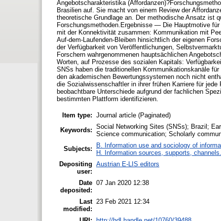
Angebotscharakteristika (Affordanzen)?Forschungsmethoden
Brasilien auf. Sie macht von einem Review der Affordan
theoretische Grundlage an. Der methodische Ansatz ist qu
Forschungsmethoden.Ergebnisse — Die Hauptmotive für d
mit der Konnektivität zusammen: Kommunikation mit Peer
Auf-dem-Laufenden-Bleiben hinsichtlich der eigenen For
der Verfügbarkeit von Veröffentlichungen, Selbstvermarkt
Forschern wahrgenommenen hauptsächlichen Angebotschara
Worten, auf Prozesse des sozialen Kapitals: Verfügbarkei
SNSs haben die traditionellen Kommunikationskanäle für So
den akademischen Bewertungssystemen noch nicht enthal
die Sozialwissenschaftler in ihrer frühen Karriere für jed
beobachtbare Unterschiede aufgrund der fachlichen Spez
bestimmten Plattform identifizieren.
Item type:
Journal article (Paginated)
Social Networking Sites (SNSs); Brazil; Ea
Keywords:
Science communication; Scholarly communi
B. Information use and sociology of informa
Subjects:
H. Information sources, supports, channels
Depositing
Austrian E-LIS editors
user:
Date
07 Jan 2020 12:38
deposited:
Last
23 Feb 2021 12:34
modified:
URI:
http://hdl.handle.net/10760/39488