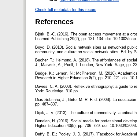
Check full metadata for this record
References
Björk, B.-C. (2016). The open access movement at a cros
Learned Publishing 29(2), pp. 131–134. doi: 10.1002/lea
Boyd, D. (2010). Social network sites as networked public
community, and culture on social network sites. Ed. by 
Bucher, T.; Helmond, A. (2018). The affordances of socia
J.; Marwick, A.; Poell, T. London, New York: Sage, pp.
Budge, K.; Lemon, N.; McPherson, M. (2016). Academics w
Research in Higher Education 8(2), pp. 210–221. doi: 1
Davies, C. A. (2008). Reflexive ethnography: a guide to
York: Routledge. 310 pp.
Dias Sobrinho, J.; Brito, M. R. F. d. (2008). La educación
pp. 487–507.
Dijck, J. v. (2013). The culture of connectivity: a critic
Donelan, H. (2016). Social media for professional develop
Higher Education 40(5), pp. 706–729. doi: 10.1080/030
Duffy, B. E.; Pooley, J. D. (2017). “Facebook for Academ