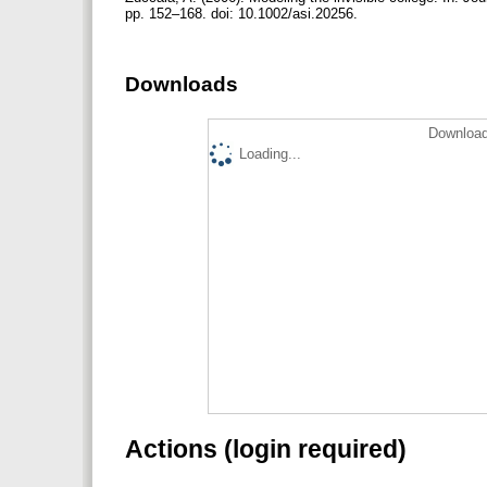
pp. 152–168. doi: 10.1002/asi.20256.
Downloads
Download
Loading...
Actions (login required)