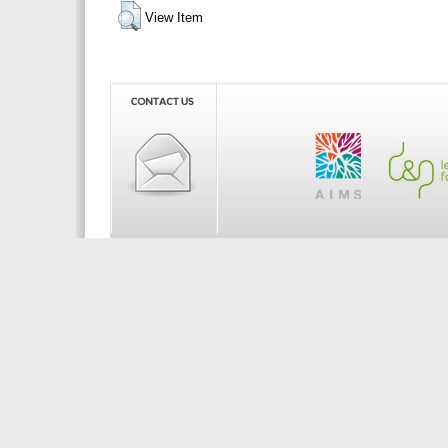
View Item