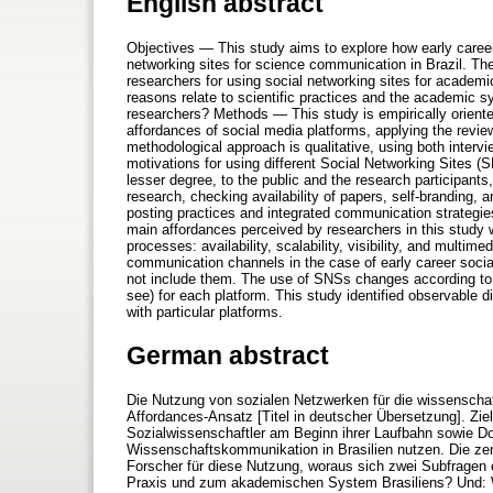
English abstract
Objectives — This study aims to explore how early caree
networking sites for science communication in Brazil. The
researchers for using social networking sites for acade
reasons relate to scientific practices and the academic 
researchers? Methods — This study is empirically oriented
affordances of social media platforms, applying the revie
methodological approach is qualitative, using both inte
motivations for using different Social Networking Sites (
lesser degree, to the public and the research participants
research, checking availability of papers, self-branding, a
posting practices and integrated communication strategi
main affordances perceived by researchers in this study we
processes: availability, scalability, visibility, and multi
communication channels in the case of early career soci
not include them. The use of SNSs changes according to t
see) for each platform. This study identified observable di
with particular platforms.
German abstract
Die Nutzung von sozialen Netzwerken für die wissenscha
Affordances-Ansatz [Titel in deutscher Übersetzung]. Zie
Sozialwissenschaftler am Beginn ihrer Laufbahn sowie D
Wissenschaftskommunikation in Brasilien nutzen. Die ze
Forscher für diese Nutzung, woraus sich zwei Subfragen
Praxis und zum akademischen System Brasiliens? Und: 