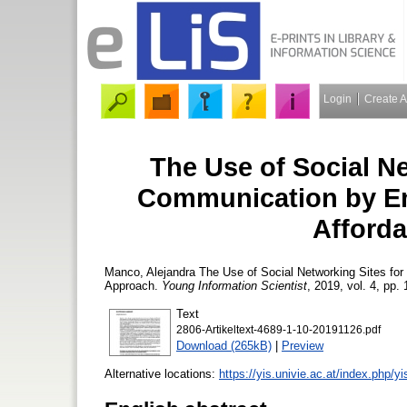
Login
Create 
The Use of Social Ne
Communication by Eme
Afford
Manco, Alejandra
The Use of Social Networking Sites for
Approach.
Young Information Scientist
, 2019, vol. 4, pp. 
Text
2806-Artikeltext-4689-1-10-20191126.pdf
Download (265kB)
|
Preview
Alternative locations:
https://yis.univie.ac.at/index.php/yi