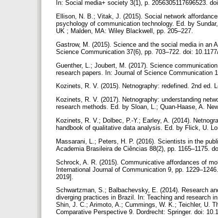
In: Social media+ society 3(1), p. 2056305117696523. d
Ellison, N. B.; Vitak, J. (2015). Social network affordanc
psychology of communication technology. Ed. by Sundar
UK ; Malden, MA: Wiley Blackwell, pp. 205–227.
Gastrow, M. (2015). Science and the social media in an Af
Science Communication 37(6), pp. 703–722. doi: 10.11
Guenther, L.; Joubert, M. (2017). Science communication a
research papers. In: Journal of Science Communication 1
Kozinets, R. V. (2015). Netnography: redefined. 2nd ed.
Kozinets, R. V. (2017). Netnography: understanding netw
research methods. Ed. by Sloan, L.; Quan-Haase, A. Ne
Kozinets, R. V.; Dolbec, P.-Y.; Earley, A. (2014). Netnogr
handbook of qualitative data analysis. Ed. by Flick, U. 
Massarani, L.; Peters, H. P. (2016). Scientists in the publi
Academia Brasileira de Ciências 88(2), pp. 1165–1175. 
Schrock, A. R. (2015). Communicative affordances of mobile 
International Journal of Communication 9, pp. 1229–1246. 
2019].
Schwartzman, S.; Balbachevsky, E. (2014). Research and 
diverging practices in Brazil. In: Teaching and research 
Shin, J. C.; Arimoto, A.; Cummings, W. K.; Teichler, U.
Comparative Perspective 9. Dordrecht: Springer. doi: 10