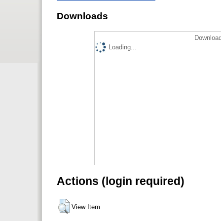
Downloads
Download
Loading...
Actions (login required)
View Item