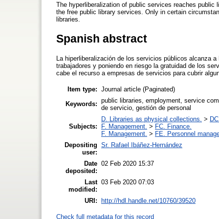
The hyperliberalization of public services reaches public 
the free public library services. Only in certain circumsta
libraries.
Spanish abstract
La hiperliberalización de los servicios públicos alcanza a
trabajadores y poniendo en riesgo la gratuidad de los ser
cabe el recurso a empresas de servicios para cubrir algun
Item type:
Journal article (Paginated)
public libraries, employment, service c
Keywords:
de servicio, gestión de personal
D. Libraries as physical collections.
>
DC.
Subjects:
F. Management.
>
FC. Finance.
F. Management.
>
FE. Personnel manag
Depositing
Sr. Rafael Ibáñez-Hernández
user:
Date
02 Feb 2020 15:37
deposited:
Last
03 Feb 2020 07:03
modified:
URI:
http://hdl.handle.net/10760/39520
Check full metadata for this record