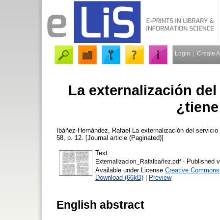
Login
Create 
La externalización del 
¿tiene
Ibáñez-Hernández, Rafael
La externalización del servicio 
58, p. 12. [Journal article (Paginated)]
Text
- Published v
Externalizacion_RafaIbañez.pdf
Available under License
Creative Commons A
Download (66kB)
|
Preview
English abstract