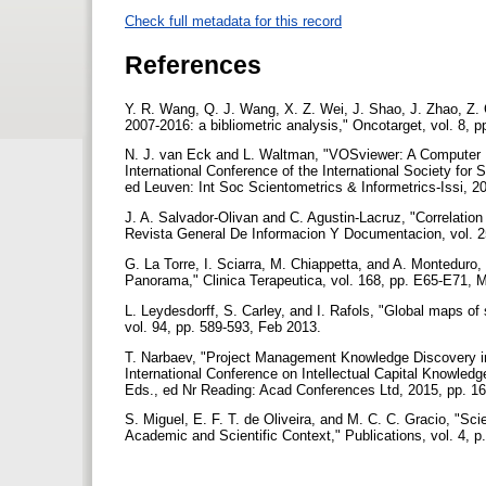
Check full metadata for this record
References
Y. R. Wang, Q. J. Wang, X. Z. Wei, J. Shao, J. Zhao, Z. C
2007-2016: a bibliometric analysis," Oncotarget, vol. 8, 
N. J. van Eck and L. Waltman, "VOSviewer: A Computer Pr
International Conference of the International Society for 
ed Leuven: Int Soc Scientometrics & Informetrics-Issi, 2
J. A. Salvador-Olivan and C. Agustin-Lacruz, "Correlation
Revista General De Informacion Y Documentacion, vol. 2
G. La Torre, I. Sciarra, M. Chiappetta, and A. Monteduro, 
Panorama," Clinica Terapeutica, vol. 168, pp. E65-E71, 
L. Leydesdorff, S. Carley, and I. Rafols, "Global maps o
vol. 94, pp. 589-593, Feb 2013.
T. Narbaev, "Project Management Knowledge Discovery in 
International Conference on Intellectual Capital Knowled
Eds., ed Nr Reading: Acad Conferences Ltd, 2015, pp. 1
S. Miguel, E. F. T. de Oliveira, and M. C. C. Gracio, "Sc
Academic and Scientific Context," Publications, vol. 4, 