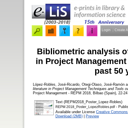
Login
Create 
Bibliometric analysis of
in Project Management
past 50 
López-Robles, José-Ricardo
,
Otegi-Olaso, José-Ramón
a
literature in Project Management Techniques and Tools o
Project Management - REPM 2018, Bilbao (Spain), 22-24 
Text (REPM2018_Poster_Lopez-Robles)
- Publi
REPM 2018_Poster_LopezRobles.pdf
Available under License
Creative Commons A
Download (2MB)
|
Preview