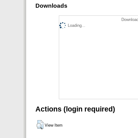
Downloads
Download
Loading...
Actions (login required)
View Item