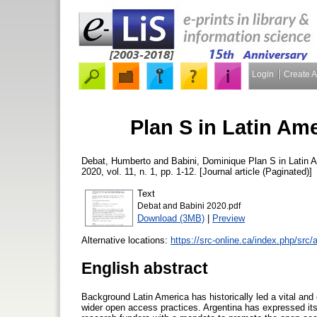
Login
Create 
Plan S in Latin Am
Debat, Humberto
and
Babini, Dominique
Plan S in Latin 
2020, vol. 11, n. 1, pp. 1-12. [Journal article (Paginated)]
Text
Debat and Babini 2020.pdf
Download (3MB)
|
Preview
Alternative locations:
https://src-online.ca/index.php/src/
English abstract
Background Latin America has historically led a vital an
wider open access practices. Argentina has expressed its