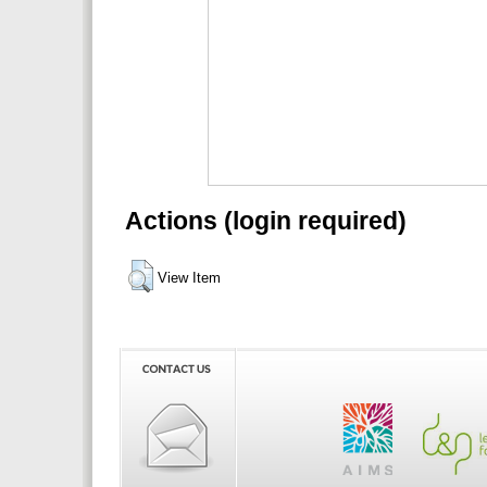
Actions (login required)
View Item