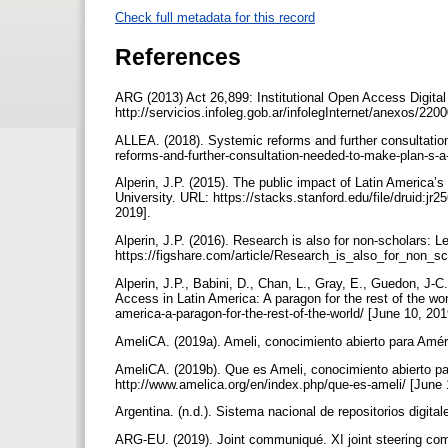
Check full metadata for this record
References
ARG (2013) Act 26,899: Institutional Open Access Digital
http://servicios.infoleg.gob.ar/infolegInternet/anexos/2
ALLEA. (2018). Systemic reforms and further consultatio
reforms-and-further-consultation-needed-to-make-plan-s-
Alperin, J.P. (2015). The public impact of Latin America’
University. URL: https://stacks.stanford.edu/file/druid:j
2019].
Alperin, J.P. (2016). Research is also for non-scholars:
https://figshare.com/article/Research_is_also_for_non_
Alperin, J.P., Babini, D., Chan, L., Gray, E., Guedon, J-C
Access in Latin America: A paragon for the rest of the w
america-a-paragon-for-the-rest-of-the-world/ [June 10, 20
AmeliCA. (2019a). Ameli, conocimiento abierto para Améri
AmeliCA. (2019b). Que es Ameli, conocimiento abierto pa
http://www.amelica.org/en/index.php/que-es-ameli/ [June
Argentina. (n.d.). Sistema nacional de repositorios digital
ARG-EU. (2019). Joint communiqué. XI joint steering com