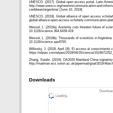
UNESCO. (2017). Global open access portal, Latin Ameri
http://www.unesco.org/new/en/communication-and-informat
caribbean/argentina/ [June 10, 2019].
UNESCO. (2019). Global alliance of open access scholar
global-alliance-open-access-scholarly-communication-pl
Wessel, L. (2019a). Austerity cuts threaten future of scie
10.1126/science.364.6439.419
Wessel, L. (2019b). Thousands of scientists in Argentina 
10.1126/science.aax8765
Willinsky, J. (2018, April 18). El acceso al conocimiento
https://elpais.com/elpais/2018/04/25/ciencia/152467225
Zhang, Xiaolin. (2019). OA2020 Mainland China signatory
http://mailman.ecs.soton.ac.uk/pipermail/goal/2019-Marc
Downloads
Download
Loading...