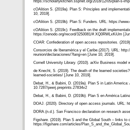
https://scholarlykitchen.sspnet.org/2018/12/05/plan-s-imp
cOAlition S. (2019a). Plan S: Principles and implementati
10, 2019].
cOAlition S. (2019b). Plan S: Funders. URL: https://www.c
cOAlition S. (2019c). Feedback on the draft implementat
https://zenodo.org/record/3250081/#.XQ0RWLxKiUm [Jun
COAR: Confederation of open access repositories. (2019).
Consorcios de Iberamérica y el Caribe.(2017). URL: http:
reunion/declaraciones/?lang=en [June 10, 2019].
Cornell University Library. (2010). arXiv Business model 
de Knecht, S. (2019). The death of the learned societies
learned-societies/ [June 10, 2019].
Debat, H., & Babini, D. (2019a). Plan S in Latin America:
10.7287/peerj.preprints.27834v2
Debat, H., & Babini, D. (2019b). Plan S en América Lati
DOAJ. (2020). Directory of open access journals. URL: ht
DORA.(n.d.). San Francisco declaration on research asse
Figshare. (2019). Plan S and the Global South – links t
https://figshare.com/articles/Plan_S_and_the_Global_