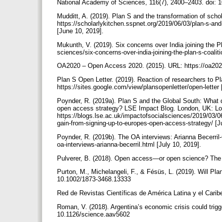
National Academy of Sciences, 116(7), 2400–2403. doi:
Mudditt, A. (2019). Plan S and the transformation of sc
https://scholarlykitchen.sspnet.org/2019/06/03/plan-s-an
[June 10, 2019].
Mukunth, V. (2019). Six concerns over India joining the Pl
sciences/six-concerns-over-india-joining-the-plan-s-coalit
OA2020 – Open Access 2020. (2015). URL: https://oa202
Plan S Open Letter. (2019). Reaction of researchers to Pl
https://sites.google.com/view/plansopenletter/open-letter
Poynder, R. (2019a). Plan S and the Global South: What d
open access strategy? LSE Impact Blog. London, UK: L
https://blogs.lse.ac.uk/impactofsocialsciences/2019/03/06
gain-from-signing-up-to-europes-open-access-strategy/ [
Poynder, R. (2019b). The OA interviews: Arianna Becerril
oa-interviews-arianna-becerril.html [July 10, 2019].
Pulverer, B. (2018). Open access—or open science? The
Purton, M., Michelangeli, F., & Fésüs, L. (2019). Will Pla
10.1002/1873-3468.13333
Red de Revistas Científicas de América Latina y el Carib
Roman, V. (2018). Argentina’s economic crisis could trigge
10.1126/science.aav5602