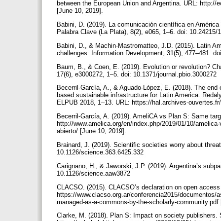
between the European Union and Argentina. URL: http://e
[June 10, 2019].
Babini, D. (2019). La comunicación científica en América 
Palabra Clave (La Plata), 8(2), e065, 1–6. doi: 10.2421
Babini, D., & Machin-Mastromatteo, J.D. (2015). Latin Am
challenges. Information Development, 31(5), 477–481. 
Baum, B., & Coen, E. (2019). Evolution or revolution? C
17(6), e3000272, 1–5. doi: 10.1371/journal.pbio.3000272
Becerril-García, A., & Aguado-López, E. (2018). The end 
based sustainable infrastructure for Latin America: Redal
ELPUB 2018, 1–13. URL: https://hal.archives-ouvertes.fr
Becerril-García, A. (2019). AmeliCA vs Plan S: Same targ
http://www.amelica.org/en/index.php/2019/01/10/amelica-v
abierto/ [June 10, 2019].
Brainard, J. (2019). Scientific societies worry about thre
10.1126/science.363.6425.332
Carignano, H., & Jaworski, J.P. (2019). Argentina’s subpa
10.1126/science.aaw3872
CLACSO. (2015). CLACSO’s declaration on open access
https://www.clacso.org.ar/conferencia2015/documentos/
managed-as-a-commons-by-the-scholarly-community.pdf 
Clarke, M. (2018). Plan S: Impact on society publishers.