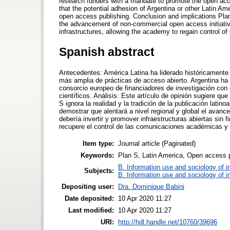
research funders with a mandate to promote the open acces
that the potential adhesion of Argentina or other Latin Ame
open access publishing. Conclusion and implications Plan 
the advancement of non-commercial open access initiative
infrastructures, allowing the academy to regain control o
Spanish abstract
Antecedentes: América Latina ha liderado históricamente 
más amplia de prácticas de acceso abierto. Argentina ha
consorcio europeo de financiadores de investigación con 
científicos. Análisis: Este artículo de opinión sugiere qu
S ignora la realidad y la tradición de la publicación lat
demostrar que alentará a nivel regional y global el avanc
debería invertir y promover infraestructuras abiertas sin
recupere el control de las comunicaciones académicas y 
Item type:
Journal article (Paginated)
Keywords:
Plan S, Latin America, Open access 
B. Information use and sociology of i
Subjects:
B. Information use and sociology of i
Depositing user:
Dra. Dominique Babini
Date deposited:
10 Apr 2020 11:27
Last modified:
10 Apr 2020 11:27
URI:
http://hdl.handle.net/10760/39696