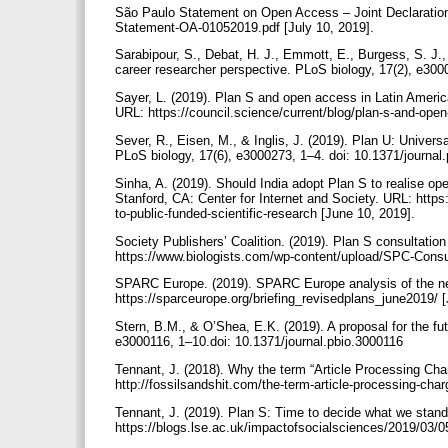
São Paulo Statement on Open Access – Joint Declaration.
Statement-OA-01052019.pdf [July 10, 2019].
Sarabipour, S., Debat, H. J., Emmott, E., Burgess, S. J.,
career researcher perspective. PLoS biology, 17(2), e300
Sayer, L. (2019). Plan S and open access in Latin Americ
URL: https://council.science/current/blog/plan-s-and-ope
Sever, R., Eisen, M., & Inglis, J. (2019). Plan U: Univers
PLoS biology, 17(6), e3000273, 1–4. doi: 10.1371/journa
Sinha, A. (2019). Should India adopt Plan S to realise o
Stanford, CA: Center for Internet and Society. URL: https:
to-public-funded-scientific-research [June 10, 2019].
Society Publishers’ Coalition. (2019). Plan S consultatio
https://www.biologists.com/wp-content/upload/SPC-Consu
SPARC Europe. (2019). SPARC Europe analysis of the ne
https://sparceurope.org/briefing_revisedplans_june2019/ 
Stern, B.M., & O’Shea, E.K. (2019). A proposal for the futu
e3000116, 1–10.doi: 10.1371/journal.pbio.3000116
Tennant, J. (2018). Why the term “Article Processing Cha
http://fossilsandshit.com/the-term-article-processing-cha
Tennant, J. (2019). Plan S: Time to decide what we sta
https://blogs.lse.ac.uk/impactofsocialsciences/2019/03/0