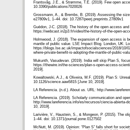
Frantsvåg, J.E., & Strømme, T.E. (2019). Few open access
10.3390/publications7020026
Grossmann, A., & Brembs, B. (2019). Assessing the size of
e27809v1, 1–44. doi: 10.7287/peerj.preprints.27809v1
Guédon, J-C. (2018). The history of the open access an
https://webcast.in2p3.fr/video/the-history-of-the-open-a
Holmwood, J. (2018). The expansion of open access is bei
mantle of public value. LSE Impact Blog. London, UK: 
https://blogs.lse.ac.uk/impactofsocialsciences/2018/10/0
where-private-benefit-is-adopting-the-mantle-of-public-val
Mukunth, Vasudevan. (2019). India will skip Plan S, focus
https://thewire.in/the-sciences/plan-s-open-access-scient
2019].
Kowaltowski, A.J., & Oliveira, M.F. (2019). Plan S: Unreal
10.1126/science.aaw5815 [June 10, 2019].
LA Referencia. (n.d.). About us. URL: http://www.lareferen
LA Referencia. (2019). Scholarly communication and open 
http://www.lareferencia.info/es/recursos/ciencia-abiert
10, 2019].
Larivière, V., Haustein, S., & Mongeon, P. (2015). The oli
1–44. doi: 10.1371/journal.pone.0127502
McNutt, M. (2019). Opinion: “Plan S” falls short for soci