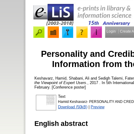
Login
Create 
Personality and Credib
Information from th
Keshavarz, Hamid
,
Shabani, Ali
and
Sedigh Talemi, Fat
the Viewpoint of Expert Users.
, 2017 . In 5th Internatio
February. [Conference poster]
Text
Hamid Keshavarz- PERSONALITY AND CREDI
Download (50kB)
|
Preview
English abstract