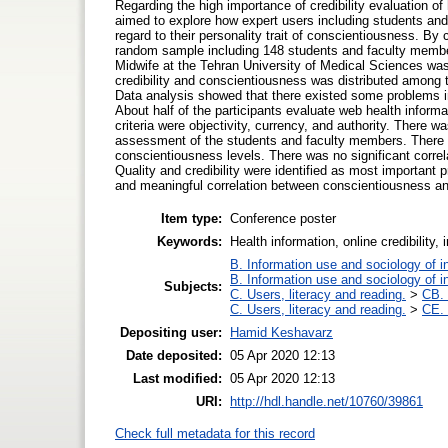
Regarding the high importance of credibility evaluation of 
aimed to explore how expert users including students and
regard to their personality trait of conscientiousness. By
random sample including 148 students and faculty member
Midwife at the Tehran University of Medical Sciences was 
credibility and conscientiousness was distributed among
Data analysis showed that there existed some problems in e
About half of the participants evaluate web health inform
criteria were objectivity, currency, and authority. There w
assessment of the students and faculty members. There a
conscientiousness levels. There was no significant correl
Quality and credibility were identified as most important 
and meaningful correlation between conscientiousness and 
Item type:
Conference poster
Keywords:
Health information, online credibility, 
B. Information use and sociology of i
B. Information use and sociology of i
Subjects:
C. Users, literacy and reading.
>
CB. 
C. Users, literacy and reading.
>
CE. 
Depositing user:
Hamid Keshavarz
Date deposited:
05 Apr 2020 12:13
Last modified:
05 Apr 2020 12:13
URI:
http://hdl.handle.net/10760/39861
Check full metadata for this record