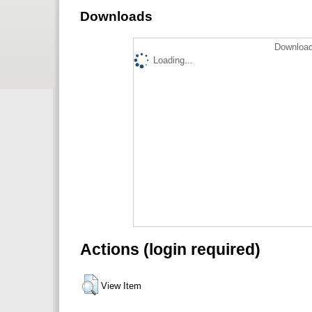
Downloads
Download
Loading...
Actions (login required)
View Item