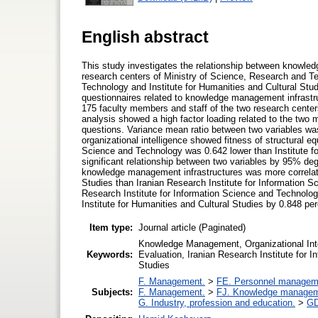
English abstract
This study investigates the relationship between knowled
research centers of Ministry of Science, Research and Te
Technology and Institute for Humanities and Cultural Stud
questionnaires related to knowledge management infrastr
175 faculty members and staff of the two research cente
analysis showed a high factor loading related to the two m
questions. Variance mean ratio between two variables was 
organizational intelligence showed fitness of structural e
Science and Technology was 0.642 lower than Institute fo
significant relationship between two variables by 95% de
knowledge management infrastructures was more correlated 
Studies than Iranian Research Institute for Information 
Research Institute for Information Science and Technology
Institute for Humanities and Cultural Studies by 0.848 per
Item type:
Journal article (Paginated)
Knowledge Management, Organizational Int
Keywords:
Evaluation, Iranian Research Institute for I
Studies
F. Management.
>
FE. Personnel managem
Subjects:
F. Management.
>
FJ. Knowledge manage
G. Industry, profession and education.
>
GD