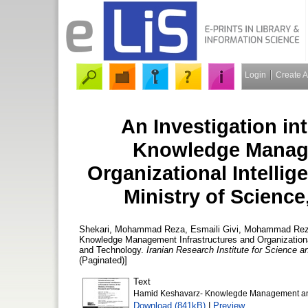
Login
Create 
An Investigation in
Knowledge Manage
Organizational Intellig
Ministry of Scienc
Shekari, Mohammad Reza
,
Esmaili Givi, Mohammad Re
Knowledge Management Infrastructures and Organizational
and Technology.
Iranian Research Institute for Science 
(Paginated)]
Text
Hamid Keshavarz- Knowlegde Management and 
Download (841kB)
|
Preview