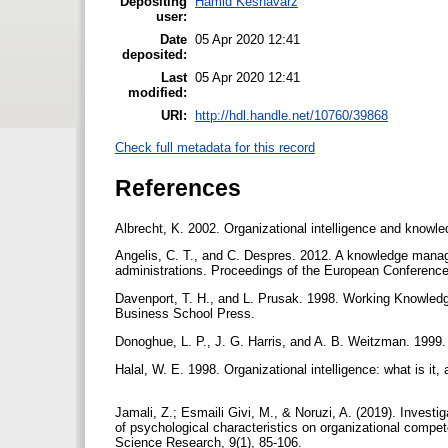
Depositing
Hamid Keshavarz
user:
Date
05 Apr 2020 12:41
deposited:
Last
05 Apr 2020 12:41
modified:
URI:
http://hdl.handle.net/10760/39868
Check full metadata for this record
References
Albrecht, K. 2002. Organizational intelligence and know
Angelis, C. T., and C. Despres. 2012. A knowledge manage
administrations. Proceedings of the European Conferen
Davenport, T. H., and L. Prusak. 1998. Working Knowle
Business School Press.
Donoghue, L. P., J. G. Harris, and A. B. Weitzman. 1999
Halal, W. E. 1998. Organizational intelligence: what is 
Jamali, Z.; Esmaili Givi, M., & Noruzi, A. (2019). Inves
of psychological characteristics on organizational compet
Science Research, 9(1), 85-106.