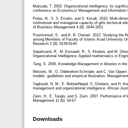
Matsuda, T. 2002. Organizational intelligence: its signifi
conference on Economics/ Management and information 
Potas, N., S. S. Ercetin, and S. Kocak. 2010. Multi-dime
institutional and managerial capacity of girls technical ed
of Business Management 4 (8): 1644-1651.
Pourmonsef, S., and A. R. Chenari. 2012. Studying the 
among Members of Faculty of Islamic Azad University Units
Research 2 (9): 9139-9144.
Sepahvand, R., M. Esmaeili, R., S. Kkalani, and M. Gho
Organizational Intelligence. Applied mathematics in Eng
Tang, S. 2005. Knowledge Management in libraries in the
Wetzels, M., G. Odekerken-Schroder, and C. Van Oppen. 
models: guidelines and empirical illustration. Managemen
Yaghoubi, N. M., E. BehtariNejad, S. Gholami, and H. Ar
management and organizational intelligence. African Jou
Zaim, H., E. Taoglu, and S. Zaim. 2007. Performance of
Management 11 (6): 54-67.
Downloads