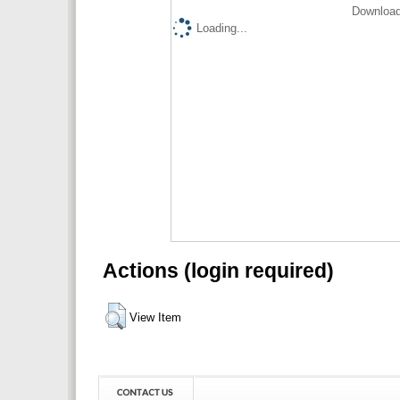
Download
Loading...
Actions (login required)
View Item