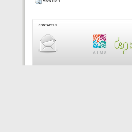
View Item