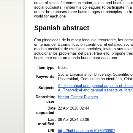
areas of scientific communication, social and health issu
social outbursts, invites his colleagues to participate in
do so, he proposes three basic stages or principles: to fr
world for each one.
Spanish abstract
Con pinceladas de humor y lenguaje irreverente, los per
en temas de la comunicación científica, el estallido socia
modelo predictor de estallidos sociales, invita a sus cole
solucionar los problemas del país. Para ello, propone tre
finalmente crear un mundo bueno para cada uno.
Item type:
Book
Social Librarianship, University, Scientific
Keywords:
Universidad, Comunicación científica, Cris
A. Theoretical and general aspects of librar
Subjects:
A. Theoretical and general aspects of librar
Depositing
Hector Gomez-Fuentes
user:
Date
22 Apr 2020 02:44
deposited:
Last
08 Apr 2024 23:08
modified:
URI:
http://hdl.handle.net/10760/39907