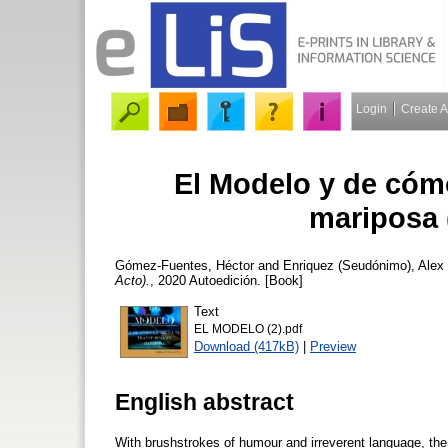
Login
Create 
El Modelo y de cóm
mariposa 
Gómez-Fuentes, Héctor
and
Enriquez (Seudónimo), Alex
Acto).
, 2020 Autoedición. [Book]
Text
EL MODELO (2).pdf
Download (417kB)
|
Preview
English abstract
With brushstrokes of humour and irreverent language, the 