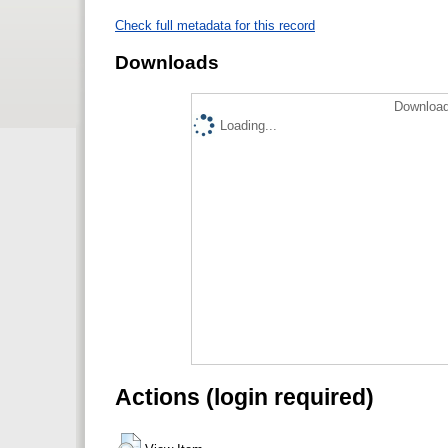
Check full metadata for this record
Downloads
Download
Loading...
Actions (login required)