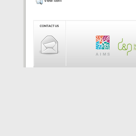
View Item