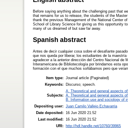
Before saying anything about the challenging past that w
that remains for us to release, the students of the Mast
thank the previous Management of the National Center of 
School of Library Science for giving us this opportunity to
many of us dreamed of but saw far away.
Spanish abstract
Antes de decir cualquier cosa sobre el desafiante pasado 
que nos queda por liberar, los estudiantes de la maestr
agradecer a la anterior dirección del Centro Nacional de 
Interamericana de Bibliotecología por brindarnos esta op
formación con el que muchos soñábamos pero que veíam
Item type:
Journal article (Paginated)
Keywords:
Discurso; speech.
A. Theoretical and general aspects of 
Subjects:
A. Theoretical and general aspects of 
B. Information use and sociology of i
Depositing user:
Juan Camilo Vallejo Echavarria
Date deposited:
16 Jun 2020 21:52
Last modified:
16 Jun 2020 21:52
URI:
http://hdl.handle.net/10760/39965