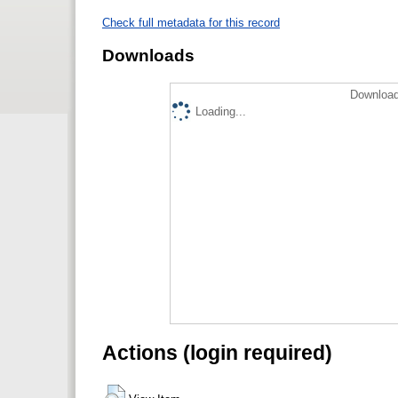
Check full metadata for this record
Downloads
Download
Loading...
Actions (login required)