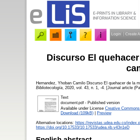
Login
Create 
Discurso El quehacer
ca
Hernandez, Yhoban Camilo
Discurso El quehacer de la m
Bibliotecología
, 2020, vol. 43, n. 1, -4. [Journal article (P
Text
- Published version
document.pdf
Available under License
Creative Commons A
Download (109kB)
|
Preview
Alternative locations:
https://revistas.udea.edu.co/index
https://doi.org/10.17533/10.17533/udea.rib.v43n1eD
English abstract